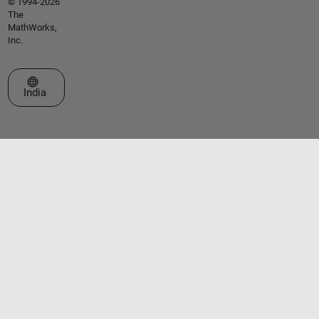
© 1994-2026
The
MathWorks,
Inc.
Select a Web Site
India