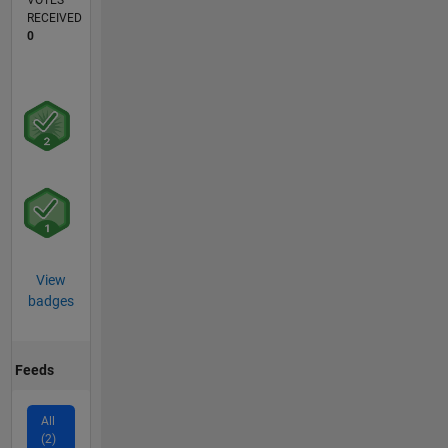
VOTES
RECEIVED
0
View
badges
Feeds
All
(2)