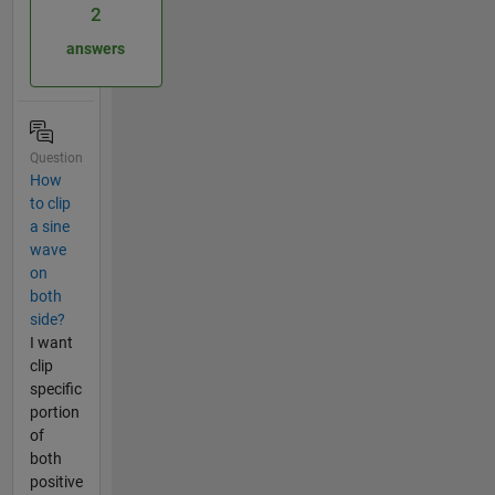
2
answers
Question
How
to clip
a sine
wave
on
both
side?
I want
clip
specific
portion
of
both
positive