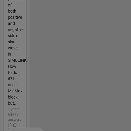
of
both
positive
and
negative
side of
sine
wave
in
SIMULINK.
How
to do
it? I
used
MinMax
block
but...
7 years
ago | 2
answers
| 0