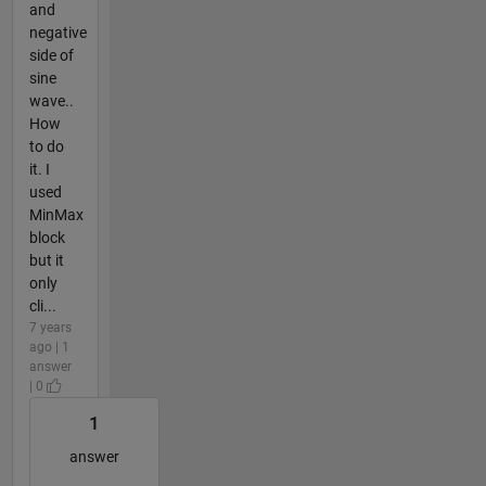
and
negative
side of
sine
wave..
How
to do
it. I
used
MinMax
block
but it
only
cli...
7 years
ago | 1
answer
| 0
1
answer