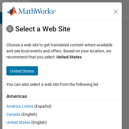
Skip to content
Community
Profile
MATLAB Answers
File Exchange
Cody
AI Chat Playground
Di
Select a Web Site
Choose a web site to get translated content where available
and see local events and offers. Based on your location, we
recommend that you select:
United States
.
Mohiuddin
Mahbub
United States
Active
You can also select a web site from the following list
since
2019
Americas
América Latina
(Español)
Followers:
0
Canada
(English)
Following:
United States
(English)
0