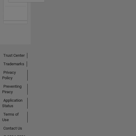
Trust Center
Trademarks
Privacy
Policy
Preventing
Piracy
Application
Status
Terms of
Use
Contact Us