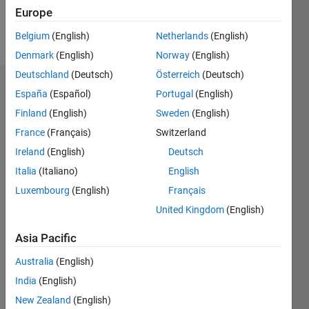
Europe
Follow
Belgium
(English)
Netherlands
(English)
Denmark
(English)
Norway
(English)
Deutschland
(Deutsch)
Österreich
(Deutsch)
Dashboard
España
(Español)
Portugal
(English)
Finland
(English)
Sweden
(English)
Statistics
France
(Français)
Switzerland
M…
Ireland
(English)
Deutsch
Italia
(Italiano)
English
-2
-1
4
3
Luxembourg
(English)
Français
United Kingdom
(English)
CONTRIBUTIONS
2
Asia Pacific
L
1
Australia
(English)
India
(English)
0
New Zealand
(English)