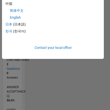
07/19
04/20
01/21
10/21
07/22
04/23
01/24
10/24
07/25
04/26
05/20
03/21
01/22
11/22
09/23
07/24
05/25
03/26
07/20
07/21
07/23
07/26
L
中国
TIMELINE
简体中文
English
RANK
日本
(日本語)
252,976
한국
(한국어)
of
302,034
REPUTATION
Contact your local office
0
CONTRIBUTIONS
2
Questions
0
Answers
ANSWER
ACCEPTANCE
50.0%