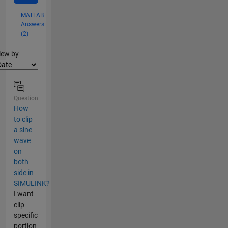
MATLAB
Answers
(2)
lter2
iew by
Question
How
to clip
a sine
wave
on
both
side in
SIMULINK?
I want
clip
specific
portion