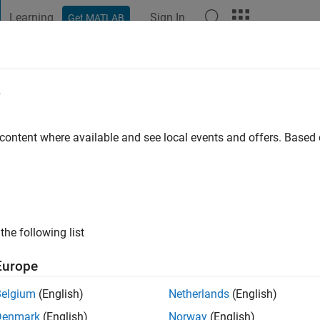
Learning
Sign In
Get MATLAB
t Playground
Discussions
Contests
Blogs
Post
More
e
war
go
|
Active since 2019
 content where available and see local events and offers. Base
ng:
0
the following list
Europe
Belgium
(English)
Netherlands
(English)
RANK
Denmark
(English)
Norway
(English)