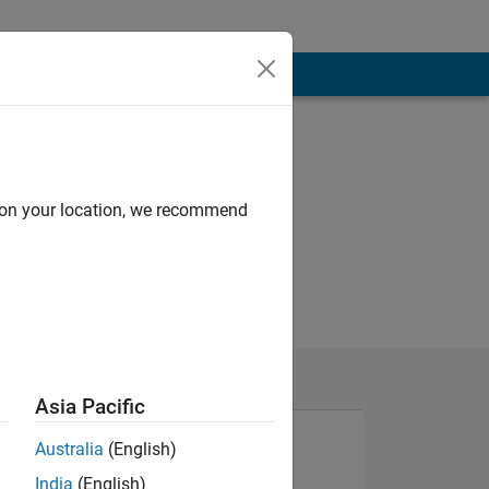
d on your location, we recommend
Asia Pacific
Australia
(English)
India
(English)