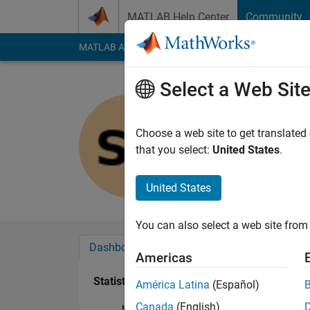
Skip to content
MATLAB Help Center
Community
MATLAB Answers
File Exchange
Cody
AI Cha
Select a Web Sit
snehal pa
Last seen: 6 years a
Choose a web site to get translated
Followers:
0
Followi
that you select:
United States
.
Follow
United States
You can also select a web site from 
Dashboard
Badges
Endorsements
Americas
Statistics
América Latina
(Español)
Canada
(English)
MATLAB Answers