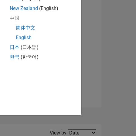
New Zealand
(English)
中国
简体中文
English
NS
日本
(日本語)
한국
(한국어)
E
VED
Filter2
View by