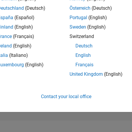
256,159
of 302,025
Deutschland
(Deutsch)
Österreich
(Deutsch)
España
(Español)
Portugal
(English)
REPUTATION
0
inland
(English)
Sweden
(English)
rance
(Français)
Switzerland
CONTRIBUTIO
1
Question
reland
(English)
Deutsch
0
Answers
talia
(Italiano)
English
ANSWER
Luxembourg
(English)
Français
ACCEPTANC
0.0%
9/22
03/23
L
09/23
03/24
09/24
03/25
09/25
03/26
United Kingdom
(English)
TIMELINE
VOTES RECEI
0
Contact your local office