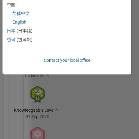
are Deep
Badges
中国
Learning
简体中文
and
MATLAB
Computer
English
Answers
All
Vision.
Badges
日本
(日本語)
한국
(한국어)
DISCLAIMER:
The
advice
and
Contact your local office
opinions
3 Month Streak
here are
03 Nov 2019
my own
and not
in any
way that
of
Knowledgeable Level 4
MathWorks.
01 Sep 2020