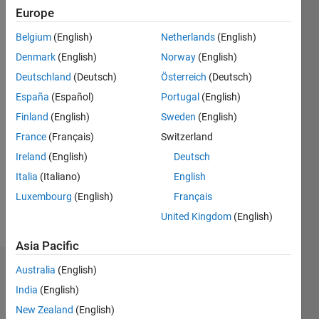
since
Europe
2019
Belgium
(English)
Netherlands
(English)
Followers:
Denmark
(English)
Norway
(English)
0
Deutschland
(Deutsch)
Österreich
(Deutsch)
Following:
España
(Español)
Portugal
(English)
0
Finland
(English)
Sweden
(English)
France
(Français)
Switzerland
Follow
I am an
Ireland
(English)
Deutsch
Associate
Italia
(Italiano)
English
Application
Luxembourg
(English)
Français
Support
Engineer
United Kingdom
(English)
Show
at
more
Asia Pacific
MathWorks.
Australia
(English)
Badges
My areas
India
(English)
of
Athul
interest
New Zealand
(English)
Prakash's