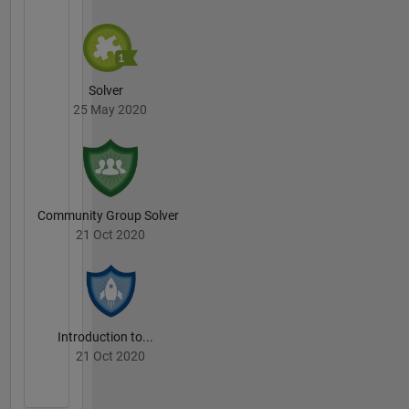
Solver
25 May 2020
Community Group Solver
21 Oct 2020
Introduction to...
21 Oct 2020