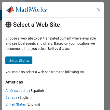
Skip to content
Community
Profile
MATLAB Answers
File Exchange
Cody
AI Chat Playground
Di
Select a Web Site
Choose a web site to get translated content where available
and see local events and offers. Based on your location, we
recommend that you select:
United States
.
Athul
Prakash
United States
You can also select a web site from the following list
MathWorks
Americas
Last
América Latina
(Español)
seen: 5
Canada
(English)
years
ago
United States
(English)
|
Active