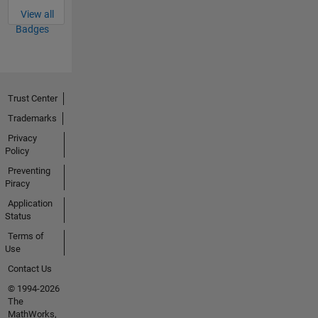
View all
Badges
Trust Center
Trademarks
Privacy
Policy
Preventing
Piracy
Application
Status
Terms of
Use
Contact Us
© 1994-2026
The
MathWorks,