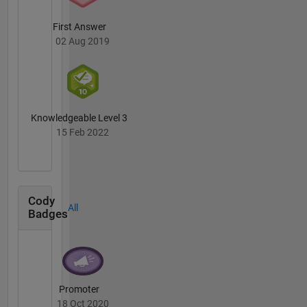
First Answer
02 Aug 2019
Knowledgeable Level 3
15 Feb 2022
Cody
All
Badges
Promoter
18 Oct 2020