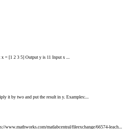
x = [1 2 3 5] Output y is 11 Input x ...
iply it by two and put the result in y. Examples:...
s://www.mathworks.com/matlabcentral/fileexchange/66574-leach...