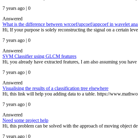
7 years ago | 0
Answered
What is the difference between wrcoef/upcoef/appcoef in wavelet ana
Hi, If your purpose is solely reconstructing the signal on a certain le
7 years ago | 0
Answered
SVM Classifier using GLCM features
Hi, you already have extracted features, I am also assuming you have c
7 years ago | 0
Answered
Visualising the results of a classification tree elsewhere
Hi, this link will help you adding data to a table. https://www.mathw
7 years ago | 0
Answered
Need some project help
Hi, this problem can be solved with the approach of moving object det
7 years ago | 0