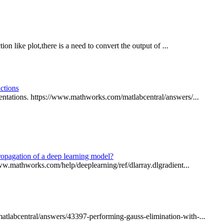
ion like plot,there is a need to convert the output of ...
ctions
entations. https://www.mathworks.com/matlabcentral/answers/...
propagation of a deep learning model?
www.mathworks.com/help/deeplearning/ref/dlarray.dlgradient...
atlabcentral/answers/43397-performing-gauss-elimination-with-...