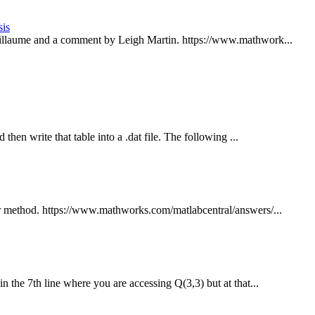
sis
illaume and a comment by Leigh Martin. https://www.mathwork...
hen write that table into a .dat file. The following ...
er method. https://www.mathworks.com/matlabcentral/answers/...
n the 7th line where you are accessing Q(3,3) but at that...