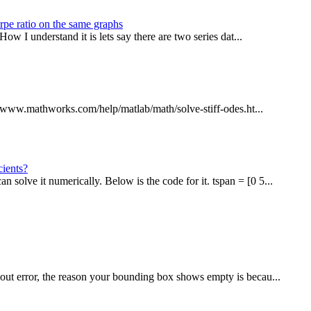
rpe ratio on the same graphs
ow I understand it is lets say there are two series dat...
://www.mathworks.com/help/matlab/math/solve-stiff-odes.ht...
cients?
lve it numerically. Below is the code for it. tspan = [0 5...
out error, the reason your bounding box shows empty is becau...