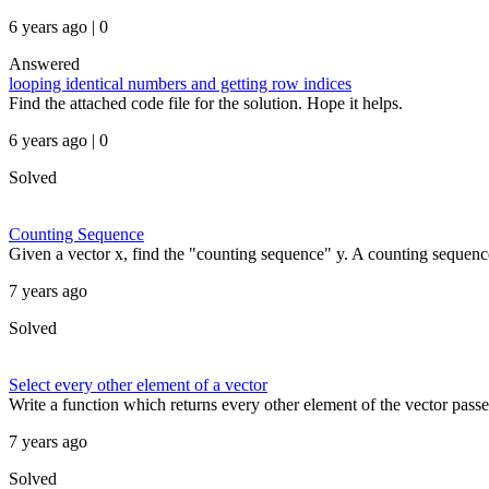
6 years ago | 0
Answered
looping identical numbers and getting row indices
Find the attached code file for the solution. Hope it helps.
6 years ago | 0
Solved
Counting Sequence
Given a vector x, find the "counting sequence" y. A counting sequence
7 years ago
Solved
Select every other element of a vector
Write a function which returns every other element of the vector passed
7 years ago
Solved