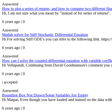
Answered
How to plot a series of returns, and how to comapre two different Sha
Hi, I am not sure what you mean by "instead of for series of returns". H
6 years ago | 0
Answered
Matlab solver for Stiff Stochastic Differential Equation
Hi For solving Stiff ODE's you can refer to the following link. https
6 years ago | 0
Answered
How can I solve the coupled differential equation with variable coeffi
Hi Vellapandi, Continuing from David Goodmanson's comment you can so
6 years ago | 0
|
accepted
Answered
Bounding Box Not Drawn/Some Variables Are Empty
Hi Matpar, Even though you have loaded and trained on the data with
6 years ago | 0