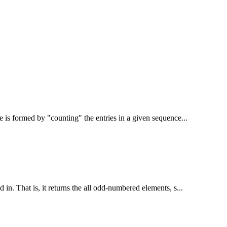
 is formed by "counting" the entries in a given sequence...
 in. That is, it returns the all odd-numbered elements, s...