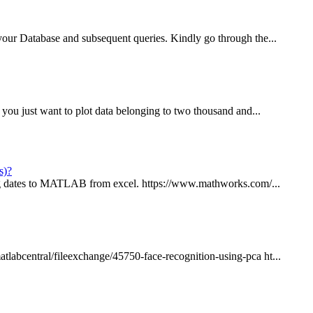
your Database and subsequent queries. Kindly go through the...
 you just want to plot data belonging to two thousand and...
s)?
ring dates to MATLAB from excel. https://www.mathworks.com/...
labcentral/fileexchange/45750-face-recognition-using-pca ht...