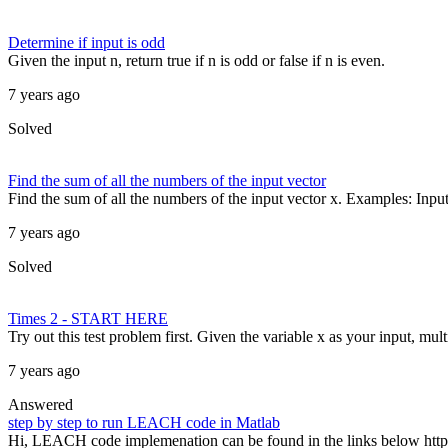
Determine if input is odd
Given the input n, return true if n is odd or false if n is even.
7 years ago
Solved
Find the sum of all the numbers of the input vector
Find the sum of all the numbers of the input vector x. Examples: Input 
7 years ago
Solved
Times 2 - START HERE
Try out this test problem first. Given the variable x as your input, mult
7 years ago
Answered
step by step to run LEACH code in Matlab
Hi, LEACH code implemenation can be found in the links below http