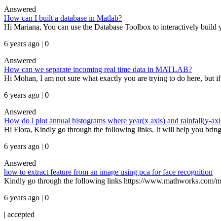
Answered
How can I built a database in Matlab?
Hi Mariana, You can use the Database Toolbox to interactively build 
6 years ago | 0
Answered
How can we separate incoming real time data in MATLAB?
Hi Mohan, I am not sure what exactly you are trying to do here, but if
6 years ago | 0
Answered
How do i plot annual histograms where year(x axis) and rainfall(y-axi
Hi Flora, Kindly go through the following links. It will help you b
6 years ago | 0
Answered
how to extract feature from an image using pca for face recognition
Kindly go through the following links https://www.mathworks.com/mat
6 years ago | 0
|
accepted