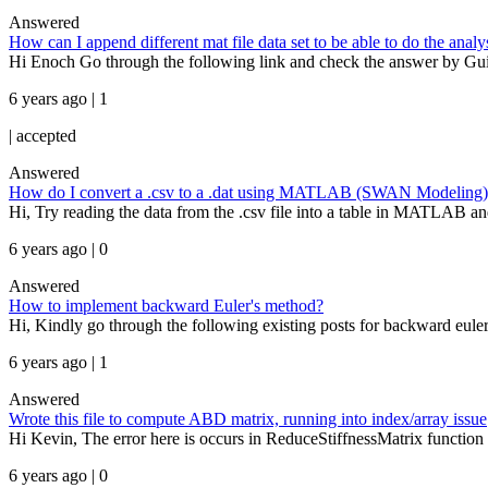
Answered
How can I append different mat file data set to be able to do the analy
Hi Enoch Go through the following link and check the answer by Gu
6 years ago | 1
|
accepted
Answered
How do I convert a .csv to a .dat using MATLAB (SWAN Modeling)
Hi, Try reading the data from the .csv file into a table in MATLAB and t
6 years ago | 0
Answered
How to implement backward Euler's method?
Hi, Kindly go through the following existing posts for backward eul
6 years ago | 1
Answered
Wrote this file to compute ABD matrix, running into index/array issue
Hi Kevin, The error here is occurs in ReduceStiffnessMatrix function i
6 years ago | 0