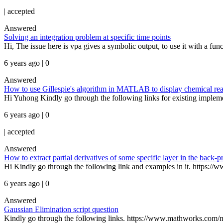
|
accepted
Answered
Solving an integration problem at specific time points
Hi, The issue here is vpa gives a symbolic output, to use it with a funct
6 years ago | 0
Answered
How to use Gillespie's algorithm in MATLAB to display chemical rea
Hi Yuhong Kindly go through the following links for existing implem
6 years ago | 0
|
accepted
Answered
How to extract partial derivatives of some specific layer in the back-
Hi Kindly go through the following link and examples in it. https://
6 years ago | 0
Answered
Gaussian Elimination script question
Kindly go through the following links. https://www.mathworks.com/m