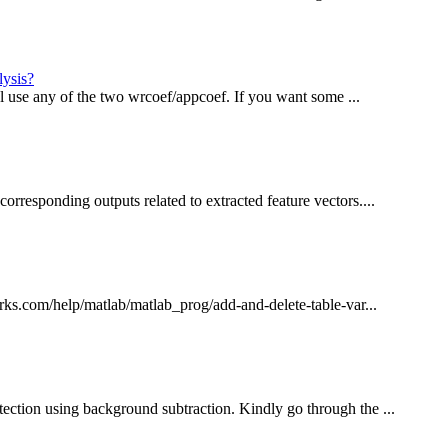
lysis?
vel use any of the two wrcoef/appcoef. If you want some ...
orresponding outputs related to extracted feature vectors....
orks.com/help/matlab/matlab_prog/add-and-delete-table-var...
ection using background subtraction. Kindly go through the ...