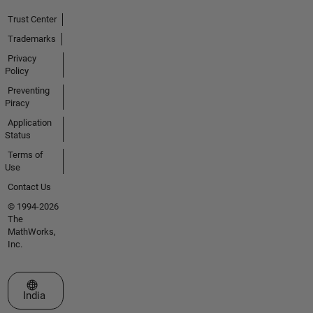
Trust Center
Trademarks
Privacy
Policy
Preventing
Piracy
Application
Status
Terms of
Use
Contact Us
© 1994-2026
The
MathWorks,
Inc.
Select a Web Site
India