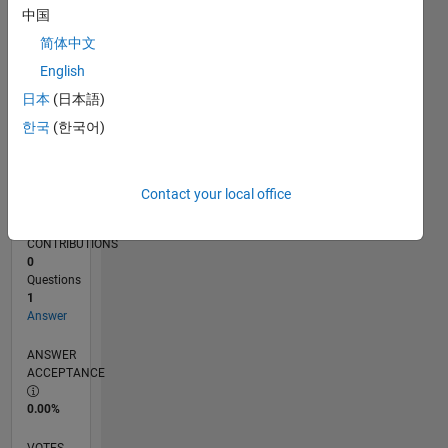
08/19
05/20
02/21
11/21
08/22
05/23
02/24
11/24
08/25
05/26
06/20
04/21
02/22
12/22
10/23
08/24
06/25
04/26
08/20
08/21
08/23
08/26
L
中国
TIMELINE
简体中文
English
RANK
日本
(日本語)
255,820
한국
(한국어)
of
302,034
REPUTATION
Contact your local office
0
CONTRIBUTIONS
0
Questions
1
Answer
ANSWER
ACCEPTANCE
0.00%