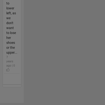
to
lower
left, as
we
don't
want
to lose
her
shoes
or the
upper...
7
years
ago | 0