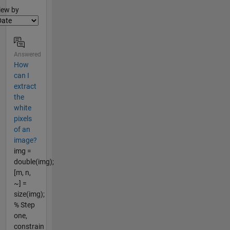
lter2
iew by
Answered
How
can I
extract
the
white
pixels
of an
image?
img =
double(img);
[m, n,
~] =
size(img);
% Step
one,
constrain