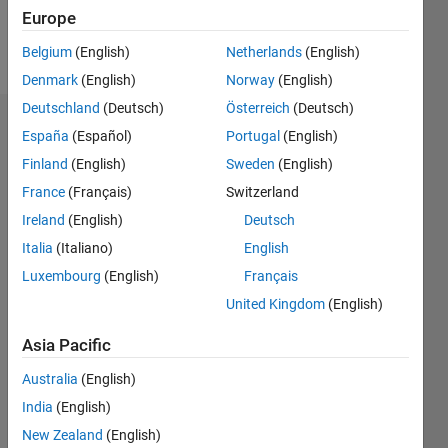
Europe
Follow
Belgium
(English)
Netherlands
(English)
Denmark
(English)
Norway
(English)
Deutschland
(Deutsch)
Österreich
(Deutsch)
Dashboard
España
(Español)
Portugal
(English)
Finland
(English)
Sweden
(English)
Statistics
France
(Français)
Switzerland
M…
Ireland
(English)
Deutsch
Italia
(Italiano)
English
-2
-1
3
2
Luxembourg
(English)
Français
United Kingdom
(English)
CONTRIBUTIONS
Asia Pacific
L
1
Australia
(English)
India
(English)
0
New Zealand
(English)