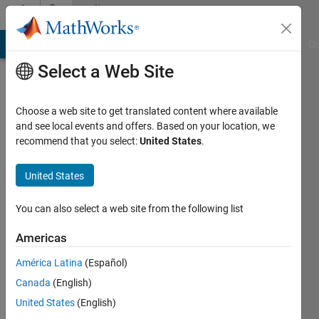
Skip to content
Community
Profile
MATLAB Answers
File Exchange
Cody
AI Chat Playground
Di
Select a Web Site
Choose a web site to get translated content where available
and see local events and offers. Based on your location, we
recommend that you select:
United States
.
chandu
priya
United States
Active
You can also select a web site from the following list
since
2019
Americas
América Latina
(Español)
Followers:
0
Canada
(English)
Following:
United States
(English)
0