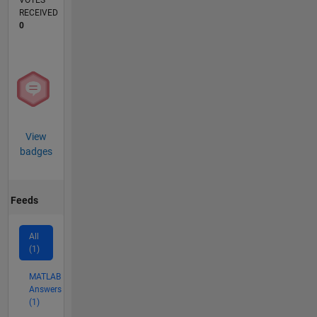
VOTES
RECEIVED
0
View
badges
Feeds
All
(1)
MATLAB
Answers
(1)