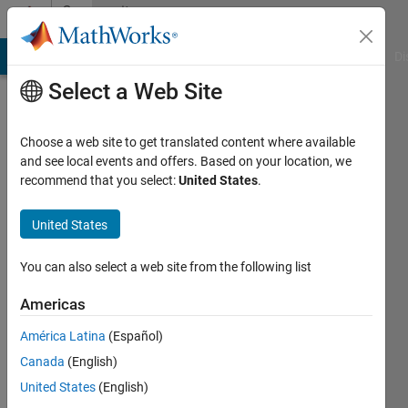
Skip to content
Community
Profile
MATLAB Answers
File Exchange
Cody
AI Chat Playground
Di
Select a Web Site
Choose a web site to get translated content where available
and see local events and offers. Based on your location, we
recommend that you select:
United States
.
Jay
Vaidya
United States
University
You can also select a web site from the following list
of
Americas
Virginia
América Latina
(Español)
Active
Canada
(English)
since
2019
United States
(English)