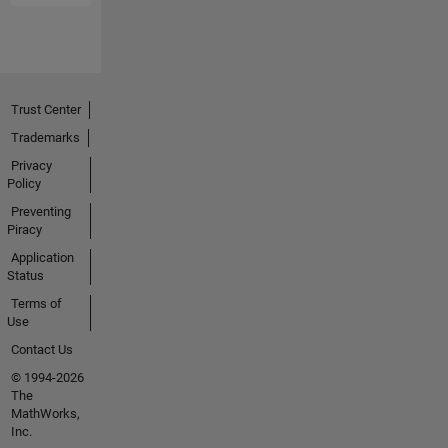
Trust Center
Trademarks
Privacy
Policy
Preventing
Piracy
Application
Status
Terms of
Use
Contact Us
© 1994-2026
The
MathWorks,
Inc.