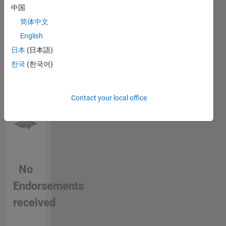
中国
this
person
简体中文
in a skill
English
日本
(日本語)
한국
(한국어)
Contact your local office
No
Endorsements
received