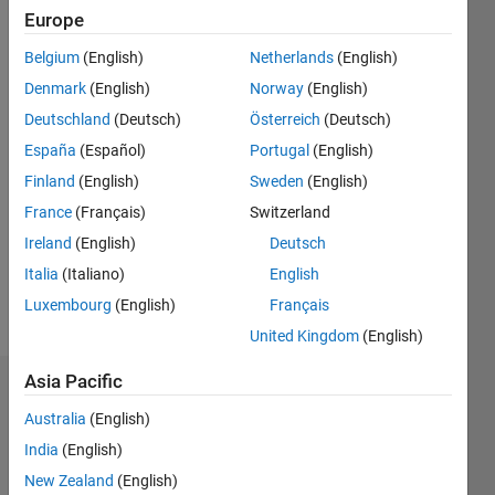
Followers:
Europe
0
Belgium
(English)
Netherlands
(English)
Following:
0
Denmark
(English)
Norway
(English)
Deutschland
(Deutsch)
Österreich
(Deutsch)
Follow
España
(Español)
Portugal
(English)
Finland
(English)
Sweden
(English)
Message
France
(Français)
Switzerland
Research
Assistant.
Ireland
(English)
Deutsch
Department
Italia
(Italiano)
English
of
Luxembourg
(English)
Français
Electrical
Show
and
United Kingdom
(English)
more
Computer
Engineering
Asia Pacific
Endorsements
University
Australia
(English)
of
Please
Virginia
India
(English)
login
to
New Zealand
(English)
endorse