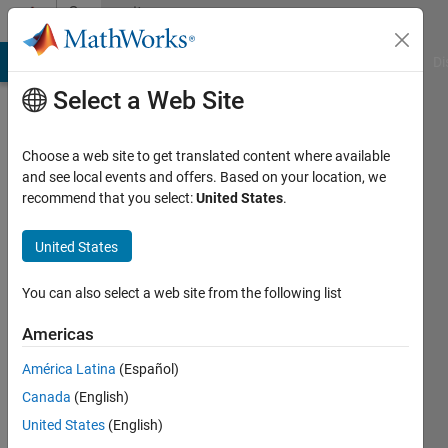
Skip to content
Community
Profile
MATLAB Answers
File Exchange
Cody
AI Chat Playground
Di
Select a Web Site
Choose a web site to get translated content where available
and see local events and offers. Based on your location, we
recommend that you select:
United States
.
Siva
Mohan
United States
Sundara
You can also select a web site from the following list
Indian
Americas
Space
América Latina
(Español)
Research
Canada
(English)
Organization
United States
(English)
Active