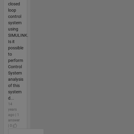
closed
loop
control
system
using
SIMULINK.
Is it
possible
to
perform
Control
System
analysis
of this
system
d...
14
years
ago | 1
answer
| 0