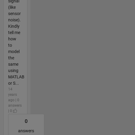
signal
(like
sensor
noise).
Kindly
tell me
how
to
model
the
same
using
MATLAB
or S...
14
years
ago | 0
answers
| 0
0
answers