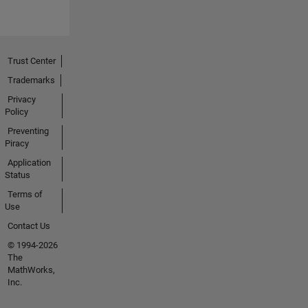
Trust Center
Trademarks
Privacy
Policy
Preventing
Piracy
Application
Status
Terms of
Use
Contact Us
© 1994-2026
The
MathWorks,
Inc.