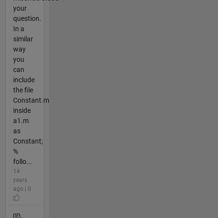
your
question.
In a
similar
way
you
can
include
the file
Constant.m
inside
a1.m
as
Constant;
%
follo...
14
years
ago | 0