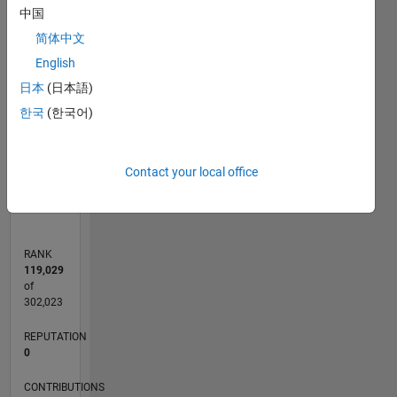
-2
-1
7
6
中国
5
简体中文
CONTRIBUTIONS
4
English
L
3
日本
(日本語)
2
한국
(한국어)
1
0
Contact your local office
07/12
01/14
07/15
01/17
07/18
01/20
07/21
01/23
07/24
01/26
03/14
11/15
07/17
03/19
11/20
07/22
03/24
11/25
06/14
05/16
04/18
03/20
02/22
01/24
12/25
L
TIMELINE
RANK
119,029
of
302,023
REPUTATION
0
CONTRIBUTIONS