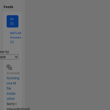
Feeds
All
(5)
MATLAB
Answers
(5)
lter2
iew by
Answered
Running
one M
file
inside
other
Sorry I
misunderstood