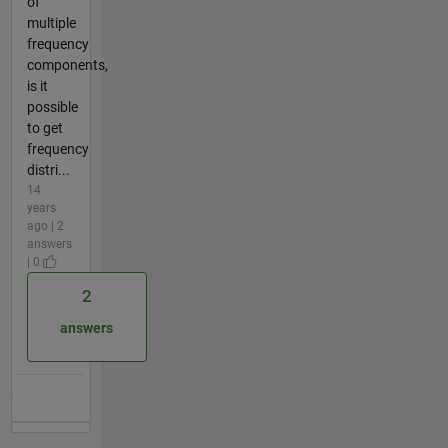
of
multiple
frequency
components,
is it
possible
to get
frequency
distri...
14
years
ago | 2
answers
| 0
2
answers