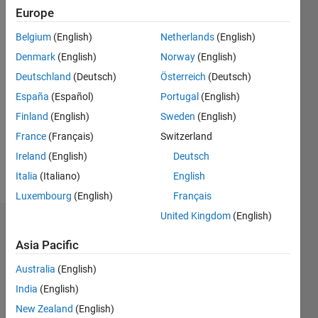
since
Europe
2012
Belgium
(English)
Netherlands
(English)
Followers:
Denmark
(English)
Norway
(English)
0
Deutschland
(Deutsch)
Österreich
(Deutsch)
Following:
España
(Español)
Portugal
(English)
0
Finland
(English)
Sweden
(English)
France
(Français)
Switzerland
Follow
Ireland
(English)
Deutsch
Message
Italia
(Italiano)
English
Luxembourg
(English)
Français
United Kingdom
(English)
Dashboard
Asia Pacific
Statistics
Australia
(English)
M…
India
(English)
New Zealand
(English)