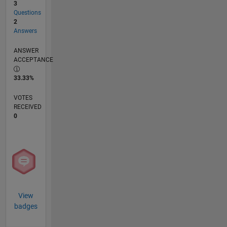
3
Questions
2
Answers
ANSWER
ACCEPTANCE
33.33%
VOTES
RECEIVED
0
View
badges