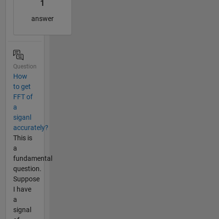
1
answer
Question
How
to get
FFT of
a
siganl
accurately?
This is
a
fundamental
question.
Suppose
I have
a
signal