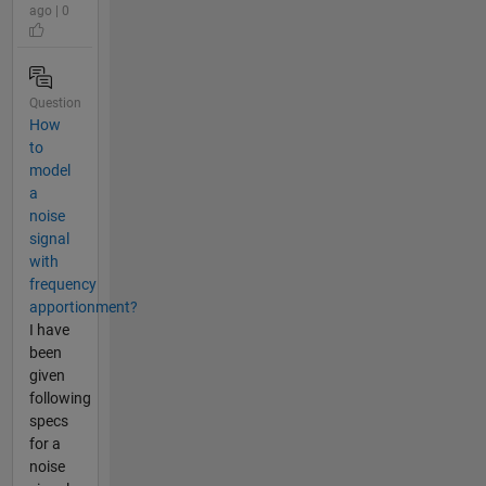
ago | 0
Question
How
to
model
a
noise
signal
with
frequency
apportionment?
I have
been
given
following
specs
for a
noise