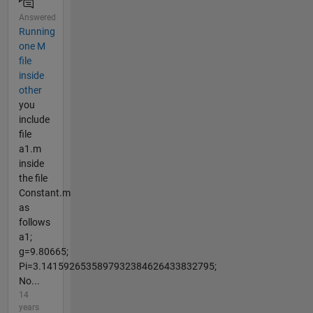
Answered
Running
one M
file
inside
other
you
include
file
a1.m
inside
the file
Constant.m
as
follows
a1;
g=9.80665;
Pi=3.1415926535897932384626433832795;
No...
14
years