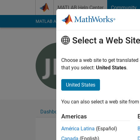
Skip to content
MATLAB Help Center
Community
MATLAB Answers
File Exchange
Cody
AI Cha
Select a Web Sit
Jo
Last seen: 5 years a
Choose a web site to get translated
Followers:
0
Followi
that you select:
United States
.
Follow
United States
You can also select a web site from 
Dashboard
Badges
Endorsements
Americas
América Latina
(Español)
Canada
(English)