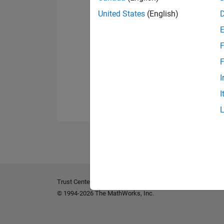
United States
(English)
F
F
I
I
Trust Center
Trademarks
Privacy Policy
Preventing 
© 1994-2026 The MathWorks, Inc.