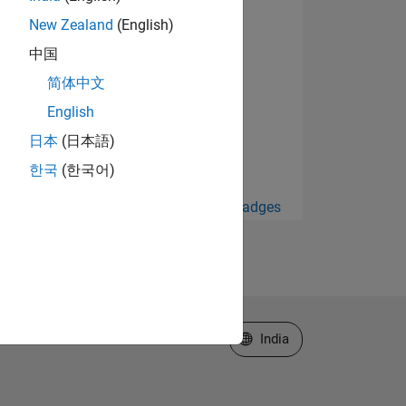
New Zealand
(English)
中国
简体中文
English
日本
(日本語)
한국
(한국어)
View all Badges
Select a Web Site
India