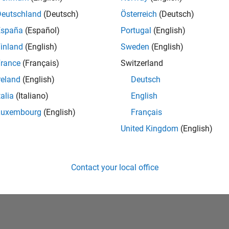
Deutschland
(Deutsch)
Österreich
(Deutsch)
España
(Español)
Portugal
(English)
inland
(English)
Sweden
(English)
rance
(Français)
Switzerland
reland
(English)
Deutsch
talia
(Italiano)
English
No Badges Earned
Luxembourg
(English)
Français
United Kingdom
(English)
Contact your local office
Piracy
Application Status
Terms of Use
Contact Us