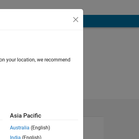
d on your location, we recommend
Asia Pacific
Australia
(English)
India
(English)