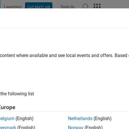
Learning
Sign In
Get MATLAB
t Playground
Discussions
Contests
Blogs
Post
More
e
go
|
Active since 2021
 content where available and see local events and offers. Base
ng:
0
the following list
Europe
Belgium
(English)
Netherlands
(English)
Denmark
(English)
Norway
(English)