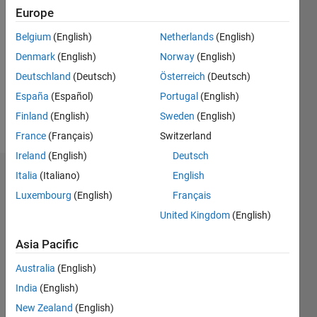
2019
Europe
Followers:
Belgium
(English)
Netherlands
(English)
0
Denmark
(English)
Norway
(English)
Following:
0
Deutschland
(Deutsch)
Österreich
(Deutsch)
España
(Español)
Portugal
(English)
Finland
(English)
Sweden
(English)
Follow
France
(Français)
Switzerland
Ireland
(English)
Deutsch
Italia
(Italiano)
English
Dashboard
Luxembourg
(English)
Français
Statistics
United Kingdom
(English)
M…
All
Asia Pacific
C…
Australia
(English)
India
(English)
12
10
10
-2
-1
5
6
8
4
New Zealand
(English)
3