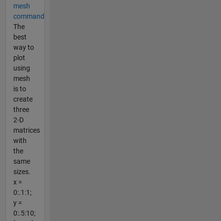
mesh
command
The
best
way to
plot
using
mesh
is to
create
three
2-D
matrices
with
the
same
sizes.
x =
0:.1:1;
y =
0:.5:10;