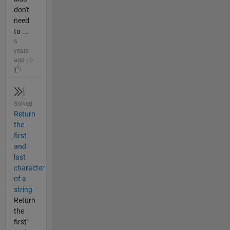
don't
need
to ...
6
years
ago | 0
Solved
Return
the
first
and
last
character
of a
string
Return
the
first