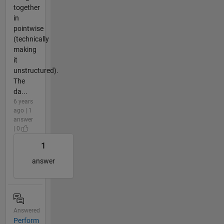
together
in
pointwise
(technically
making
it
unstructured).
The
da...
6 years
ago | 1
answer
| 0
1
answer
Answered
Perform