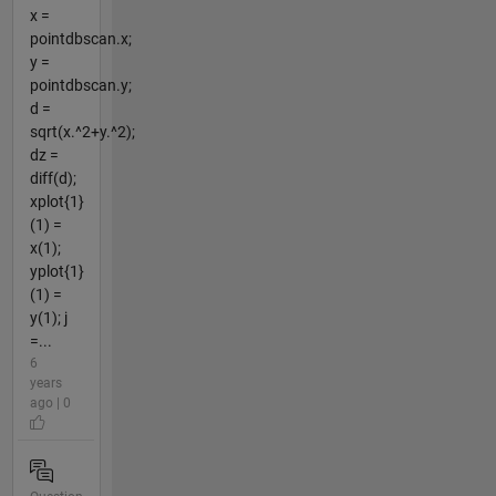
x =
pointdbscan.x;
y =
pointdbscan.y;
d =
sqrt(x.^2+y.^2);
dz =
diff(d);
xplot{1}
(1) =
x(1);
yplot{1}
(1) =
y(1); j
=...
6
years
ago | 0