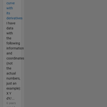
curve
with
its
derivatives
I have
data
with
the
following
information
and
coordinates
(not
the
actual
numbers,
just an
example):
X Y
dY/...
6 years