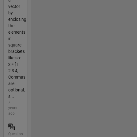
a
vector
by
enclosing
the
elements
in
square
brackets
like so:
x = [1
2 3 4]
Commas
are
optional,
s...
7
years
ago
Question