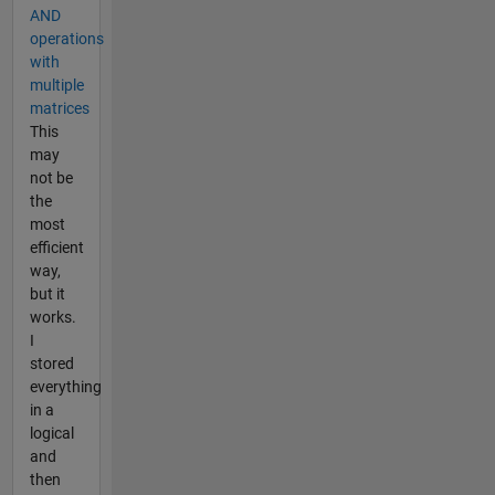
AND
operations
with
multiple
matrices
This
may
not be
the
most
efficient
way,
but it
works.
I
stored
everything
in a
logical
and
then