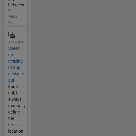
between...
7
years
ago
Answered
Speed
up
resizing
of app
designer
gui
For a
gui, I
always
manually
define
the
size a
location