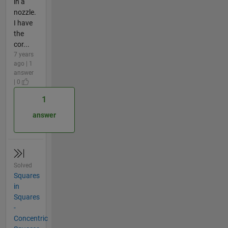
in a
nozzle.
I have
the
cor...
7 years
ago | 1
answer
| 0
1
answer
Solved
Squares
in
Squares
-
Concentric