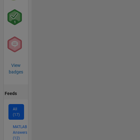
View
badges
Feeds
All
(17)
MATLAB
Answers
(12)