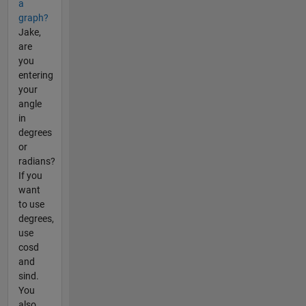
a
graph?
Jake,
are
you
entering
your
angle
in
degrees
or
radians?
If you
want
to use
degrees,
use
cosd
and
sind.
You
also