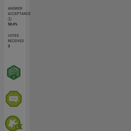
ANSWER
ACCEPTANCE
50.0%
VOTES
RECEIVED
3