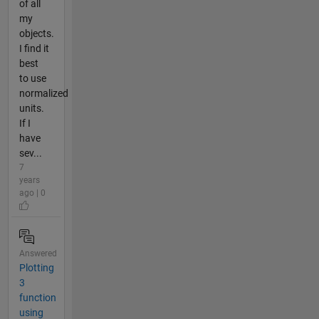
of all
my
objects.
I find it
best
to use
normalized
units.
If I
have
sev...
7
years
ago | 0
Answered
Plotting
3
function
using