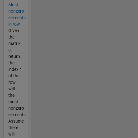
Most
nonzero
elements
in row
Given
the
matrix
a,
return
the
index r
of the
row
with
the
most
nonzero
elements.
Assume
there
will