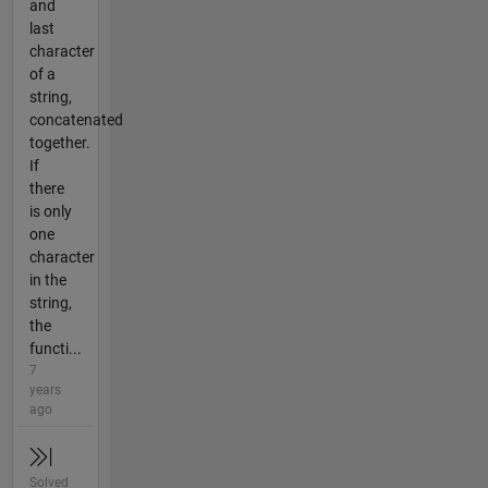
and
last
character
of a
string,
concatenated
together.
If
there
is only
one
character
in the
string,
the
functi...
7
years
ago
Solved