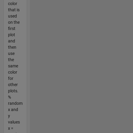
color
that is
used
on the
first
plot
and
then
use
the
same
color
for
other
plots.
%
random
x and
y
values
x =