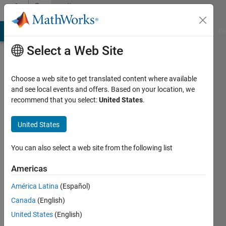
Skip to content
Community
Profile
MATLAB Answers
File Exchange
Cody
AI Chat Playground
Di
Select a Web Site
Choose a web site to get translated content where available
and see local events and offers. Based on your location, we
recommend that you select:
United States
.
Alexandra
McClernon
United States
Ownbey
You can also select a web site from the following list
Last
Americas
seen: 5
years
América Latina
(Español)
ago
Canada
(English)
|
Active
United States
(English)
since