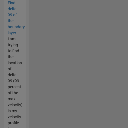
Find
delta
99 of
the
boundary
layer
I am
trying
to find
the
location
of
delta
99 (99
percent
of the
max
velocity)
in my
velocity
profile