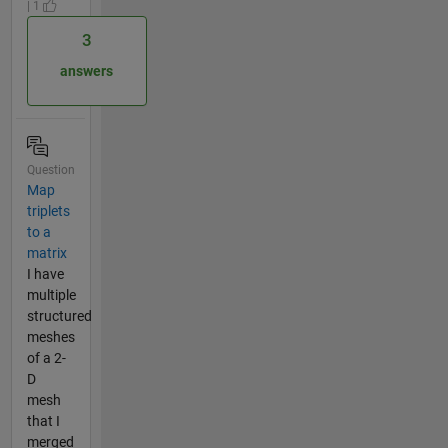
| 1
3
answers
Question
Map
triplets
to a
matrix
I have
multiple
structured
meshes
of a 2-
D
mesh
that I
merged