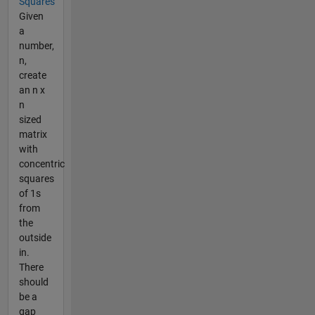
Squares
Given
a
number,
n,
create
an n x
n
sized
matrix
with
concentric
squares
of 1s
from
the
outside
in.
There
should
be a
gap