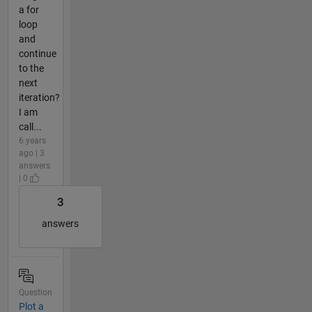
a for
loop
and
continue
to the
next
iteration?
I am
call...
6 years
ago | 3
answers
| 0
3
answers
Question
Plot a