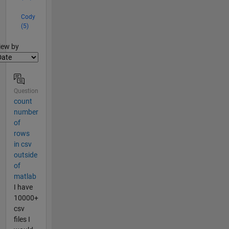
Cody
(5)
lter2
iew by
Question
count
number
of
rows
in csv
outside
of
matlab
I have
10000+
csv
files I