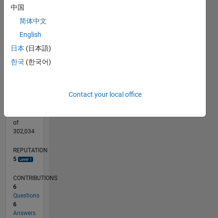
CONTRIBUTIONS
中国
10
2
简体中文
English
1
日本
(日本語)
0
09/19
06/20
03/21
12/21
09/22
06/23
03/24
12/24
09/25
06/26
07/20
05/21
03/22
01/23
11/23
09/24
07/25
05/26
09/20
09/21
09/23
L
한국
(한국어)
TIMELINE
Contact your local office
RANK
8,496
of
302,034
REPUTATION
5
CONTRIBUTIONS
6
Questions
6
Answers