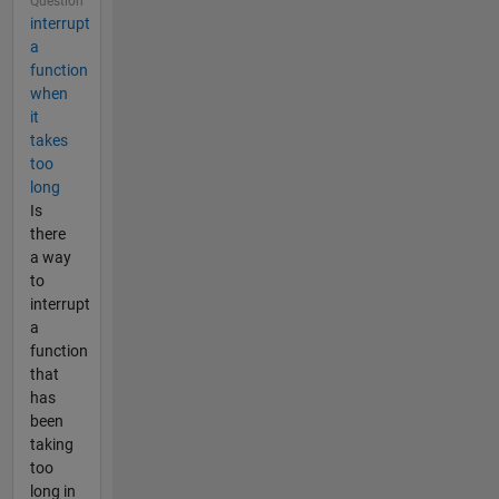
Question
interrupt
a
function
when
it
takes
too
long
Is
there
a way
to
interrupt
a
function
that
has
been
taking
too
long in