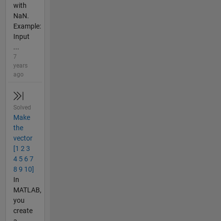
with
NaN.
Example:
Input
...
7
years
ago
Solved
Make
the
vector
[1 2 3
4 5 6 7
8 9 10]
In
MATLAB,
you
create