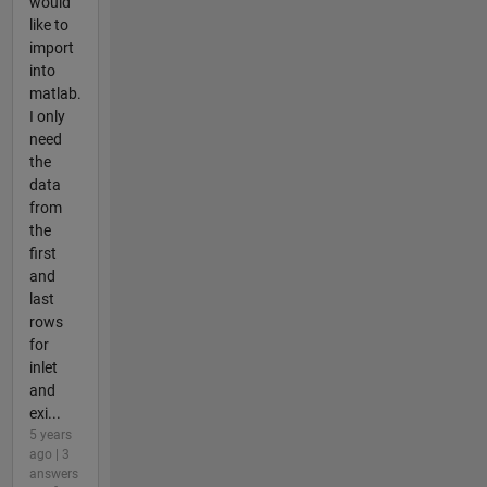
would
like to
import
into
matlab.
I only
need
the
data
from
the
first
and
last
rows
for
inlet
and
exi...
5 years
ago | 3
answers