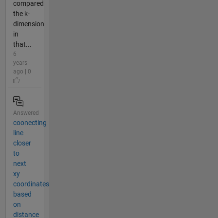
compared
the k-
dimension
in
that...
6
years
ago | 0
Answered
coonecting
line
closer
to
next
xy
coordinates
based
on
distance