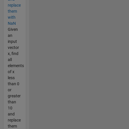
replace
them
with
NaN
Given
an
input
vector
x, find
all
elements
of x
less
than 0
or
greater
than
10
and
replace
them