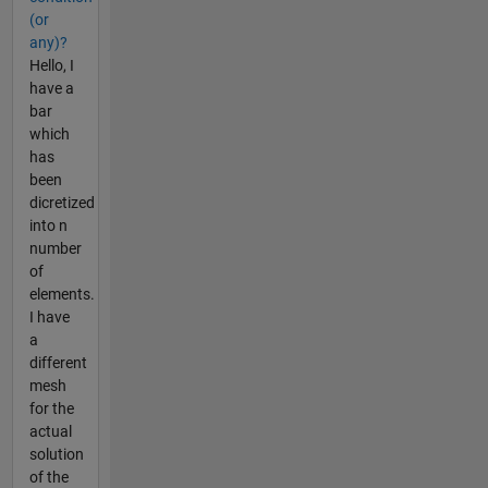
(or
any)?
Hello, I
have a
bar
which
has
been
dicretized
into n
number
of
elements.
I have
a
different
mesh
for the
actual
solution
of the