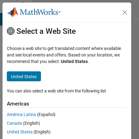
Skip to content
Community
Profile
MATLAB Answers
File Exchange
Cody
AI Chat Playground
Di
Select a Web Site
Choose a web site to get translated content where available
and see local events and offers. Based on your location, we
recommend that you select:
United States
.
Biswabhanu
Puhan
United States
Last
You can also select a web site from the following list
seen: 2
years
Americas
ago
América Latina
(Español)
|
Active
since
Canada
(English)
2020
United States
(English)