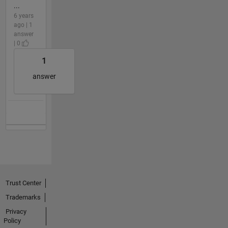
...
6 years
ago | 1
answer
| 0
1
answer
Trust Center
Trademarks
Privacy
Policy