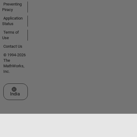
Preventing
Piracy
Application
Status
Terms of
Use
Contact Us
© 1994-2026
The
MathWorks,
Inc.
Select a Web Site
India