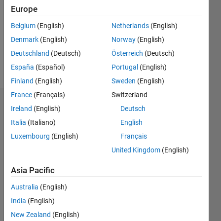
Followers:
Europe
0
Following:
Belgium
(English)
Netherlands
(English)
0
Denmark
(English)
Norway
(English)
Deutschland
(Deutsch)
Österreich
(Deutsch)
Follow
España
(Español)
Portugal
(English)
Finland
(English)
Sweden
(English)
France
(Français)
Switzerland
Dashboard
Ireland
(English)
Deutsch
Italia
(Italiano)
English
Statistics
Luxembourg
(English)
Français
M…
United Kingdom
(English)
-2
-1
3
2
Asia Pacific
Australia
(English)
CONTRIBUTIONS
India
(English)
L
1
New Zealand
(English)