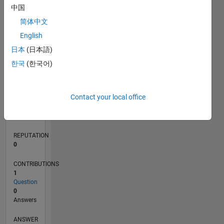
中国
简体中文
0
English
01/20
10/20
07/21
04/22
01/23
10/23
07/24
04/25
01/26
11/20
09/21
07/22
05/23
03/24
01/25
11/25
12/20
11/21
10/22
09/23
08/24
07/25
06/26
L
日本
(日本語)
TIMELINE
한국
(한국어)
RANK
Contact your local office
265,601
of
302,031
REPUTATION
0
CONTRIBUTIONS
1
Question
0
Answers
ANSWER