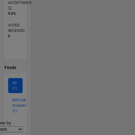
ACCEPTANCE
0.0%
VOTES
RECEIVED
0
Feeds
All
(1)
MATLAB
Answers
(1)
lter2
iew by