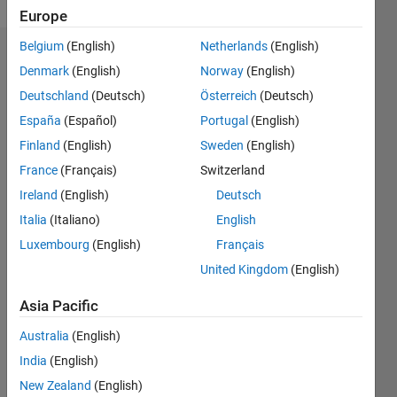
Europe
Belgium
(English)
Netherlands
(English)
Endorsements
Denmark
(English)
Norway
(English)
Deutschland
(Deutsch)
Österreich
(Deutsch)
Please
login
to
España
(Español)
Portugal
(English)
endorse
Finland
(English)
Sweden
(English)
this
France
(Français)
Switzerland
person
in a skill
Ireland
(English)
Deutsch
Italia
(Italiano)
English
Luxembourg
(English)
Français
United Kingdom
(English)
Asia Pacific
Australia
(English)
India
(English)
New Zealand
(English)