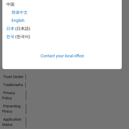
中国
No
简体中文
English
Endorsements
日本
(日本語)
received
한국
(한국어)
Contact your local office
Trust Center
Trademarks
Privacy
Policy
Preventing
Piracy
Application
Status