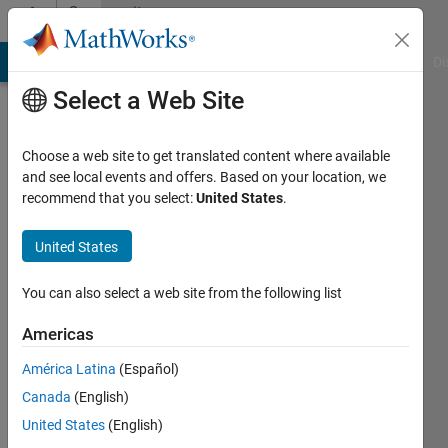
Skip to content
Community
Profile
MATLAB Answers
File Exchange
Cody
AI Chat Playground
Di
Select a Web Site
Choose a web site to get translated content where available
and see local events and offers. Based on your location, we
recommend that you select:
United States
.
Eeshan
Kulkarni
United States
You can also select a web site from the following list
Followers:
0
Americas
Following:
América Latina
(Español)
0
Canada
(English)
United States
(English)
Follow