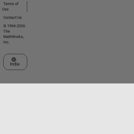
Terms of
Use
Contact Us
© 1994-2026
The
MathWorks,
Inc.
Select a Web Site
India