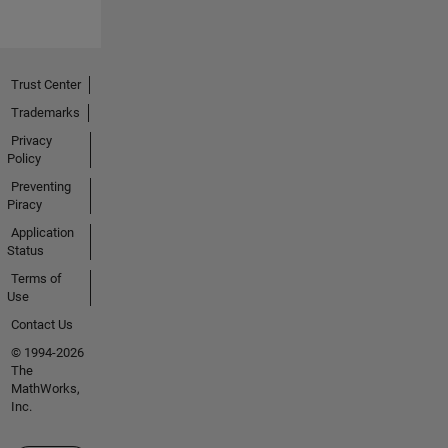
Trust Center
Trademarks
Privacy
Policy
Preventing
Piracy
Application
Status
Terms of
Use
Contact Us
© 1994-2026
The
MathWorks,
Inc.