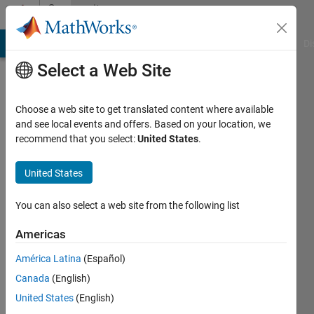
Skip to content
Community
Profile
MATLAB Answers
File Exchange
Cody
AI Chat Playground
Di
Select a Web Site
Choose a web site to get translated content where available
and see local events and offers. Based on your location, we
recommend that you select:
United States
.
Luca
Tatas
United States
Last
You can also select a web site from the following list
seen: 4
months
Americas
ago
América Latina
(Español)
|
Active
since
Canada
(English)
2022
United States
(English)