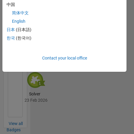
中国
简体中文
Thankful Level 2
English
23 Feb 2026
日本
(日本語)
한국
(한국어)
Cody
All
Badges
Contact your local office
Solver
23 Feb 2026
View all
Badges