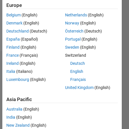
Followers:
Europe
0
Following:
Belgium
(English)
Netherlands
(English)
0
Denmark
(English)
Norway
(English)
Deutschland
(Deutsch)
Österreich
(Deutsch)
Follow
España
(Español)
Portugal
(English)
Finland
(English)
Sweden
(English)
France
(Français)
Switzerland
Badges
Ireland
(English)
Deutsch
Italia
(Italiano)
English
Luca
Tatas's
Luxembourg
(English)
Français
Badges
United Kingdom
(English)
MATLAB
Asia Pacific
Answers
All
Badges
Australia
(English)
India
(English)
New Zealand
(English)