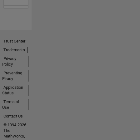
Trust Center
Trademarks
Privacy
Policy
Preventing
Piracy
Application
Status
Terms of
Use
Contact Us
© 1994-2026
The
MathWorks,