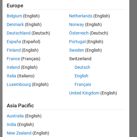
Last
Europe
seen: 2
years
Belgium
(English)
Netherlands
(English)
ago
Denmark
(English)
Norway
(English)
|
Active
Deutschland
(Deutsch)
Österreich
(Deutsch)
since
2020
España
(Español)
Portugal
(English)
Finland
(English)
Sweden
(English)
Followers:
France
(Français)
Switzerland
0
Following:
Ireland
(English)
Deutsch
0
Italia
(Italiano)
English
Luxembourg
(English)
Français
Follow
United Kingdom
(English)
Asia Pacific
Australia
(English)
Dashboard
India
(English)
Statistics
New Zealand
(English)