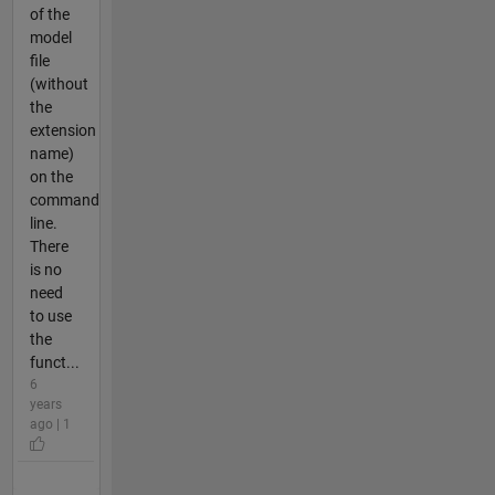
of the
model
file
(without
the
extension
name)
on the
command
line.
There
is no
need
to use
the
funct...
6
years
ago | 1