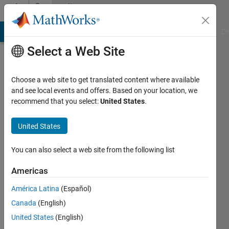
Skip to content
Community
Profile
MATLAB Answers
File Exchange
Cody
AI Chat Playground
Di
Select a Web Site
Choose a web site to get translated content where available
and see local events and offers. Based on your location, we
recommend that you select:
United States
.
Zhe
Chen
United States
Huazhong
You can also select a web site from the following list
Univesity
Americas
of
Science
América Latina
(Español)
and
Canada
(English)
Technology
United States
(English)