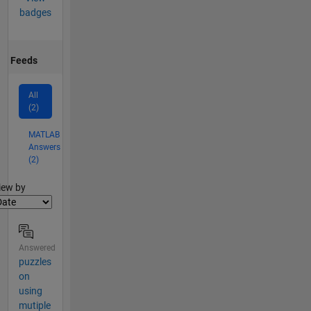
badges
Feeds
All
(2)
MATLAB
Answers
(2)
lter2
iew by
Answered
puzzles
on
using
mutiple