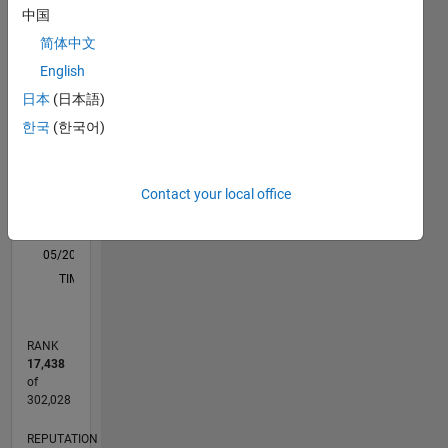
中国
M…
简体中文
-2
-1
3
2
English
日本
(日本語)
CONTRIBUTIONS
한국
(한국어)
L
1
Contact your local office
0
05/20
01/21
09/21
05/22
01/23
09/23
05/24
01/25
09/25
05/26
02/21
11/21
08/22
05/23
02/24
11/24
08/25
04/21
03/22
02/23
01/24
12/24
11/25
L
TIMELINE
RANK
17,438
of
302,028
REPUTATION