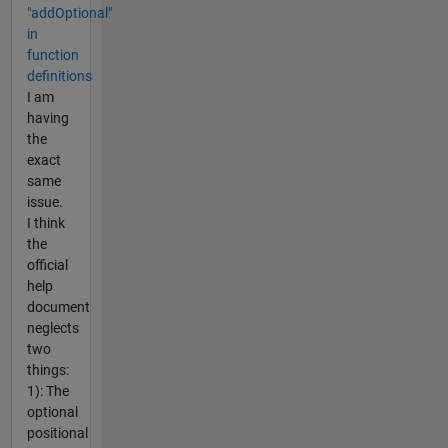
"addOptional"
in
function
definitions
I am
having
the
exact
same
issue.
I think
the
official
help
document
neglects
two
things:
1): The
optional
positional