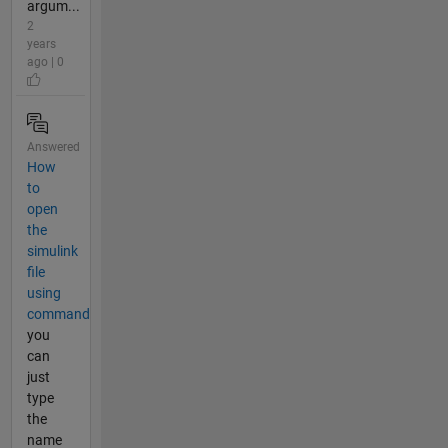
argum...
2
years
ago | 0
Answered
How
to
open
the
simulink
file
using
command
you
can
just
type
the
name