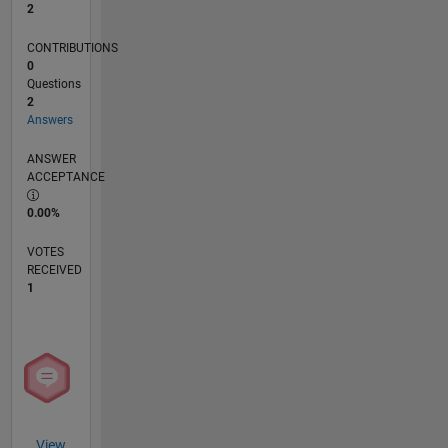
2
CONTRIBUTIONS
0
Questions
2
Answers
ANSWER
ACCEPTANCE
0.00%
VOTES
RECEIVED
1
View