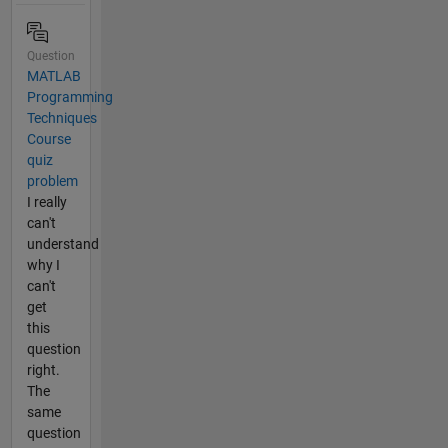
Question
MATLAB
Programming
Techniques
Course
quiz
problem
I really
can't
understand
why I
can't
get
this
question
right.
The
same
question