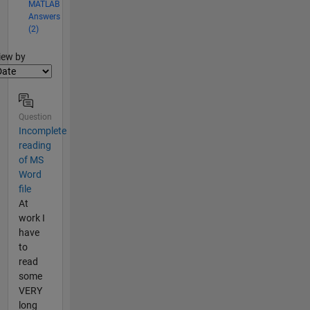
MATLAB
Answers
(2)
lter2
iew by
Question
Incomplete
reading
of MS
Word
file
At
work I
have
to
read
some
VERY
long