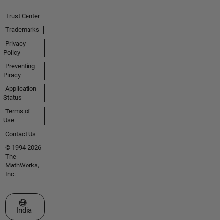
Trust Center
Trademarks
Privacy
Policy
Preventing
Piracy
Application
Status
Terms of
Use
Contact Us
© 1994-2026
The
MathWorks,
Inc.
Select a Web Site
India