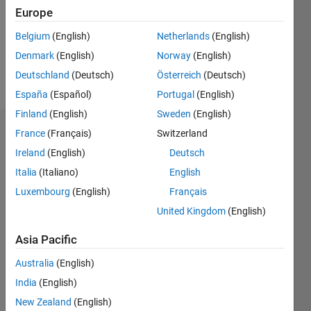
0
Europe
Following:
0
Belgium
(English)
Netherlands
(English)
Denmark
(English)
Norway
(English)
Follow
Deutschland
(Deutsch)
Österreich
(Deutsch)
España
(Español)
Portugal
(English)
Finland
(English)
Sweden
(English)
Dashboard
France
(Français)
Switzerland
Ireland
(English)
Deutsch
Statistics
Italia
(Italiano)
English
M…
Luxembourg
(English)
Français
United Kingdom
(English)
-2
-1
3
2
Asia Pacific
CONTRIBUTIONS
Australia
(English)
India
(English)
L
1
New Zealand
(English)