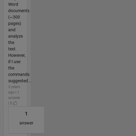
Word
documents
(~300
pages)
and
analyze
the
text.
However,
if I use
the
commands
suggested...
3 years
ago | 1
answer
| 0
1
answer