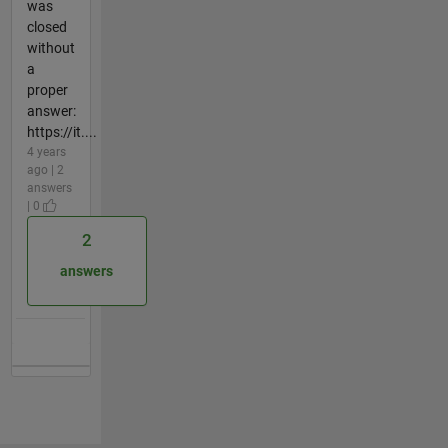
was
closed
without
a
proper
answer:
https://it....
4 years
ago | 2
answers
| 0
2
answers