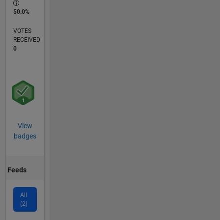
50.0%
VOTES
RECEIVED
0
View
badges
Feeds
All
(2)