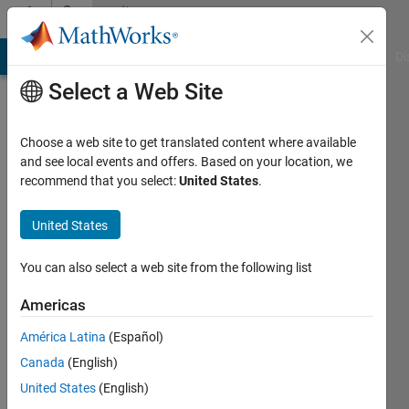
Skip to content
Community
Profile
MATLAB Answers
File Exchange
Cody
AI Chat Playground
Di
Select a Web Site
Choose a web site to get translated content where available
and see local events and offers. Based on your location, we
recommend that you select:
United States
.
Luca
Scagnellato
United States
Last
You can also select a web site from the following list
seen: 1
year ago
Americas
|
Active
América Latina
(Español)
since
2022
Canada
(English)
United States
(English)
Followers: