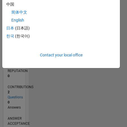
中国
简体中文
0
02/22
08/22
02/23
08/23
02/24
08/24
02/25
08/25
02/26
08/26
09/22
04/23
11/23
06/24
01/25
03/26
10/22
06/23
10/24
06/25
L
English
TIMELINE
日本
(日本語)
한국
(한국어)
RANK
88,526
Contact your local office
of
302,031
REPUTATION
0
CONTRIBUTIONS
2
Questions
0
Answers
ANSWER
ACCEPTANCE