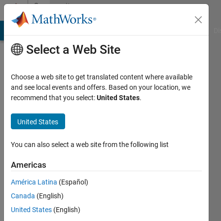
Skip to content
Community
Profile
MATLAB Answers
File Exchange
Cody
AI Chat Playground
Di
Select a Web Site
Choose a web site to get translated content where available
and see local events and offers. Based on your location, we
recommend that you select:
United States
.
chandan
kumar
United States
nitk
You can also select a web site from the following list
Last
Americas
seen: 4
years
América Latina
(Español)
ago
Canada
(English)
United States
(English)
Followers: