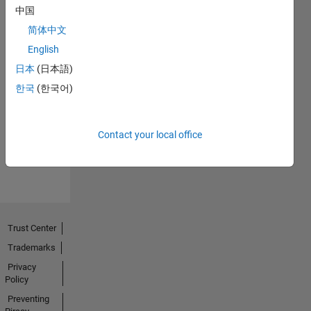
中国
简体中文
English
日本
(日本語)
No
한국
(한국어)
Activity
Contact your local office
Trust Center
Trademarks
Privacy
Policy
Preventing