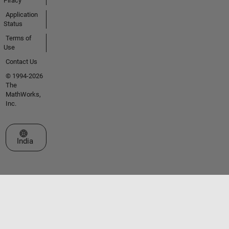
Piracy
Application
Status
Terms of
Use
Contact Us
© 1994-2026
The
MathWorks,
Inc.
Select a Web Site
India