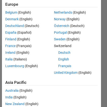
0
Europe
Following:
0
Belgium
(English)
Netherlands
(English)
Denmark
(English)
Norway
(English)
Follow
Deutschland
(Deutsch)
Österreich
(Deutsch)
España
(Español)
Portugal
(English)
Message
Finland
(English)
Sweden
(English)
France
(Français)
Switzerland
Ireland
(English)
Deutsch
Dashboard
Italia
(Italiano)
English
Feeds
Luxembourg
(English)
Français
United Kingdom
(English)
Asia Pacific
Australia
(English)
India
(English)
New Zealand
(English)