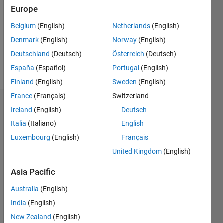
Followers:
Europe
0
Following:
Belgium
(English)
Netherlands
(English)
0
Denmark
(English)
Norway
(English)
Deutschland
(Deutsch)
Österreich
(Deutsch)
Follow
España
(Español)
Portugal
(English)
Finland
(English)
Sweden
(English)
France
(Français)
Switzerland
Dashboard
Ireland
(English)
Deutsch
Italia
(Italiano)
English
Statistics
Luxembourg
(English)
Français
M…
United Kingdom
(English)
-2
-1
7
6
Asia Pacific
5
Australia
(English)
CONTRIBUTIONS
4
India
(English)
L
3
New Zealand
(English)