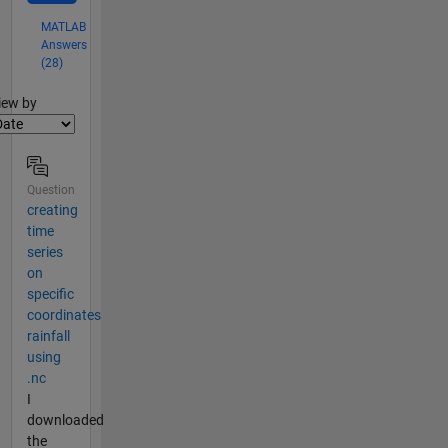
MATLAB
Answers
(28)
lter2
iew by
Question
creating
time
series
on
specific
coordinates
rainfall
using
.nc
I
downloaded
the