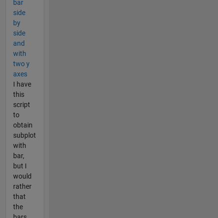
bar
side
by
side
and
with
two y
axes
I have
this
script
to
obtain
subplot
with
bar,
but I
would
rather
that
the
bars