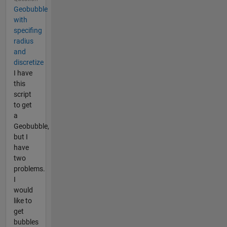
Geobubble
with
specifing
radius
and
discretize
I have
this
script
to get
a
Geobubble,
but I
have
two
problems.
I
would
like to
get
bubbles