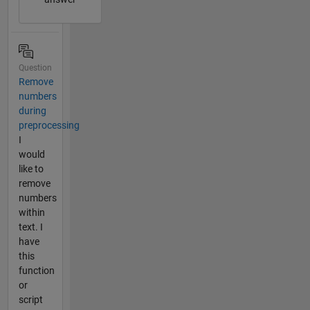
Question
Remove
numbers
during
preprocessing
I
would
like to
remove
numbers
within
text. I
have
this
function
or
script