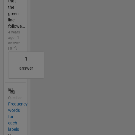
that
the
green
line
followe...
4 years
ago | 1
answer
| 0
1
answer
Question
Frequency
words
for
each
labels