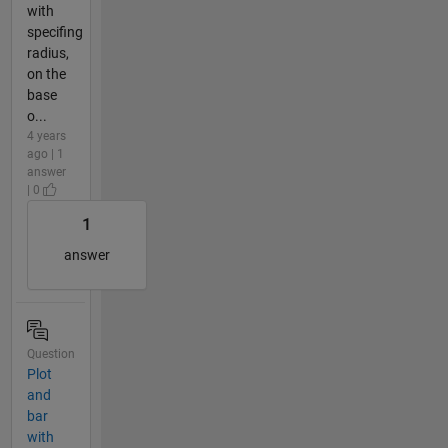
with
specifing
radius,
on the
base
o...
4 years
ago | 1
answer
| 0
1
answer
Question
Plot
and
bar
with