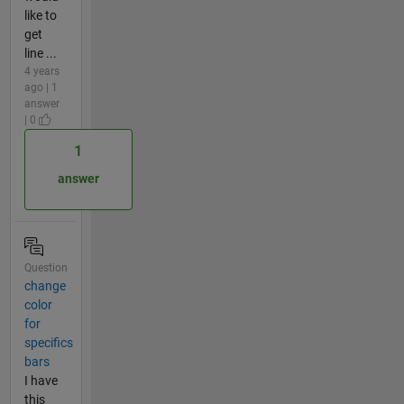
like to
get
line ...
4 years
ago | 1
answer
| 0
1
answer
Question
change
color
for
specifics
bars
I have
this