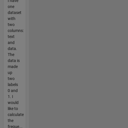
I have
one
dataset
with
two
columns:
text
and
data.
The
data is
made
up
two
labels
0 and
1. I
would
like to
calculate
the
freque...