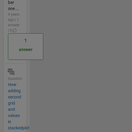
bar
one ...
4 years
ago | 1
answer
| 0
1
answer
Question
How
adding
second
grid
and
values
in
stackedplot