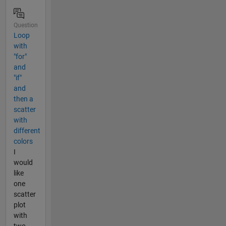
Question
Loop
with
"for"
and
"if"
and
then a
scatter
with
different
colors
I
would
like
one
scatter
plot
with
two