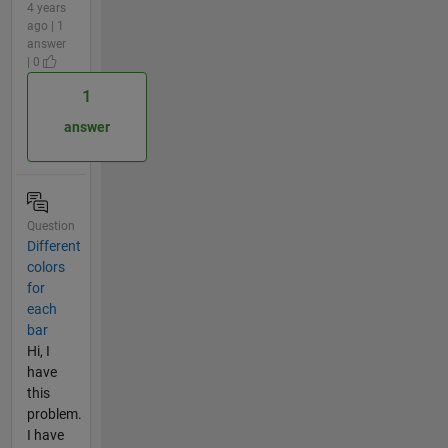
4 years
ago | 1
answer
| 0
1
answer
Question
Different
colors
for
each
bar
Hi, I
have
this
problem.
I have