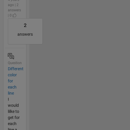
ago | 2
answers
| 0
2
answers
Question
Different
color
for
each
line
I
would
lilke to
get for
each
line a