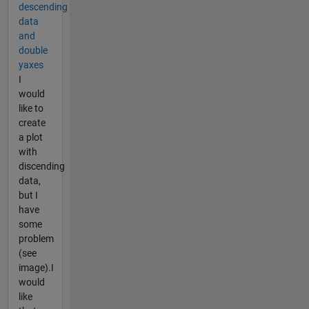
descending
data
and
double
yaxes
I
would
like to
create
a plot
with
discending
data,
but I
have
some
problem
(see
image).I
would
like