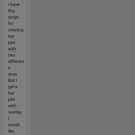
I have
this
script,
for
creating
bar
plot
with
two
different
x
axes.
But I
get a
bar
plot
with
overlay.
I
would
like