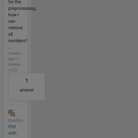
for the
preprocessing,
how I
can
remove
all
numbers?
...
4 years
ago | 1
answer
| 0
1
answer
Question
Plot
with