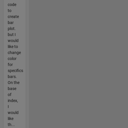
code
to
create
bar
plot.
but I
would
like to
change
color
for
specifics
bars.
On the
base
of
index,
I
would
like
th...