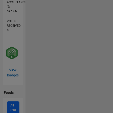
ACCEPTANCE
57.14%
VOTES
RECEIVED
0
View
badges
Feeds
All
(28)