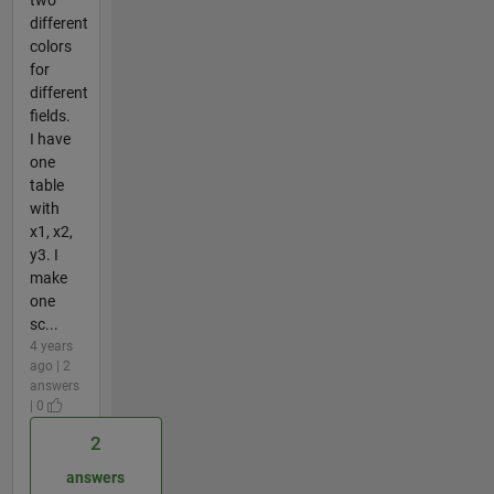
different
colors
for
different
fields.
I have
one
table
with
x1, x2,
y3. I
make
one
sc...
4 years
ago | 2
answers
| 0
2
answers