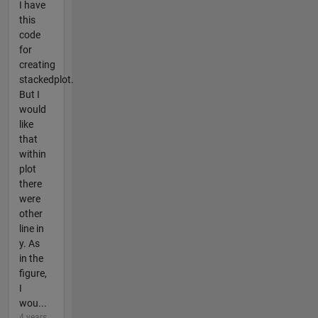
I have
this
code
for
creating
stackedplot.
But I
would
like
that
within
plot
there
were
other
line in
y. As
in the
figure,
I
wou...
4 years