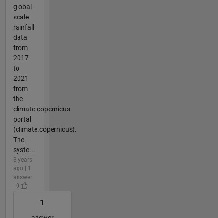
global-
scale
rainfall
data
from
2017
to
2021
from
the
climate.copernicus
portal
(climate.copernicus).
The
syste...
3 years
ago | 1
answer
| 0
1
answer