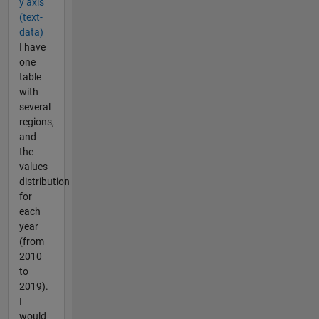
y axis
(text-
data)
I have
one
table
with
several
regions,
and
the
values
distribution
for
each
year
(from
2010
to
2019).
I
would