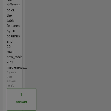
different
color.
the
table
features
by 10
columns
and
20
rows.
new_table
= [t1
medienews...
4 years
ago | 1
answer
| 0
1
answer