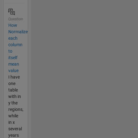
Question
How
Normalize
each
column
to
itself
mean
value
I have
one
table
with in
y the
regions,
while
in x
several
years