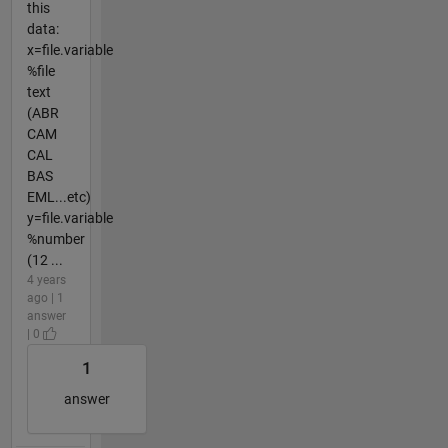
this
data:
x=file.variable
%file
text
(ABR
CAM
CAL
BAS
EML...etc)
y=file.variable
%number
(12 ...
4 years
ago | 1
answer
| 0
1
answer