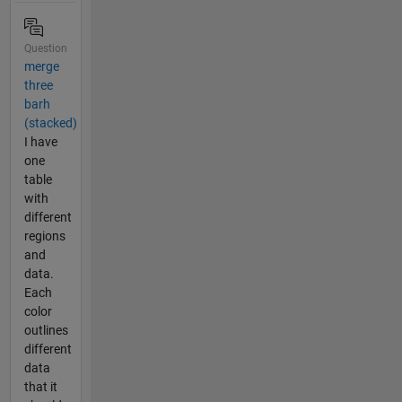
Question
merge
three
barh
(stacked)
I have
one
table
with
different
regions
and
data.
Each
color
outlines
different
data
that it