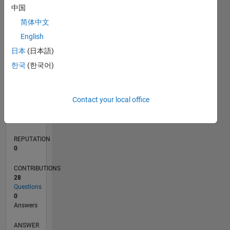
2
中国
1
简体中文
0
English
03/20
11/20
07/21
03/22
11/22
07/23
03/24
11/24
07/25
03/26
01/21
11/21
09/22
05/24
03/25
01/26
02/21
01/22
12/22
11/23
10/24
09/25
08/26
L
日本
(日本語)
TIMELINE
한국
(한국어)
RANK
Contact your local office
268,348
of
302,028
REPUTATION
0
CONTRIBUTIONS
28
Questions
0
Answers
ANSWER