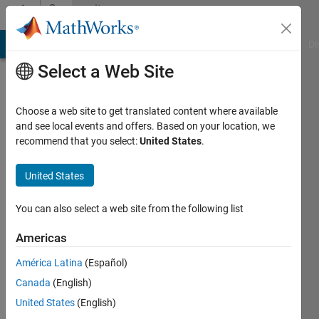
Skip to content
Community
Profile
MATLAB Answers
File Exchange
Cody
AI Chat Playground
Di
Select a Web Site
Choose a web site to get translated content where available
and see local events and offers. Based on your location, we
recommend that you select:
United States
.
Rachele
Franceschini
United States
Last
You can also select a web site from the following list
seen: 3
years
Americas
ago
América Latina
(Español)
|
Active
since
Canada
(English)
2020
United States
(English)