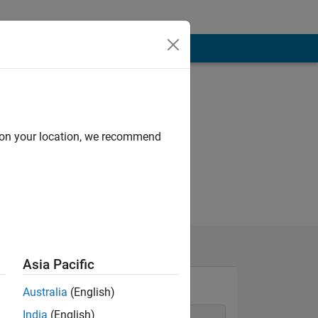
d on your location, we recommend
Asia Pacific
Australia
(English)
India
(English)