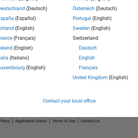
Deutschland
(Deutsch)
Österreich
(Deutsch)
España
(Español)
Portugal
(English)
inland
(English)
Sweden
(English)
rance
(Français)
Switzerland
reland
(English)
Deutsch
talia
(Italiano)
English
Luxembourg
(English)
Français
United Kingdom
(English)
Contact your local office
Piracy
Application Status
Terms of Use
Contact Us