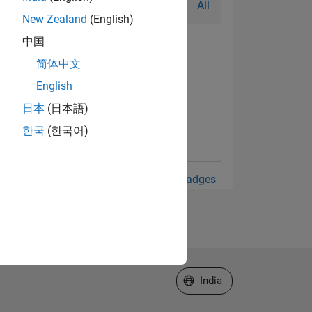
All
New Zealand
(English)
中国
简体中文
English
日本
(日本語)
한국
(한국어)
View all Badges
Select a Web Site
India