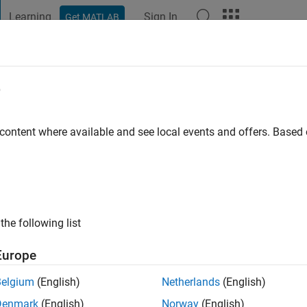
Learning
Sign In
Get MATLAB
t Playground
Discussions
Contests
Blogs
Post
More
e
BAL
go
|
Active since 2021
 content where available and see local events and offers. Base
ng:
0
the following list
Europe
Belgium
(English)
Netherlands
(English)
Denmark
(English)
Norway
(English)