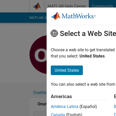
Skip to content
MATLAB Help Center
Community
MATLAB Answers
File Exchange
Cody
AI Cha
Select a Web Sit
Onurcan 
Last seen: 5 years a
Choose a web site to get translated
Followers:
0
Followi
that you select:
United States
.
Follow
United States
You can also select a web site from 
Dashboard
Badges
Endorsements
Americas
Onurcan BAL's Badges
América Latina
(Español)
Canada
(English)