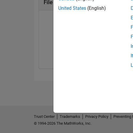
File Exchange Badges
United States
(English)
F
F
First Review
I
06 May 2021
I
Trust Center
Trademarks
Privacy Policy
Preventing 
© 1994-2026 The MathWorks, Inc.