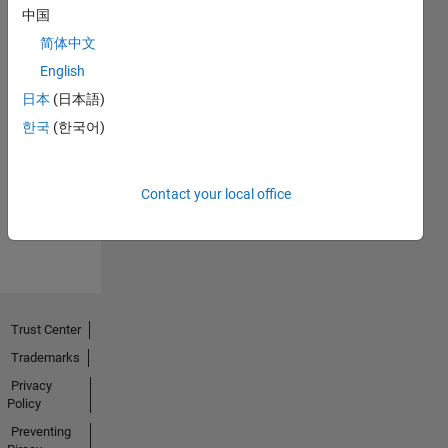
中国
简体中文
English
日本
(日本語)
No
한국
(한국어)
Endorsements
received
Contact your local office
Trust Center
Trademarks
Privacy
Policy
Preventing