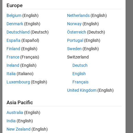
Europe
Follow
Belgium
(English)
Netherlands
(English)
Denmark
(English)
Norway
(English)
Deutschland
(Deutsch)
Österreich
(Deutsch)
Endorsements
España
(Español)
Portugal
(English)
Finland
(English)
Sweden
(English)
Please
France
(Français)
Switzerland
login
to
endorse
Ireland
(English)
Deutsch
this
Italia
(Italiano)
English
person
Luxembourg
(English)
Français
in a skill
United Kingdom
(English)
Asia Pacific
Australia
(English)
India
(English)
New Zealand
(English)