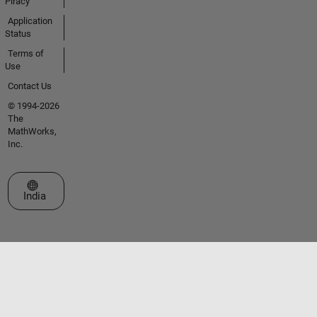
Piracy
Application
Status
Terms of
Use
Contact Us
© 1994-2026
The
MathWorks,
Inc.
Select a Web Site
India