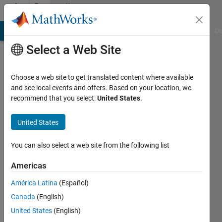
Skip to content
Community
Profile
MATLAB Answers
File Exchange
Cody
AI Chat Playground
Di
Select a Web Site
Choose a web site to get translated content where available
and see local events and offers. Based on your location, we
recommend that you select:
United States
.
Onurcan
BAL
United States
Active
You can also select a web site from the following list
since
2021
Americas
América Latina
(Español)
Followers:
0
Canada
(English)
Following:
United States
(English)
0