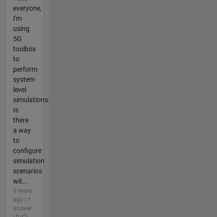
everyone,
I'm
using
5G
toolbox
to
perform
system
level
simulations.
Is
there
a way
to
configure
simulation
scenarios
wit...
6 years
ago | 1
answer
| 0