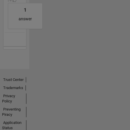
1
answer
Trust Center
Trademarks
Privacy
Policy
Preventing
Piracy
Application
Status