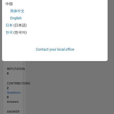
中国
简体中文
0
English
06/20
02/21
10/21
06/22
02/23
10/23
06/24
02/25
10/25
06/26
03/21
12/21
09/22
06/23
03/24
12/24
09/25
04/21
02/22
12/22
08/24
06/25
04/26
L
日本
(日本語)
TIMELINE
한국
(한국어)
RANK
Contact your local office
277,218
of
302,025
REPUTATION
0
CONTRIBUTIONS
2
Questions
0
Answers
ANSWER