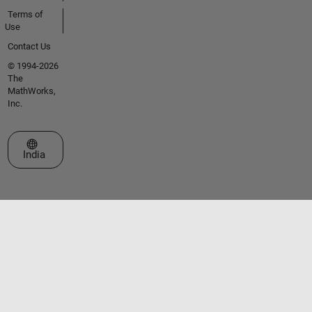
Terms of
Use
Contact Us
© 1994-2026
The
MathWorks,
Inc.
Select a Web Site
India