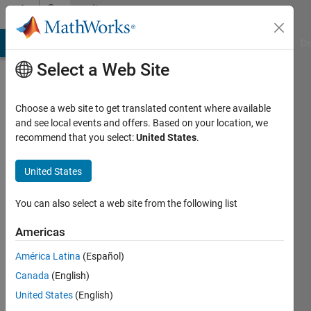
Skip to content
Community
Profile
MATLAB Answers
File Exchange
Cody
AI Chat Playground
Di
Select a Web Site
Choose a web site to get translated content where available
and see local events and offers. Based on your location, we
recommend that you select:
United States
.
Andrea
Marotta
United States
Last
You can also select a web site from the following list
seen: 11
months
Americas
ago
América Latina
(Español)
|
Active
since
Canada
(English)
2020
United States
(English)