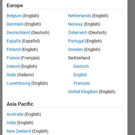
Followers:
Europe
0
Following:
Belgium
(English)
Netherlands
(English)
0
Denmark
(English)
Norway
(English)
Deutschland
(Deutsch)
Österreich
(Deutsch)
Follow
España
(Español)
Portugal
(English)
Finland
(English)
Sweden
(English)
France
(Français)
Switzerland
Dashboard
Ireland
(English)
Deutsch
Italia
(Italiano)
English
Statistics
Luxembourg
(English)
Français
M…
United Kingdom
(English)
-2
-1
3
2
Asia Pacific
Australia
(English)
CONTRIBUTIONS
India
(English)
L
1
New Zealand
(English)