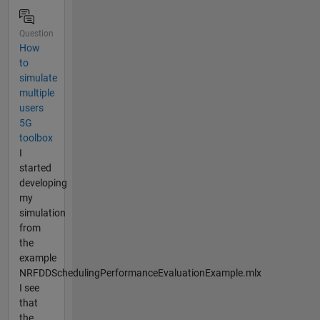
Question
How
to
simulate
multiple
users
5G
toolbox
I
started
developing
my
simulation
from
the
example
NRFDDSchedulingPerformanceEvaluationExample.mlx
I see
that
the