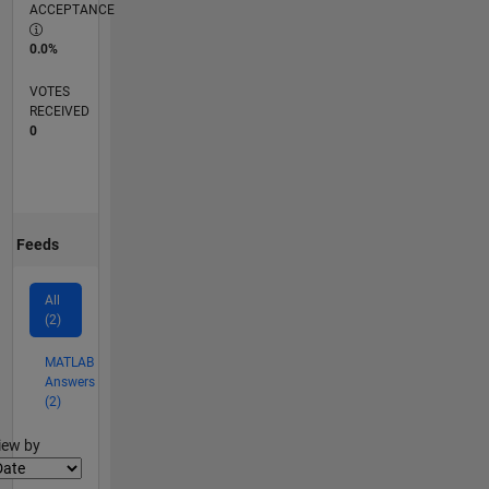
ACCEPTANCE
0.0%
VOTES
RECEIVED
0
Feeds
All
(2)
MATLAB
Answers
(2)
lter2
iew by