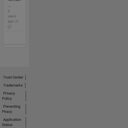
...
5
years
ago | 0
Trust Center
Trademarks
Privacy
Policy
Preventing
Piracy
Application
Status