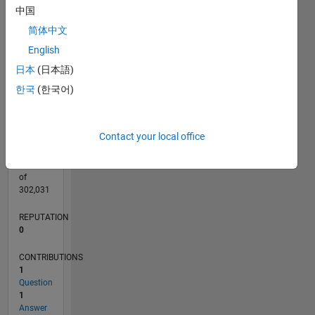
CONTRIBUTIONS
中国
L
简体中文
1
English
日本
(日本語)
0
12/20
07/21
02/22
09/22
04/23
11/23
06/24
01/25
08/25
03/26
08/21
04/22
12/22
08/23
04/24
12/24
04/26
10/21
08/22
06/23
02/25
12/25
L
한국
(한국어)
TIMELINE
Contact your local office
RANK
291,284
of
302,031
REPUTATION
0
CONTRIBUTIONS
1
Question
1
Answer