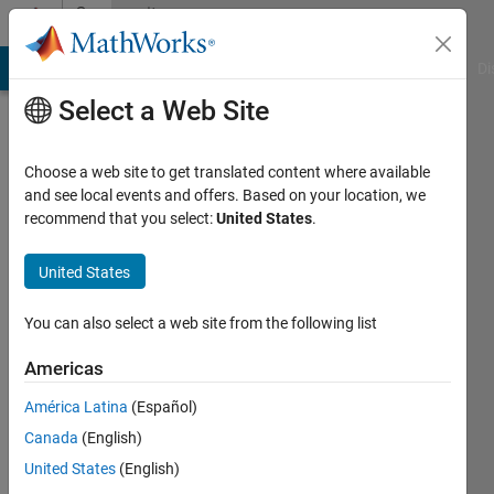
Skip to content
Community
Profile
MATLAB Answers
File Exchange
Cody
AI Chat Playground
Di
Select a Web Site
Choose a web site to get translated content where available
and see local events and offers. Based on your location, we
recommend that you select:
United States
.
Hazwani
Mohmad
United States
Ramli
You can also select a web site from the following list
Last
Americas
seen: 5
years
América Latina
(Español)
ago
Canada
(English)
|
Active
United States
(English)
since