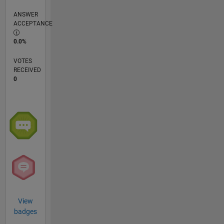
ANSWER
ACCEPTANCE
0.0%
VOTES
RECEIVED
0
View
badges