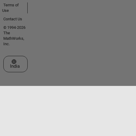
Terms of
Use
Contact Us
© 1994-2026
The
MathWorks,
Inc.
Select a Web Site
India