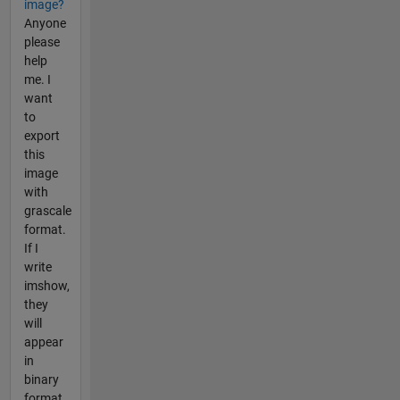
image?
Anyone
please
help
me. I
want
to
export
this
image
with
grascale
format.
If I
write
imshow,
they
will
appear
in
binary
format.