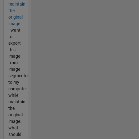
maintain
the
original
image
I want
to
export
this
image
from
image
segmenter
to my
computer
while
maintain
the
original
image.
what
should