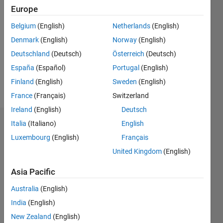
2020
Europe
Followers:
Belgium
(English)
Netherlands
(English)
0
Denmark
(English)
Norway
(English)
Following:
0
Deutschland
(Deutsch)
Österreich
(Deutsch)
España
(Español)
Portugal
(English)
Finland
(English)
Sweden
(English)
Follow
France
(Français)
Switzerland
Ireland
(English)
Deutsch
Italia
(Italiano)
English
Dashboard
Luxembourg
(English)
Français
Statistics
United Kingdom
(English)
M…
Asia Pacific
Australia
(English)
-2
-1
4
3
India
(English)
New Zealand
(English)
2