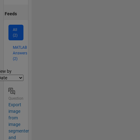
Feeds
All
(2)
MATLAB
Answers
(2)
lter2
iew by
Question
Export
image
from
image
segmenter
and