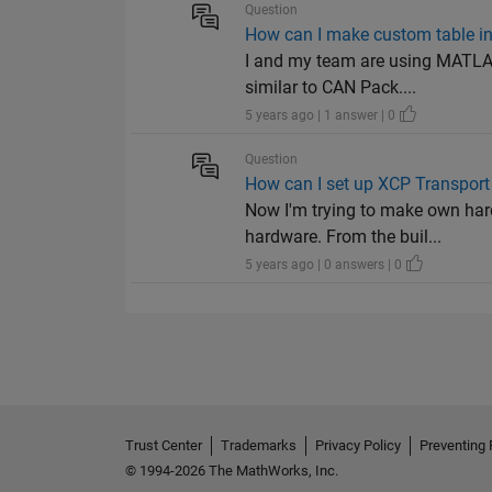
Question
How can I make custom table i
I and my team are using MATLAB
similar to CAN Pack....
5 years ago | 1 answer | 0
Question
How can I set up XCP Transport
Now I'm trying to make own hard
hardware. From the buil...
5 years ago | 0 answers | 0
Trust Center
Trademarks
Privacy Policy
Preventing 
© 1994-2026 The MathWorks, Inc.