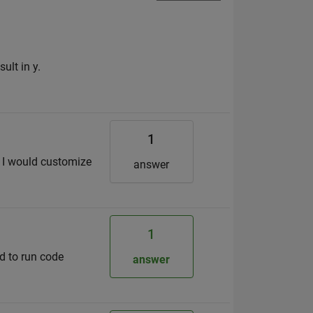
ult in y.
1
t I would customize
answer
1
ed to run code
answer