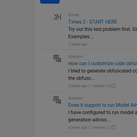
Solved
Times 2 - START HERE
Try out this test problem first. G
Examples:...
2 years ago
Question
How can I customize code obfu
I tried to generate obfuscated c
the obfusc...
3 years ago | 1 answer | 0
Question
Does it support to run Model A
I have configured to run model a
generation adviso...
4 years ago | 1 answer | 2