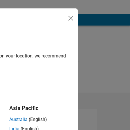
Programming
Languages:
Python, C, MATLAB
d on your location, we recommend
Spoken Languages:
English
Pronouns:
He/him
Asia Pacific
Australia
(English)
India
(English)