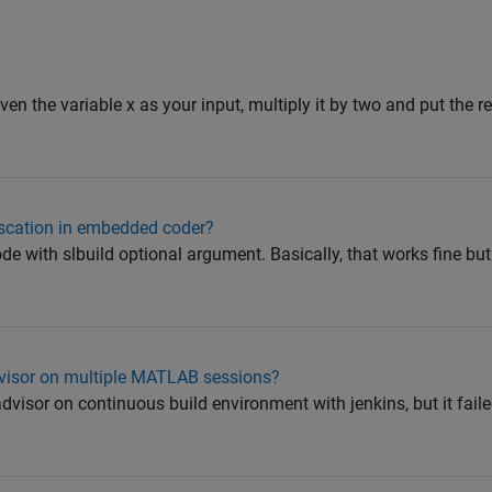
iven the variable x as your input, multiply it by two and put the res
scation in embedded coder?
ode with slbuild optional argument. Basically, that works fine bu
dvisor on multiple MATLAB sessions?
dvisor on continuous build environment with jenkins, but it fail