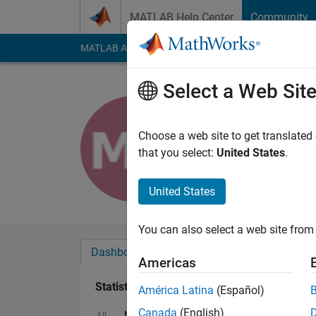
Skip to content
MATLAB Help Center
Community
MATLAB Answers
File Exchange
Cody
AI Cha
Select a Web Sit
Minha An
Last seen: 11 days 
Choose a web site to get translated
Followers:
0
Followi
that you select:
United States
.
Follow
United States
You can also select a web site from 
Dashboard
Badges
Endorsements
Americas
Statistics
América Latina
(Español)
Canada
(English)
MATLAB Answers
Cody
All