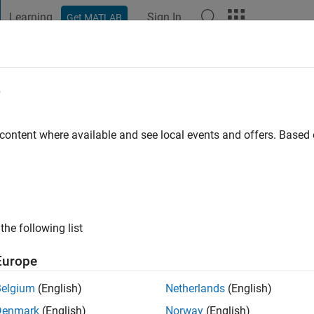
Learning
Sign In
Get MATLAB
t Playground
Discussions
Contests
Blogs
Post
More
e
ago
|
Active since 2021
 content where available and see local events and offers. Base
ng:
0
the following list
Europe
Belgium
(English)
Netherlands
(English)
RANK
Denmark
(English)
Norway
(English)