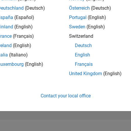
16,329
of 302,031
Deutschland
(Deutsch)
Österreich
(Deutsch)
España
(Español)
Portugal
(English)
REPUTATION
2
inland
(English)
Sweden
(English)
rance
(Français)
Switzerland
CONTRIBUTIO
4
Questions
reland
(English)
Deutsch
0
Answers
talia
(Italiano)
English
ANSWER
Luxembourg
(English)
Français
ACCEPTANC
50.0%
23
12/23
L
05/24
10/24
03/25
08/25
01/26
06/26
United Kingdom
(English)
TIMELINE
VOTES RECEI
2
Contact your local office