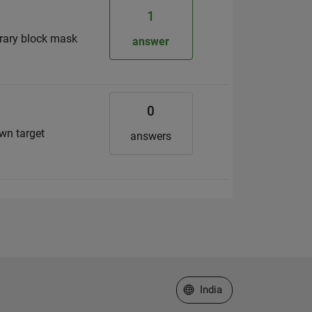
1
brary block mask
answer
0
wn target
answers
Select a Web Site
India