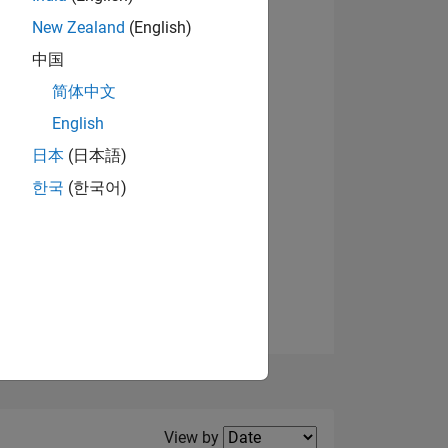
New Zealand
(English)
View badges
中国
简体中文
English
NS
日本
(日本語)
한국
(한국어)
E
VED
Filter2
View by