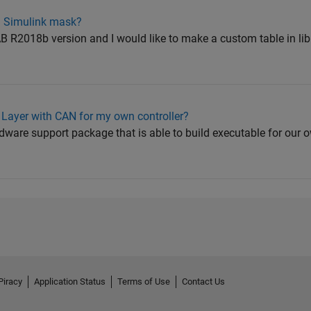
n Simulink mask?
 R2018b version and I would like to make a custom table in li
 Layer with CAN for my own controller?
ware support package that is able to build executable for our o
Piracy
Application Status
Terms of Use
Contact Us