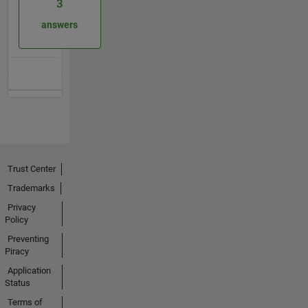
3
answers
Trust Center
Trademarks
Privacy
Policy
Preventing
Piracy
Application
Status
Terms of