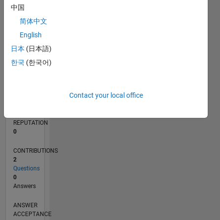
中国
简体中文
0
10/24
01/25
04/25
07/25
10/25
01/26
04/26
07/26
02/25
06/25
02/26
06/26
L
English
TIMELINE
日本
(日本語)
한국
(한국어)
RANK
48,463
Contact your local office
of
302,028
REPUTATION
0
CONTRIBUTIONS
2
Questions
0
Answers
ANSWER
ACCEPTANCE