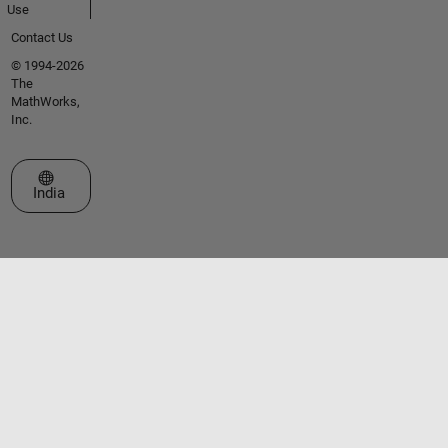
Use
Contact Us
© 1994-2026
The
MathWorks,
Inc.
Select a Web Site
India