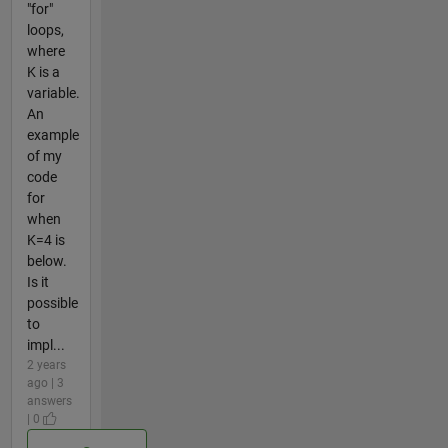
"for"
loops,
where
K is a
variable.
An
example
of my
code
for
when
K=4 is
below.
Is it
possible
to
impl...
2 years
ago | 3
answers
| 0