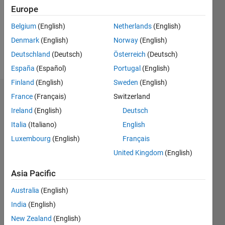
0
Europe
Following:
0
Belgium
(English)
Netherlands
(English)
Denmark
(English)
Norway
(English)
Follow
Deutschland
(Deutsch)
Österreich
(Deutsch)
España
(Español)
Portugal
(English)
Finland
(English)
Sweden
(English)
Dashboard
France
(Français)
Switzerland
Ireland
(English)
Deutsch
Statistics
Italia
(Italiano)
English
M…
Luxembourg
(English)
Français
United Kingdom
(English)
-2
-1
3
2
Asia Pacific
CONTRIBUTIONS
Australia
(English)
India
(English)
L
1
New Zealand
(English)