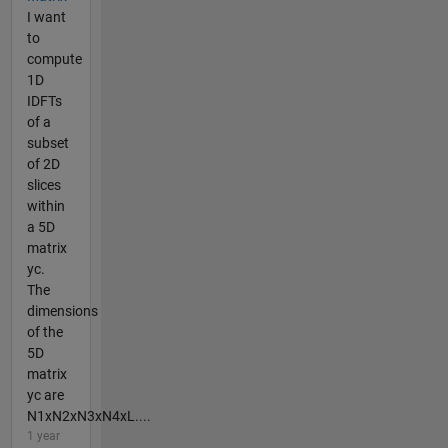
I want
to
compute
1D
IDFTs
of a
subset
of 2D
slices
within
a 5D
matrix
yc.
The
dimensions
of the
5D
matrix
yc are
N1xN2xN3xN4xL....
1 year