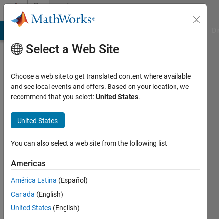
Skip to content
Community
Profile
MATLAB Answers
File Exchange
Cody
AI Chat Playground
Di
Select a Web Site
Choose a web site to get translated content where available
and see local events and offers. Based on your location, we
recommend that you select:
United States
.
Stuart
Rogers
United States
Last
You can also select a web site from the following list
seen: 24
days ago
Americas
|
Active
América Latina
(Español)
since
2024
Canada
(English)
United States
(English)
Followers: