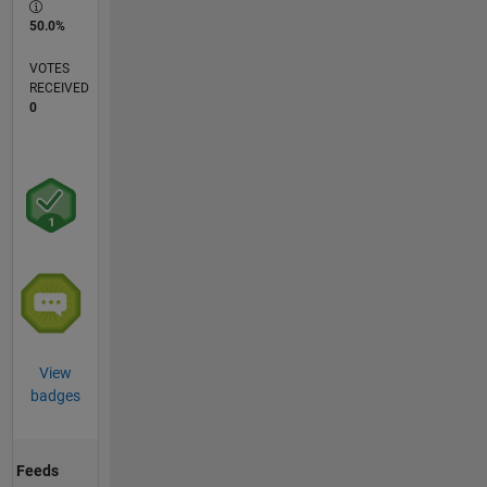
50.0%
VOTES
RECEIVED
0
View
badges
Feeds