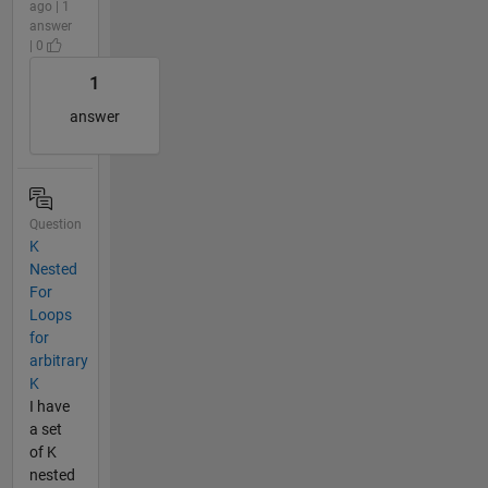
ago | 1
answer
| 0
1
answer
Question
K
Nested
For
Loops
for
arbitrary
K
I have
a set
of K
nested