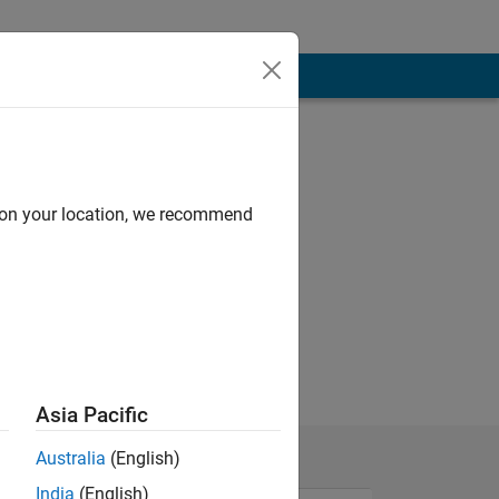
d on your location, we recommend
Asia Pacific
Australia
(English)
India
(English)