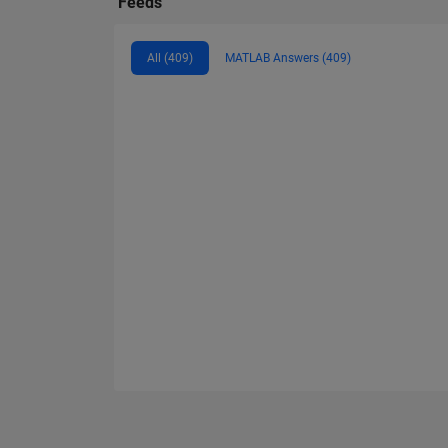
Feeds
All (409)
MATLAB Answers (409)