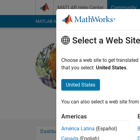
Skip to content
MATLAB Help Center
Community
MATLAB Answers
File Exchange
Cody
AI Cha
Select a Web Sit
Scott Mac
York University
Choose a web site to get translated
that you select:
United States
.
Last seen: 16 days 
Followers:
0
Followi
United States
Follow
Messa
http://www.yorku.c
You can also select a web site from 
Americas
América Latina
(Español)
Dashboard
Badges
Endorsements
Canada
(English)