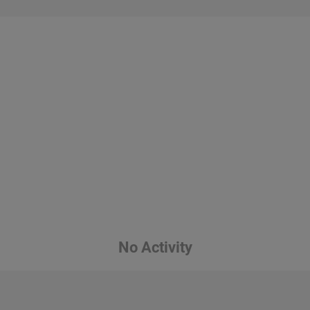
No Activity