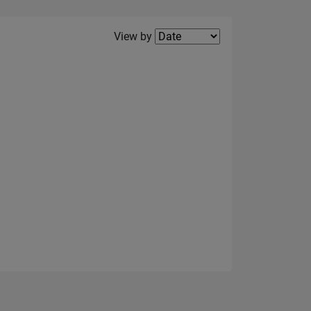
Filter2
View by