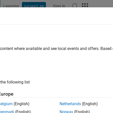
Learning
Sign In
Get MATLAB
t Playground
Discussions
Contests
Blogs
Post
More
e
Kenzie
 content where available and see local events and offers. Base
ago
|
Active since 2020
ng:
0
ge
a/mack/
the following list
Europe
Belgium
(English)
Netherlands
(English)
Denmark
(English)
Norway
(English)