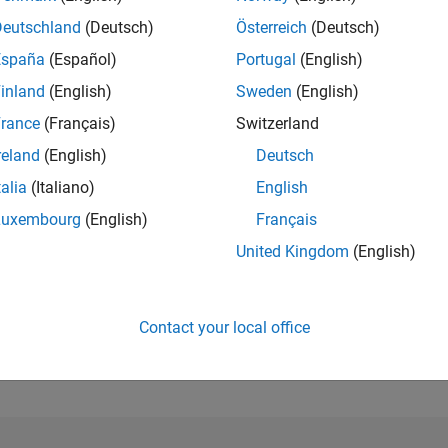
Deutschland
(Deutsch)
Österreich
(Deutsch)
RANK
España
(Español)
Portugal
(English)
103
of 302,025
inland
(English)
Sweden
(English)
rance
(Français)
Switzerland
REPUTATION
1,283
reland
(English)
Deutsch
CONTRIBUTIO
talia
(Italiano)
English
7
Questions
Luxembourg
(English)
Français
402
Answers
United Kingdom
(English)
ANSWER
ACCEPTANC
57.14%
2
02/23
L
08/23
02/24
08/24
02/25
08/25
02/26
08/26
TIMELINE
Contact your local office
VOTES RECEI
162