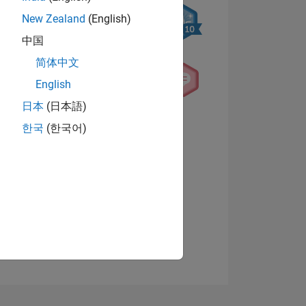
New Zealand
(English)
中国
简体中文
English
日本
(日本語)
NS
한국
(한국어)
View badges
E
VED