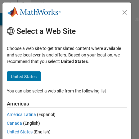
Skip to content
Community
Profile
MATLAB Answers
File Exchange
Cody
AI Chat Playground
Di
Select a Web Site
Choose a web site to get translated content where available
and see local events and offers. Based on your location, we
recommend that you select:
United States
.
wenxuan
han
United States
Active
You can also select a web site from the following list
since
2020
Americas
América Latina
(Español)
Followers:
0
Canada
(English)
Following:
United States
(English)
0