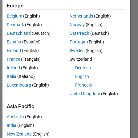
Europe
Follow
Belgium
(English)
Netherlands
(English)
Denmark
(English)
Norway
(English)
Deutschland
(Deutsch)
Österreich
(Deutsch)
Endorsements
España
(Español)
Portugal
(English)
Finland
(English)
Sweden
(English)
Please
France
(Français)
Switzerland
login
to
endorse
Ireland
(English)
Deutsch
this
Italia
(Italiano)
English
person
Luxembourg
(English)
Français
in a skill
United Kingdom
(English)
Asia Pacific
Australia
(English)
India
(English)
New Zealand
(English)