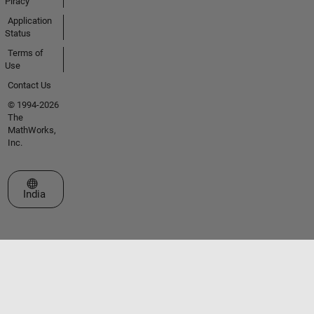
Piracy
Application
Status
Terms of
Use
Contact Us
© 1994-2026
The
MathWorks,
Inc.
Select a Web Site
India