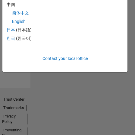
中国
简体中文
English
日本
(日本語)
No
한국
(한국어)
Endorsements
received
Contact your local office
Trust Center
Trademarks
Privacy
Policy
Preventing