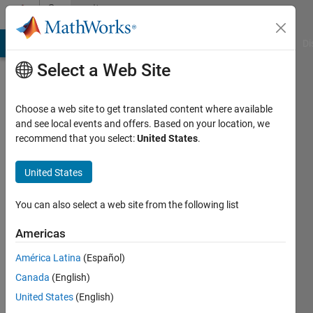
Skip to content
Community
Profile
MATLAB Answers
File Exchange
Cody
AI Chat Playground
Di
Select a Web Site
Choose a web site to get translated content where available
and see local events and offers. Based on your location, we
recommend that you select:
United States
.
Abhishek
Chakraborty
United States
Last
You can also select a web site from the following list
seen: 1
year ago
Americas
|
Active
América Latina
(Español)
since
2020
Canada
(English)
United States
(English)
Followers: