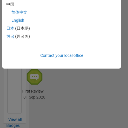
中国
Thankful Level 3
简体中文
24 Mar 2021
English
日本
(日本語)
한국
(한국어)
File
Exchange
All
Badges
Contact your local office
First Review
01 Sep 2020
View all
Badges