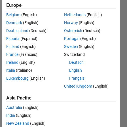
0
Europe
Following:
0
Belgium
(English)
Netherlands
(English)
Denmark
(English)
Norway
(English)
Follow
Deutschland
(Deutsch)
Österreich
(Deutsch)
España
(Español)
Portugal
(English)
Finland
(English)
Sweden
(English)
Badges
France
(Français)
Switzerland
Ireland
(English)
Deutsch
Abhishek
Italia
(Italiano)
English
Chakraborty's
Badges
Luxembourg
(English)
Français
United Kingdom
(English)
MATLAB
Answers
All
Asia Pacific
Badges
Australia
(English)
India
(English)
New Zealand
(English)