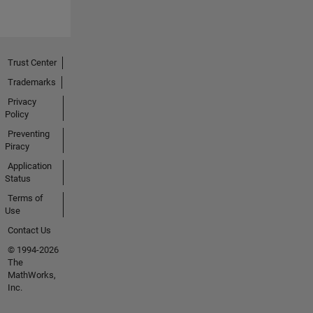
Trust Center
Trademarks
Privacy
Policy
Preventing
Piracy
Application
Status
Terms of
Use
Contact Us
© 1994-2026
The
MathWorks,
Inc.