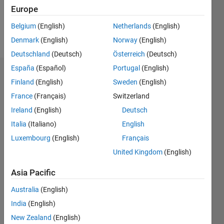
7
Europe
Belgium
(English)
Netherlands
(English)
Follow
Denmark
(English)
Norway
(English)
Deutschland
(Deutsch)
Österreich
(Deutsch)
España
(Español)
Portugal
(English)
Dashboard
Finland
(English)
Sweden
(English)
France
(Français)
Switzerland
Feeds
Ireland
(English)
Deutsch
Italia
(Italiano)
English
Luxembourg
(English)
Français
United Kingdom
(English)
Asia Pacific
Australia
(English)
India
(English)
New Zealand
(English)