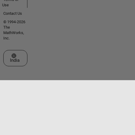
Use
Contact Us
© 1994-2026
The
MathWorks,
Inc.
Select a Web Site
India