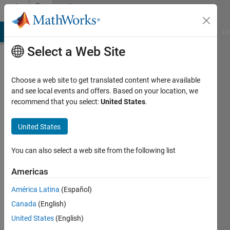
Skip to content
Community
Profile
MATLAB Answers
File Exchange
Cody
AI Chat Playground
Di
Select a Web Site
Choose a web site to get translated content where available
and see local events and offers. Based on your location, we
recommend that you select:
United States
.
wang
jian
United States
Last
You can also select a web site from the following list
seen: 9
months
Americas
ago
América Latina
(Español)
Followers:
Canada
(English)
0
United States
(English)
Following: