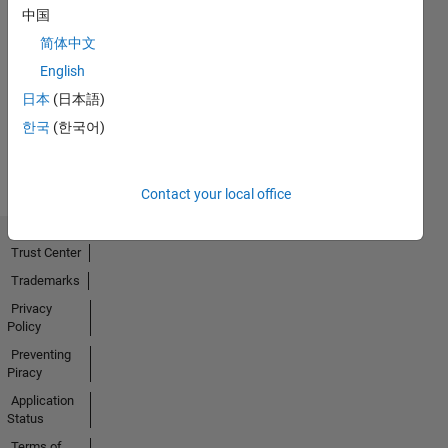
中国
简体中文
No
English
Activity
日本
(日本語)
한국
(한국어)
Contact your local office
Trust Center
Trademarks
Privacy
Policy
Preventing
Piracy
Application
Status
Terms of