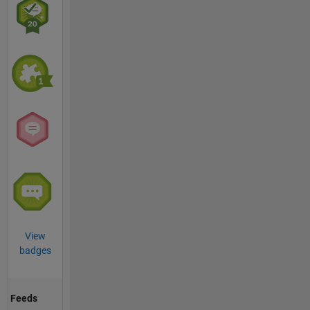
View
badges
Feeds