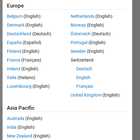
0
Europe
Following:
0
Belgium
(English)
Netherlands
(English)
Denmark
(English)
Norway
(English)
Follow
Deutschland
(Deutsch)
Österreich
(Deutsch)
España
(Español)
Portugal
(English)
Message
Finland
(English)
Sweden
(English)
France
(Français)
Switzerland
Programming
Ireland
(English)
Deutsch
Languages:
MATLAB
Italia
(Italiano)
English
Spoken
Luxembourg
(English)
Français
Languages:
United Kingdom
(English)
English,
Portuguese
Asia Pacific
Dashboard
Australia
(English)
India
(English)
Statistics
New Zealand
(English)