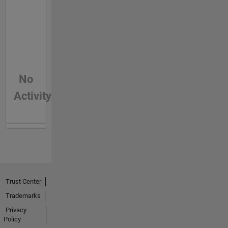
No
Activity
Trust Center
Trademarks
Privacy
Policy