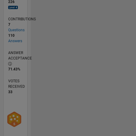
226
CONTRIBUTIONS
7
Questions
110
Answers
ANSWER
ACCEPTANCE
71.43%
VOTES
RECEIVED
33