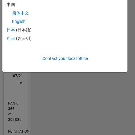
M…
All
中国
C…
简体中文
English
F…
日本
(日本語)
-10
15
25
60
50
50
-5
5
40
한국
(한국어)
CONTRIBUTIONS
30
10
20
Contact your local office
10
0
07/21
02/22
09/22
04/23
11/23
06/24
01/25
08/25
03/26
03/22
11/22
07/23
03/24
11/24
07/25
04/22
01/23
10/23
07/24
04/25
01/26
L
TIMELINE
RANK
366
of
302,025
REPUTATION