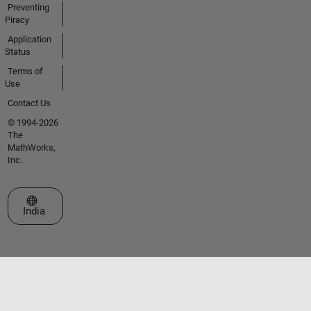
Preventing
Piracy
Application
Status
Terms of
Use
Contact Us
© 1994-2026
The
MathWorks,
Inc.
Select a Web Site
India