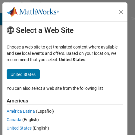
Skip to content
Community
Profile
MATLAB Answers
File Exchange
Cody
AI Chat Playground
Di
Select a Web Site
Choose a web site to get translated content where available
and see local events and offers. Based on your location, we
recommend that you select:
United States
.
Eric
Delgado
United States
Last
You can also select a web site from the following list
seen: 2
days ago
Americas
|
Active
América Latina
(Español)
since
2021
Canada
(English)
United States
(English)
Followers: