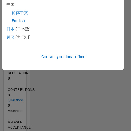
1
中国
简体中文
0
05/23
10/23
03/24
08/24
01/25
06/25
11/25
04/26
11/23
05/24
11/24
05/25
05/26
L
English
TIMELINE
日本
(日本語)
한국
(한국어)
RANK
174,166
Contact your local office
of
302,031
REPUTATION
0
CONTRIBUTIONS
3
Questions
0
Answers
ANSWER
ACCEPTANCE