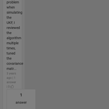
problem
when
simulating
the
UKF, I
reviewed
the
algorithm
multiple
times,
tuned
the
covariance
matr...
3 years
ago | 1
answer
| 0
1
answer