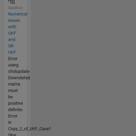
Question
Numerical
issues
with
UKF
and
SR-
UKF
Error
using
cholupdate
Downdated
matrix
must
be
positive
definite.
Error
in
Copy_2_of_UKF_Case1
(line