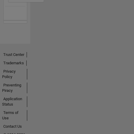
Trust Center
Trademarks
Privacy
Policy
Preventing
Piracy
Application
Status
Terms of
Use
Contact Us