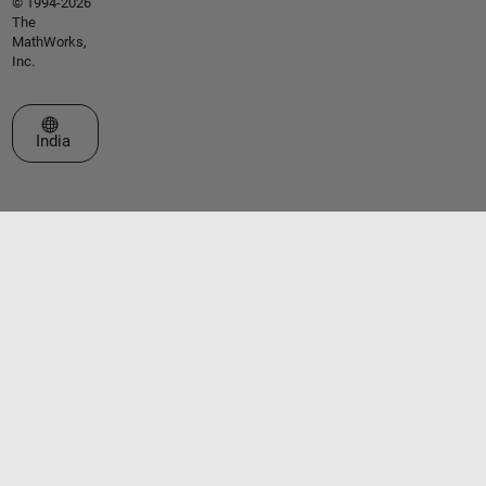
© 1994-2026
The
MathWorks,
Inc.
Select a Web Site
India