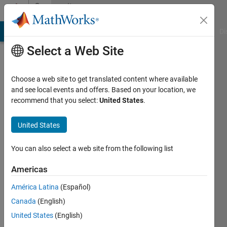
Skip to content
Community
Profile
MATLAB Answers
File Exchange
Cody
AI Chat Playground
Di
Select a Web Site
Choose a web site to get translated content where available
and see local events and offers. Based on your location, we
recommend that you select:
United States
.
oussama
sadki
United States
Last
You can also select a web site from the following list
seen: 1
year ago
Americas
|
Active
América Latina
(Español)
since
2023
Canada
(English)
United States
(English)
Followers: