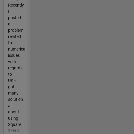
Recently,
I
posted
a
problem
related
to
numerical
issues
with
regards
to
UKF. I
got
many
solution
all
about
using
Square...
3 years