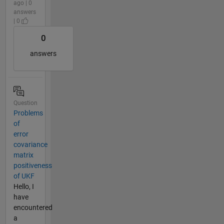
ago | 0
answers
| 0
0
answers
Question
Problems
of
error
covariance
matrix
positiveness
of UKF
Hello, I
have
encountered
a