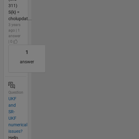
311)
S{k} =
cholupdat...
3 years
ago | 1
answer
| 0
1
answer
Question
UKF
and
SR-
UKF
numerical
issues?
Hello,