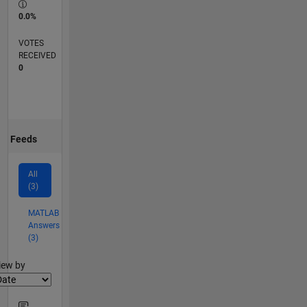
0.0%
VOTES
RECEIVED
0
Feeds
All
(3)
MATLAB
Answers
(3)
lter2
iew by