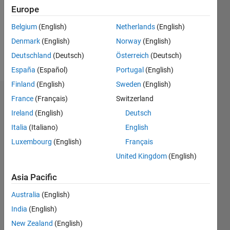
0
Europe
Following:
0
Belgium
(English)
Netherlands
(English)
Denmark
(English)
Norway
(English)
Follow
Deutschland
(Deutsch)
Österreich
(Deutsch)
España
(Español)
Portugal
(English)
Finland
(English)
Sweden
(English)
Dashboard
France
(Français)
Switzerland
Ireland
(English)
Deutsch
Statistics
Italia
(Italiano)
English
M…
Luxembourg
(English)
Français
United Kingdom
(English)
-2
-1
5
4
Asia Pacific
3
CONTRIBUTIONS
Australia
(English)
India
(English)
L
2
New Zealand
(English)