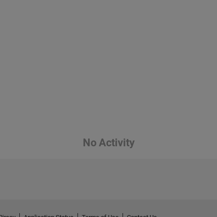
No Activity