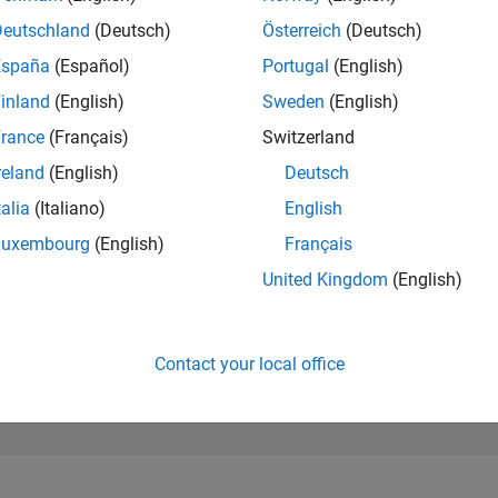
593
of 302,028
Deutschland
(Deutsch)
Österreich
(Deutsch)
España
(Español)
Portugal
(English)
REPUTATION
132
inland
(English)
Sweden
(English)
rance
(Français)
Switzerland
CONTRIBUTIO
0
Questions
reland
(English)
Deutsch
120
Answers
talia
(Italiano)
English
ANSWER
Luxembourg
(English)
Français
ACCEPTANC
0.00%
2/24
03/25
L
06/25
09/25
12/25
03/26
06/26
United Kingdom
(English)
TIMELINE
VOTES RECEI
12
Contact your local office