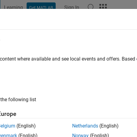
Learning
Sign In
Get MATLAB
t Playground
Discussions
Contests
Blogs
Post
More
e
wal
o
|
Active since 2023
 content where available and see local events and offers. Base
ng:
0
the following list
Europe
Belgium
(English)
Netherlands
(English)
RANK
Denmark
(English)
Norway
(English)