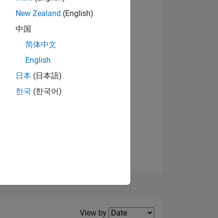
New Zealand
(English)
View badges
中国
简体中文
English
NS
日本
(日本語)
한국
(한국어)
E
VED
Filter2
View by