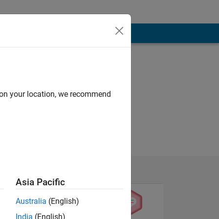
d on your location, we recommend
Asia Pacific
Australia
(English)
India
(English)