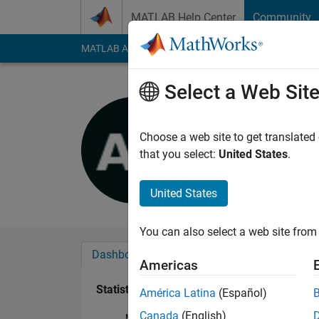
Skip to content
MATLAB Help Center
Community
MATLAB Answers
File Exchange
Cody
AI Cha
Select a Web Sit
Avni Agra
Last seen: 1 year ag
Choose a web site to get translated
Followers:
1
Followi
that you select:
United States
.
Follow
United States
You can also select a web site from 
Dashboard
Badges
Endorsements
Americas
Statistics
América Latina
(Español)
Canada
(English)
MATLAB Answers