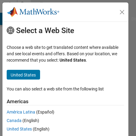
Skip to content
Community
Profile
MATLAB Answers
File Exchange
Cody
AI Chat Playground
Di
Select a Web Site
Choose a web site to get translated content where available
and see local events and offers. Based on your location, we
recommend that you select:
United States
.
Ayush
Goyal
United States
Indraprastha
You can also select a web site from the following list
Institute
Americas
of
Information
América Latina
(Español)
Technology
Canada
(English)
United States
(English)
Active