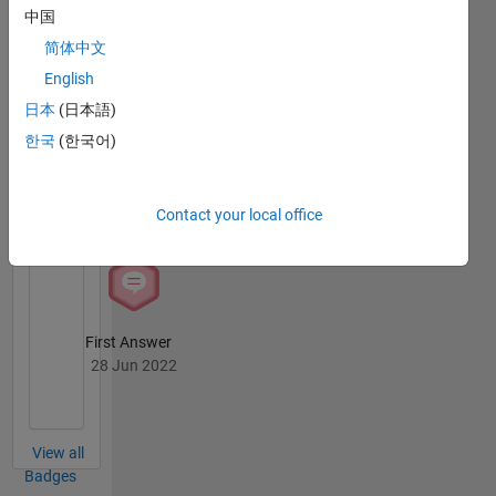
中国
Badges
简体中文
Ayush
English
Goyal's
Badges
日本
(日本語)
한국
(한국어)
MATLAB
Answers
All
Badges
Contact your local office
First Answer
28 Jun 2022
View all
Badges