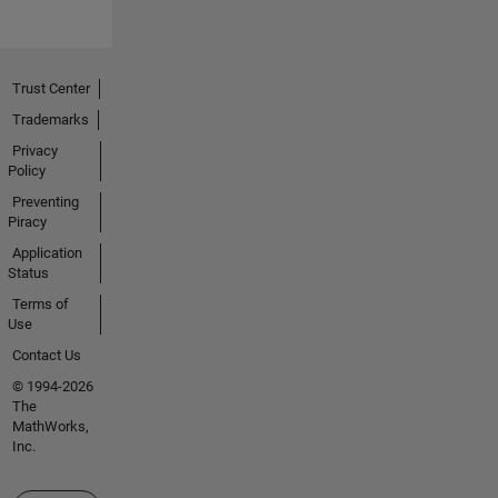
Trust Center
Trademarks
Privacy
Policy
Preventing
Piracy
Application
Status
Terms of
Use
Contact Us
© 1994-2026
The
MathWorks,
Inc.