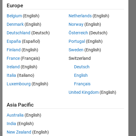
since
Europe
2022
Belgium
(English)
Netherlands
(English)
Followers:
Denmark
(English)
Norway
(English)
0
Following:
Deutschland
(Deutsch)
Österreich
(Deutsch)
0
España
(Español)
Portugal
(English)
Finland
(English)
Sweden
(English)
Follow
France
(Français)
Switzerland
Ireland
(English)
Deutsch
Italia
(Italiano)
English
Luxembourg
(English)
Français
United Kingdom
(English)
Programming
Languages:
Asia Pacific
Java
Australia
(English)
Spoken
Languages:
India
(English)
English
New Zealand
(English)