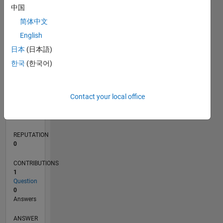
中国
简体中文
0
English
07/22
01/23
07/23
01/24
07/24
01/25
07/25
01/26
07/26
02/23
09/23
04/24
11/24
06/25
08/26
L
日本
(日本語)
TIMELINE
한국
(한국어)
RANK
Contact your local office
79,758
of
302,025
REPUTATION
0
CONTRIBUTIONS
1
Question
0
Answers
ANSWER