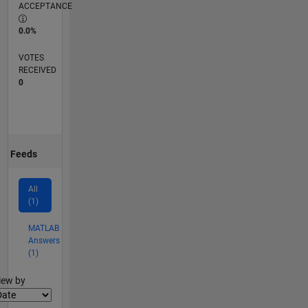
ACCEPTANCE
0.0%
VOTES
RECEIVED
0
Feeds
All
(1)
MATLAB
Answers
(1)
lter2
iew by