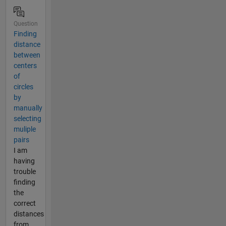
Question
Finding
distance
between
centers
of
circles
by
manually
selecting
muliple
pairs
I am
having
trouble
finding
the
correct
distances
from