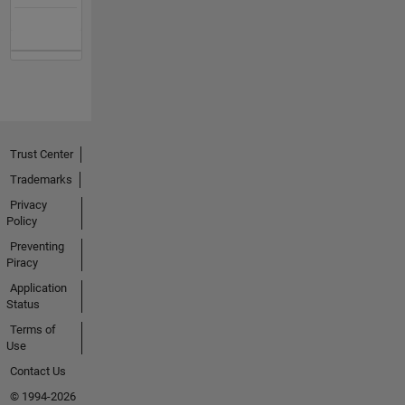
Trust Center
Trademarks
Privacy
Policy
Preventing
Piracy
Application
Status
Terms of
Use
Contact Us
© 1994-2026