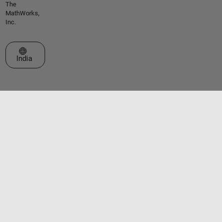
The
MathWorks,
Inc.
Select a Web Site
India