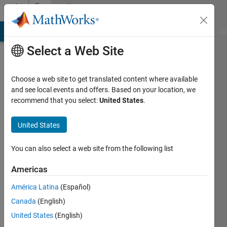
Skip to content
Community
Profile
MATLAB Answers
File Exchange
Cody
AI Chat Playground
Di
Select a Web Site
Choose a web site to get translated content where available
and see local events and offers. Based on your location, we
recommend that you select:
United States
.
CLAYTON
SCHMIDT
United States
Last
You can also select a web site from the following list
seen: 4
years
Americas
ago
América Latina
(Español)
|
Active
since
Canada
(English)
2022
United States
(English)