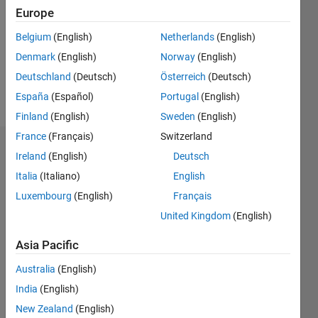
Followers:
Europe
0
Following:
Belgium
(English)
Netherlands
(English)
0
Denmark
(English)
Norway
(English)
Deutschland
(Deutsch)
Österreich
(Deutsch)
Follow
España
(Español)
Portugal
(English)
Finland
(English)
Sweden
(English)
France
(Français)
Switzerland
Dashboard
Ireland
(English)
Deutsch
Italia
(Italiano)
English
Statistics
Luxembourg
(English)
Français
M…
United Kingdom
(English)
-2
-1
3
2
Asia Pacific
Australia
(English)
CONTRIBUTIONS
India
(English)
L
1
New Zealand
(English)