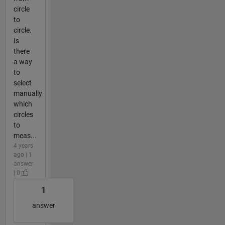
circle
to
circle.
Is
there
a way
to
select
manually
which
circles
to
meas...
4 years
ago | 1
answer
| 0
1
answer