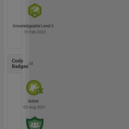
Knowledgeable Level 3
15 Feb 2022
Cody
All
Badges
Solver
03 Aug 2021