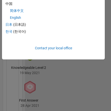
Badges
中国
简体中文
English
日本
(日本語)
한국
(한국어)
3 Month Streak
02 Jul 2021
Contact your local office
Knowledgeable Level 2
19 May 2021
First Answer
28 Apr 2021