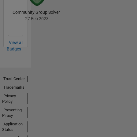
Community Group Solver
27 Feb 2023
View all
Badges
Trust Center
Trademarks
Privacy
Policy
Preventing
Piracy
Application
Status