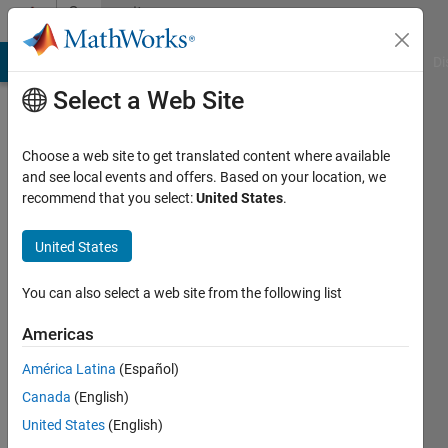
Skip to content
Community
Profile
MATLAB Answers
File Exchange
Cody
AI Chat Playground
Di
Select a Web Site
Choose a web site to get translated content where available
and see local events and offers. Based on your location, we
recommend that you select:
United States
.
Yoshi
Minagawa
United States
You can also select a web site from the following list
MathWorks
Americas
Last
América Latina
(Español)
seen: 6
Canada
(English)
days ago
|
Active
United States
(English)
since