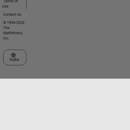
Terms of
Use
Contact Us
© 1994-2026
The
MathWorks,
Inc.
Select a Web Site
India