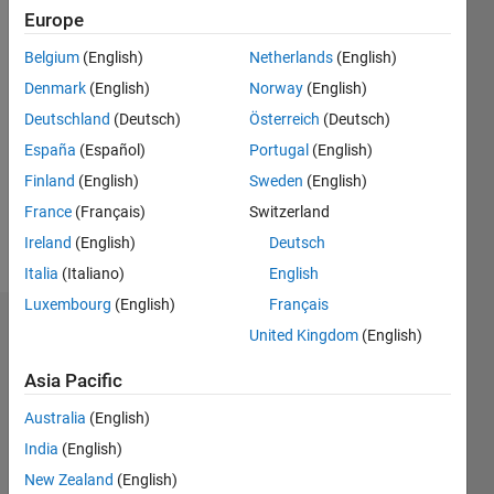
2021
Europe
Belgium
(English)
Netherlands
(English)
Followers:
0
Denmark
(English)
Norway
(English)
Following:
Deutschland
(Deutsch)
Österreich
(Deutsch)
1
España
(Español)
Portugal
(English)
Finland
(English)
Sweden
(English)
Follow
France
(Français)
Switzerland
Message
Ireland
(English)
Deutsch
Italia
(Italiano)
English
Luxembourg
(English)
Français
Badges
United Kingdom
(English)
Yoshi
Asia Pacific
Minagawa's
Badges
Australia
(English)
India
(English)
MATLAB
New Zealand
(English)
Answers
All