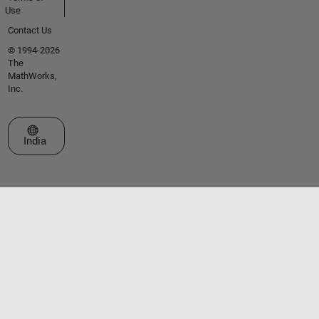
Use
Contact Us
© 1994-2026
The
MathWorks,
Inc.
Select a Web Site
India