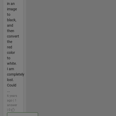
in an
image
to
black,
and
then
convert
the
red
color
to
white.
I am
completely
lost.
Could
...
6 years
ago | 1
answer
| 0