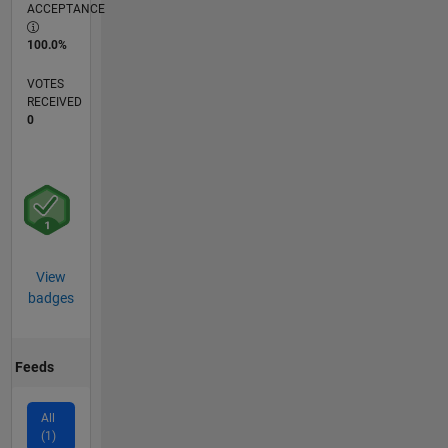
ACCEPTANCE
100.0%
VOTES
RECEIVED
0
View
badges
Feeds
All
(1)