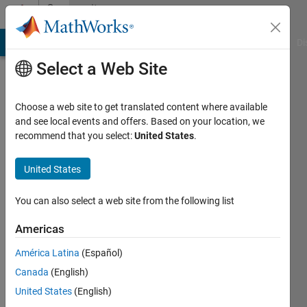
Skip to content
Community
Profile
MATLAB Answers
File Exchange
Cody
AI Chat Playground
Di
Select a Web Site
Choose a web site to get translated content where available
and see local events and offers. Based on your location, we
recommend that you select:
United States
.
Tyler
Huff
United States
Last
You can also select a web site from the following list
seen: 4
years
Americas
ago
América Latina
(Español)
|
Active
since
Canada
(English)
2020
United States
(English)