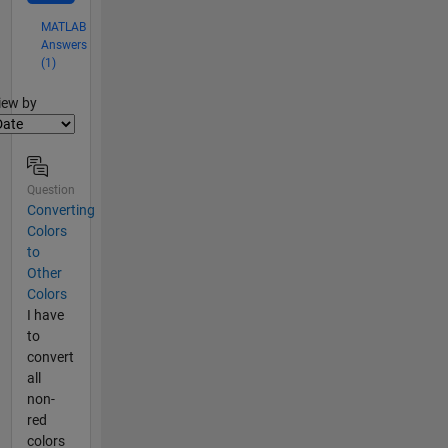
MATLAB
Answers
(1)
lter2
iew by
Question
Converting
Colors
to
Other
Colors
I have
to
convert
all
non-
red
colors