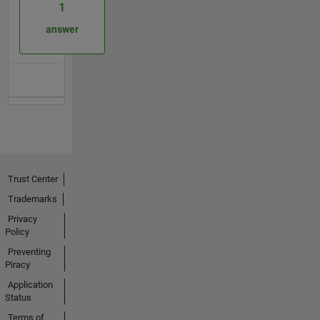
1
answer
Trust Center
Trademarks
Privacy
Policy
Preventing
Piracy
Application
Status
Terms of