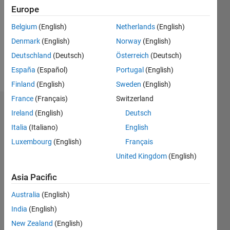
Followers:
Europe
0
Following:
Belgium
(English)
Netherlands
(English)
0
Denmark
(English)
Norway
(English)
Deutschland
(Deutsch)
Österreich
(Deutsch)
Follow
España
(Español)
Portugal
(English)
Finland
(English)
Sweden
(English)
France
(Français)
Switzerland
Dashboard
Ireland
(English)
Deutsch
Italia
(Italiano)
English
Statistics
Luxembourg
(English)
Français
M…
United Kingdom
(English)
-2
-1
3
2
Asia Pacific
Australia
(English)
CONTRIBUTIONS
India
(English)
L
1
New Zealand
(English)