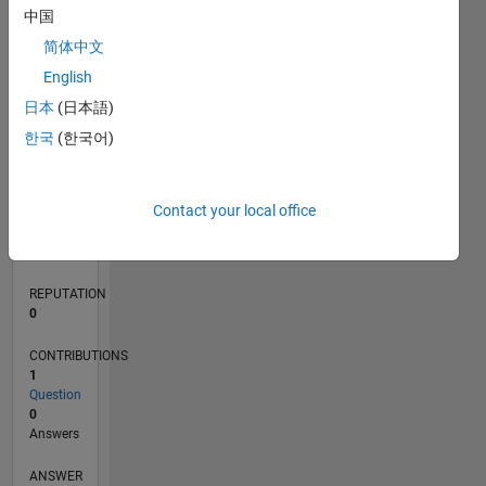
中国
简体中文
0
English
07/20
03/21
11/21
07/22
03/23
11/23
07/24
03/25
11/25
07/26
04/21
01/22
10/22
07/23
04/24
01/25
10/25
05/21
03/22
01/23
09/24
07/25
05/26
L
日本
(日本語)
TIMELINE
한국
(한국어)
RANK
Contact your local office
279,145
of
302,034
REPUTATION
0
CONTRIBUTIONS
1
Question
0
Answers
ANSWER