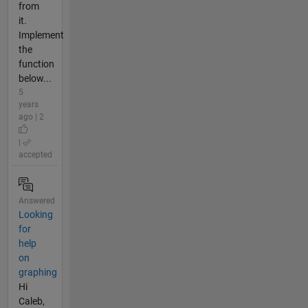
from
it.
Implement
the
function
below...
5
years
ago | 2
|
accepted
Answered
Looking
for
help
on
graphing
Hi
Caleb,