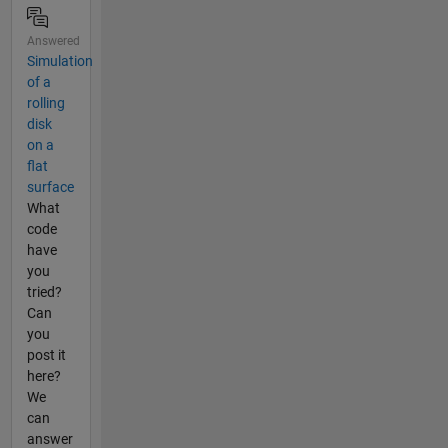
Answered
Simulation
of a
rolling
disk
on a
flat
surface
What
code
have
you
tried?
Can
you
post it
here?
We
can
answer