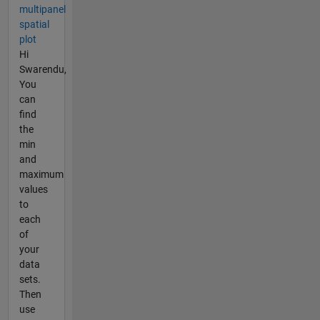
multipanel
spatial
plot
Hi
Swarendu,
You
can
find
the
min
and
maximum
values
to
each
of
your
data
sets.
Then
use