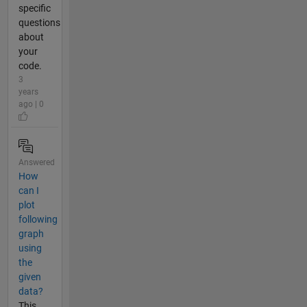
specific
questions
about
your
code.
3
years
ago | 0
Answered
How
can I
plot
following
graph
using
the
given
data?
This