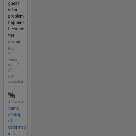
guess
is the
problem
happens
because
the
sorted
o...
5
years
ago | 0
|
accepted
Answered
Same
scaling
of
colormap
in a