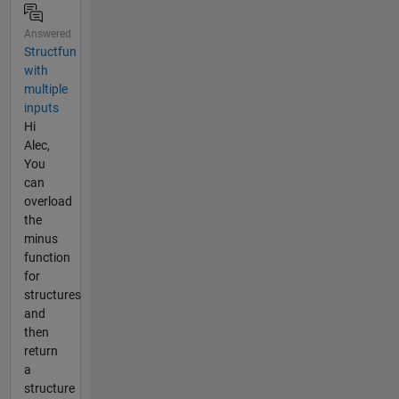
Answered
Structfun
with
multiple
inputs
Hi
Alec,
You
can
overload
the
minus
function
for
structures
and
then
return
a
structure