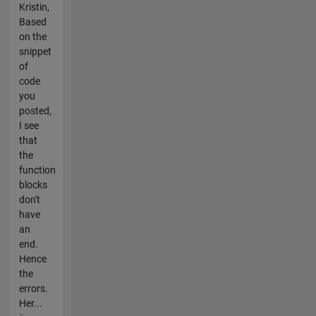
Kristin,
Based
on the
snippet
of
code
you
posted,
I see
that
the
function
blocks
don't
have
an
end.
Hence
the
errors.
Her...