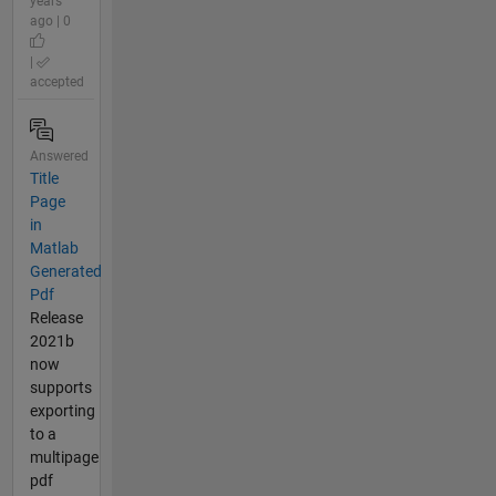
years
ago | 0
|
accepted
Answered
Title
Page
in
Matlab
Generated
Pdf
Release
2021b
now
supports
exporting
to a
multipage
pdf