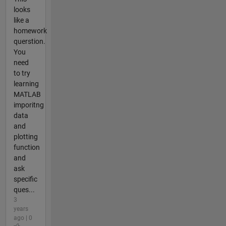
looks
like a
homework
querstion.
You
need
to try
learning
MATLAB
imporitng
data
and
plotting
function
and
ask
specific
ques...
3
years
ago | 0