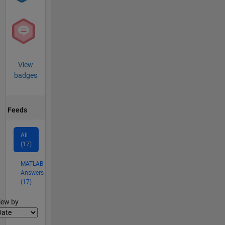
View
badges
Feeds
All
(17)
MATLAB
Answers
(17)
lter2
iew by