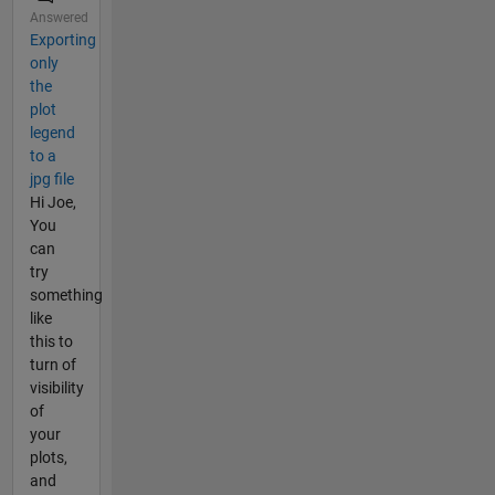
Answered
Exporting
only
the
plot
legend
to a
jpg file
Hi Joe,
You
can
try
something
like
this to
turn of
visibility
of
your
plots,
and