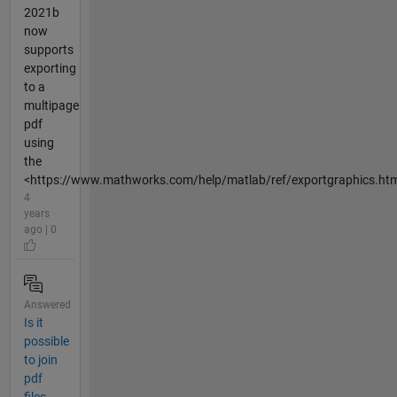
2021b
now
supports
exporting
to a
multipage
pdf
using
the
<https://www.mathworks.com/help/matlab/ref/exportgraphics.htm
4
years
ago | 0
Answered
Is it
possible
to join
pdf