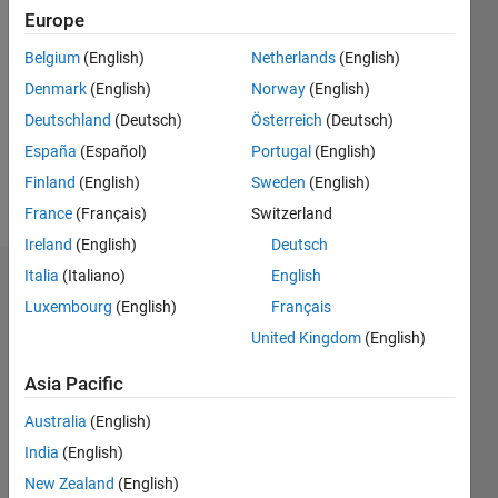
2021
Europe
Followers:
Belgium
(English)
Netherlands
(English)
0
Denmark
(English)
Norway
(English)
Following:
Deutschland
(Deutsch)
Österreich
(Deutsch)
0
España
(Español)
Portugal
(English)
Finland
(English)
Sweden
(English)
Follow
France
(Français)
Switzerland
Ireland
(English)
Deutsch
Italia
(Italiano)
English
Dashboard
Luxembourg
(English)
Français
Statistics
United Kingdom
(English)
M…
Asia Pacific
Australia
(English)
-2
-1
9
8
India
(English)
7
6
New Zealand
(English)