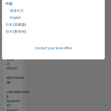
CONTRIBUTIONS
5
中国
L
4
简体中文
3
2
English
1
日本
(日本語)
0
한국
(한국어)
06/21
01/22
08/22
03/23
10/23
05/24
12/24
07/25
02/26
02/22
10/22
06/23
02/24
10/24
06/25
03/22
12/22
09/23
06/24
03/25
12/25
L
TIMELINE
Contact your local office
RANK
1,781
of
302,031
REPUTATION
38
CONTRIBUTIONS
0
Questions
17
Answers