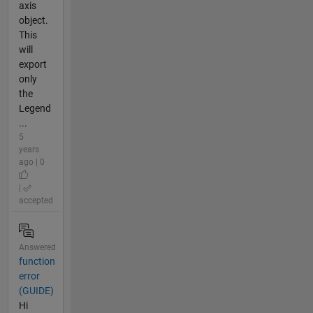
axis
object.
This
will
export
only
the
Legend
...
5
years
ago | 0
|
accepted
Answered
function
error
(GUIDE)
Hi