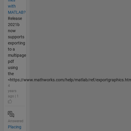
files
with
MATLAB?
Release
2021b
now
supports
exporting
to a
multipage
pdf
using
the
<https://www.mathworks.com/help/matlab/ref/exportgraphics.htm
4
years
ago | 1
Answered
Placing