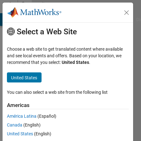
Skip to content
Community
Profile
MATLAB Answers
File Exchange
Cody
AI Chat Playground
Di
Select a Web Site
Choose a web site to get translated content where available
and see local events and offers. Based on your location, we
recommend that you select:
United States
.
Nikhil
Sapre
United States
You can also select a web site from the following list
Last
Americas
seen: 10
América Latina
(Español)
months
ago
Canada
(English)
|
Active
United States
(English)
since