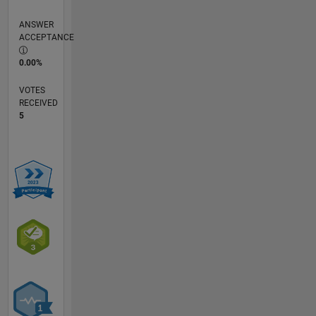
ANSWER
ACCEPTANCE
0.00%
VOTES
RECEIVED
5