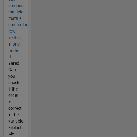
combine
multiple
matfile
containing
row
vector
in one
table
Hi
Yared,
Can
you
check
if the
order
is
correct
in the
variable
FileList.
My