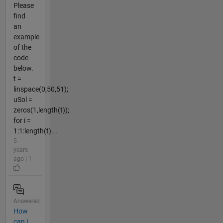
Please
find
an
example
of the
code
below.
t =
linspace(0,50,51);
uSol =
zeros(1,length(t));
for i =
1:1:length(t)...
5
years
ago | 1
Answered
How
can I