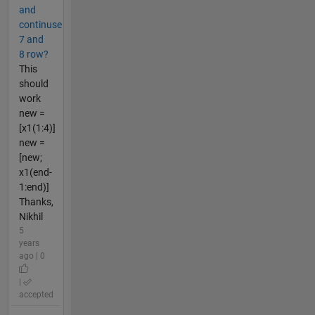
and
continuse
7 and
8 row?
This
should
work
new =
[x1(1:4)]
new =
[new;
x1(end-
1:end)]
Thanks,
Nikhil
5
years
ago | 0
|
accepted