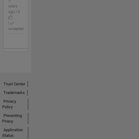
5
years
ago | 0
|
accepted
Trust Center
Trademarks
Privacy
Policy
Preventing
Piracy
Application
Status