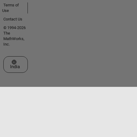
Terms of
Use
Contact Us
© 1994-2026
The
MathWorks,
Inc.
Select a Web Site
India