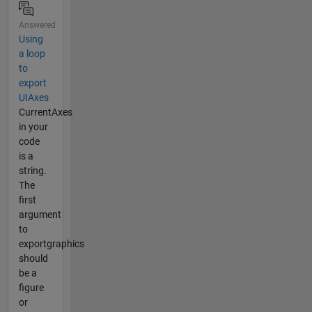
Answered
Using
a loop
to
export
UIAxes
CurrentAxes
in your
code
is a
string.
The
first
argument
to
exportgraphics
should
be a
figure
or