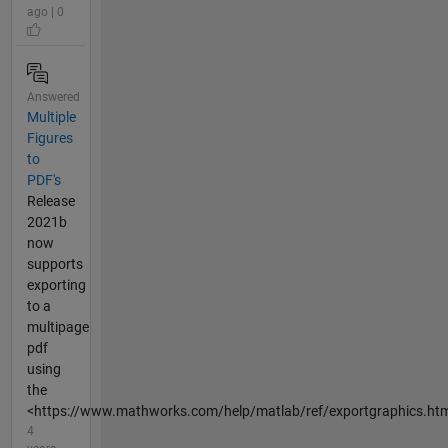
ago | 0
Answered
Multiple
Figures
to
PDF's
Release
2021b
now
supports
exporting
to a
multipage
pdf
using
the
<https://www.mathworks.com/help/matlab/ref/exportgraphics.html
4