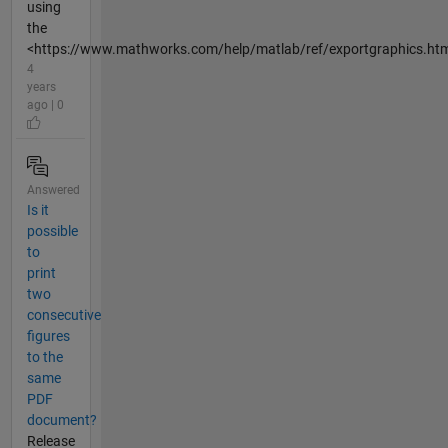
using
the
<https://www.mathworks.com/help/matlab/ref/exportgraphics.html
4
years
ago | 0
Answered
Is it
possible
to
print
two
consecutive
figures
to the
same
PDF
document?
Release