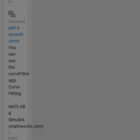
Answered
plot a
smooth
curve
You
can
use
the
curveFitter
app.
Curve
Fitting
-
MATLAB
&
Simulink
(mathworks.com)
3
years