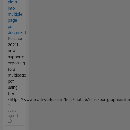
plots
into
multiple
page
pdf
document
Release
2021b
now
supports
exporting
to a
multipage
pdf
using
the
<https://www.mathworks.com/help/matlab/ref/exportgraphics.htm
4
years
ago | 1