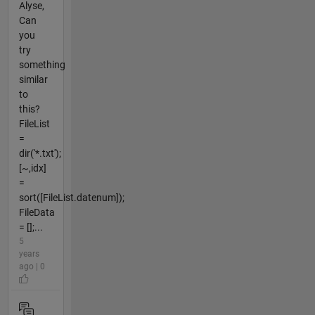
Alyse,
Can
you
try
something
similar
to
this?
FileList
=
dir('*.txt');
[~,idx]
=
sort([FileList.datenum]);
FileData
= [];...
5
years
ago | 0