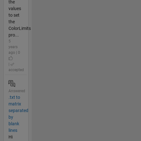
the
values
to set
the
ColorLimits
pro...
5
years
ago | 0
|
accepted
Answered
.txt to
matrix
separated
by
blank
lines
Hi