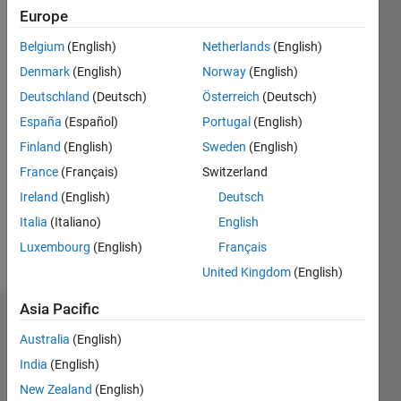
Followers:
Europe
0
Belgium
(English)
Netherlands
(English)
Following:
0
Denmark
(English)
Norway
(English)
Deutschland
(Deutsch)
Österreich
(Deutsch)
Follow
España
(Español)
Portugal
(English)
Finland
(English)
Sweden
(English)
Message
France
(Français)
Switzerland
Long
time
Ireland
(English)
Deutsch
acoustics
Italia
(Italiano)
English
signal
Luxembourg
(English)
Français
processor.
United Kingdom
(English)
Asia Pacific
Endorsements
Australia
(English)
Please
India
(English)
login
to
New Zealand
(English)
endorse