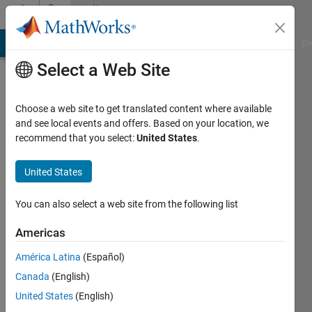
Skip to content
Community
Profile
MATLAB Answers
File Exchange
Cody
AI Chat Playground
Di
Select a Web Site
Choose a web site to get translated content where available
and see local events and offers. Based on your location, we
recommend that you select:
United States
.
J.
Webster
United States
University
You can also select a web site from the following list
of
Americas
Mississippi
América Latina
(Español)
Active
Canada
(English)
since
2016
United States
(English)