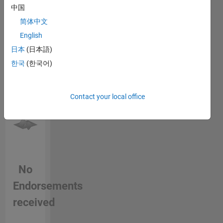
中国
this
person
简体中文
in a skill
English
日本
(日本語)
한국
(한국어)
Contact your local office
No
Endorsements
received