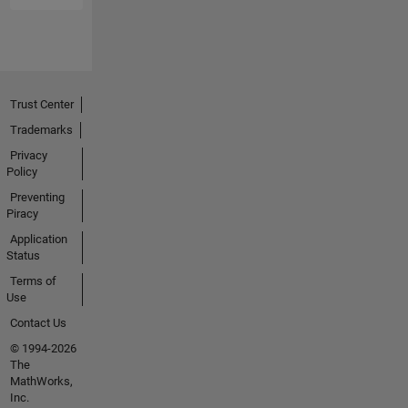
Trust Center
Trademarks
Privacy
Policy
Preventing
Piracy
Application
Status
Terms of
Use
Contact Us
© 1994-2026
The
MathWorks,
Inc.