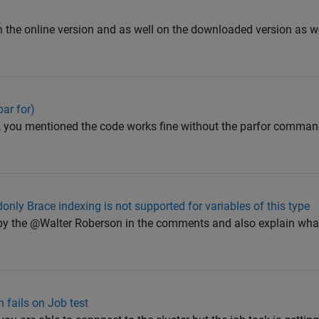
 on the online version and as well on the downloaded version as we
ar for)
ror , you mentioned the code works fine without the parfor comman
only Brace indexing is not supported for variables of this type
d by the @Walter Roberson in the comments and also explain wha
n fails on Job test