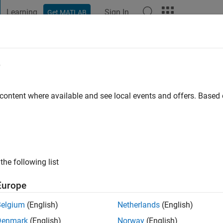
Learning
Sign In
Get MATLAB
t Playground
Discussions
Contests
Blogs
Post
More
e
eena
 content where available and see local events and offers. Base
go
|
Active since 2020
ng:
0
ge
the following list
pport Engineer at Mathworks
Europe
cles ideas/opinions here are my own and in no way reflect that 
Belgium
(English)
Netherlands
(English)
Denmark
(English)
Norway
(English)