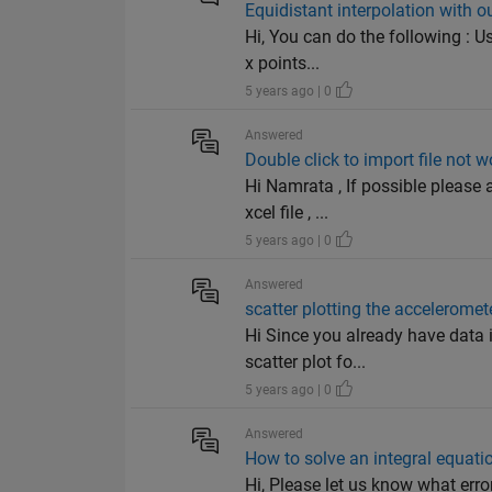
Equidistant interpolation with ou
Hi, You can do the following : U
x points...
5 years ago | 0
Answered
Double click to import file not 
Hi Namrata , If possible please 
xcel file , ...
5 years ago | 0
Answered
scatter plotting the accelerome
Hi Since you already have data 
scatter plot fo...
5 years ago | 0
Answered
How to solve an integral equati
Hi, Please let us know what erro