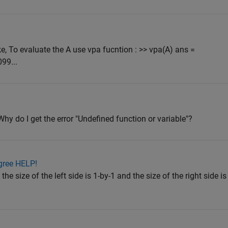
e, To evaluate the A use vpa fucntion : >> vpa(A) ans =
99...
 Why do I get the error "Undefined function or variable"?
gree HELP!
he size of the left side is 1-by-1 and the size of the right side is