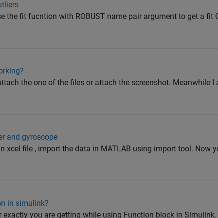
tliers
se the fit fucntion with ROBUST name pair argument to get a fit 
working?
attach the one of the files or attach the screenshot. Meanwhile I
ter and gyroscope
in xcel file , import the data in MATLAB using import tool. Now 
on in simulink?
r exactly you are getting while using Function block in Simulink. 