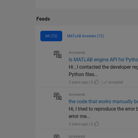
Feeds
All (72)
MATLAB Answers (72)
Answered
Is MATLAB engine API for Pytho
Hi , I contacted the developer r
Python files...
5 years ago | 0
|
accepted
Answered
the code that works manually but
Hi, I tried to reproduce the err
error me...
5 years ago | 0
Answered