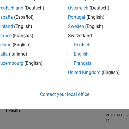
Deutschland
(Deutsch)
Österreich
(Deutsch)
España
(Español)
Portugal
(English)
inland
(English)
Sweden
(English)
RANK
rance
(Français)
Switzerland
804
of 302,025
reland
(English)
Deutsch
REPUTATION
talia
(Italiano)
English
98
Luxembourg
(English)
Français
CONTRIBUTIO
United Kingdom
(English)
0
Questions
72
Answers
ANSWER
Contact your local office
ACCEPTANC
0.00%
/23
08/23
L
02/24
08/24
02/25
08/25
02/26
08/26
TIMELINE
VOTES RECEI
11