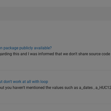
n package publicly available?
egarding this and I was informed that we don't share source code 
 don't work at all with loop
or but you haven't mentioned the values such as a_dates , a_HUC1