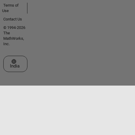
Terms of
Use
Contact Us
© 1994-2026
The
MathWorks,
Inc.
Select a Web Site
India