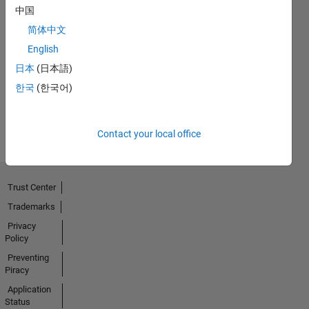
中国
简体中文
Thankful Level 1
English
03 Jul 2021
日本
(日本語)
한국
(한국어)
View all
Badges
Contact your local office
Trust Center
Trademarks
Privacy
Policy
Preventing
Piracy
Application
Status