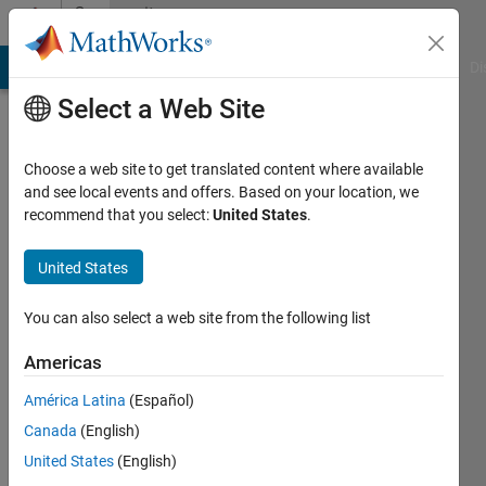
Skip to content
Community
Profile
MATLAB Answers
File Exchange
Cody
AI Chat Playground
Di
Select a Web Site
Choose a web site to get translated content where available
and see local events and offers. Based on your location, we
recommend that you select:
United States
.
Nicholas
Ang
United States
Last
You can also select a web site from the following list
seen: 4
years
Americas
ago
América Latina
(Español)
|
Active
since
Canada
(English)
2021
United States
(English)