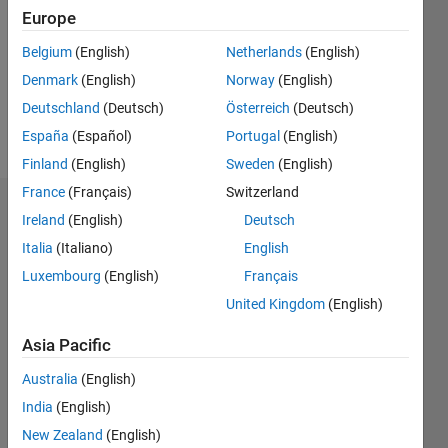
Followers:
Europe
0
Following:
Belgium
(English)
Netherlands
(English)
0
Denmark
(English)
Norway
(English)
Deutschland
(Deutsch)
Österreich
(Deutsch)
Follow
España
(Español)
Portugal
(English)
Finland
(English)
Sweden
(English)
France
(Français)
Switzerland
Badges
Ireland
(English)
Deutsch
Italia
(Italiano)
English
Nicholas
Ang's
Luxembourg
(English)
Français
Badges
United Kingdom
(English)
MATLAB
Asia Pacific
Answers
All
Badges
Australia
(English)
India
(English)
New Zealand
(English)