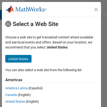
Skip to content
Community
Profile
MATLAB Answers
File Exchange
Cody
AI Chat Playground
Di
Select a Web Site
Choose a web site to get translated content where available
and see local events and offers. Based on your location, we
recommend that you select:
United States
.
Scott
Villers
United States
Last
You can also select a web site from the following list
seen: 1
year ago
Americas
|
Active
América Latina
(Español)
since
2021
Canada
(English)
United States
(English)
Followers: