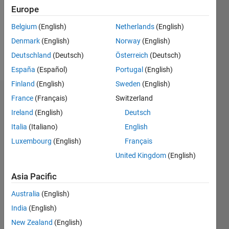
0
Europe
Following:
0
Belgium
(English)
Netherlands
(English)
Denmark
(English)
Norway
(English)
Follow
Deutschland
(Deutsch)
Österreich
(Deutsch)
España
(Español)
Portugal
(English)
Finland
(English)
Sweden
(English)
Dashboard
France
(Français)
Switzerland
Ireland
(English)
Deutsch
Statistics
Italia
(Italiano)
English
M…
Luxembourg
(English)
Français
United Kingdom
(English)
-2
-1
3
2
Asia Pacific
CONTRIBUTIONS
Australia
(English)
India
(English)
L
1
New Zealand
(English)