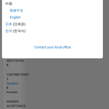
中国
简体中文
0
03/21
10/21
05/22
12/22
07/23
02/24
09/24
04/25
11/25
06/26
11/21
07/22
03/23
11/23
07/24
03/25
07/26
12/21
09/22
06/23
03/24
12/24
09/25
L
English
TIMELINE
日本
(日本語)
한국
(한국어)
RANK
296,856
Contact your local office
of
302,028
REPUTATION
0
CONTRIBUTIONS
1
Question
0
Answers
ANSWER
ACCEPTANCE