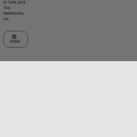
© 1994-2026
The
MathWorks,
Inc.
Select a Web Site
India