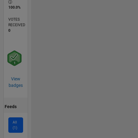
100.0%
VOTES
RECEIVED
0
View
badges
Feeds
All
(1)