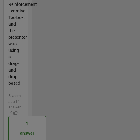
Reinforcement
Learning
Toolbox,
and
the
presenter
was
using
a
drag-
and-
drop
based
...
5 years
ago | 1
answer
| 0
1
answer