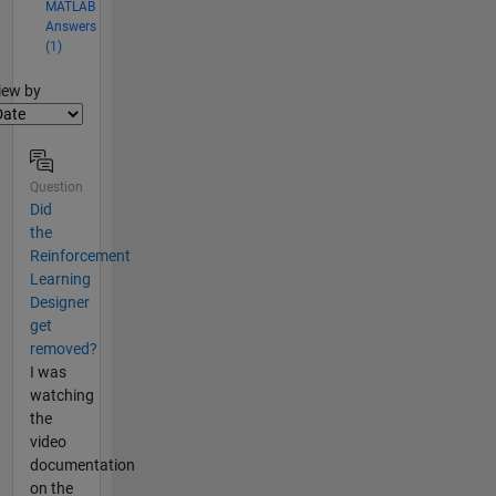
MATLAB
Answers
(1)
lter2
iew by
Question
Did
the
Reinforcement
Learning
Designer
get
removed?
I was
watching
the
video
documentation
on the