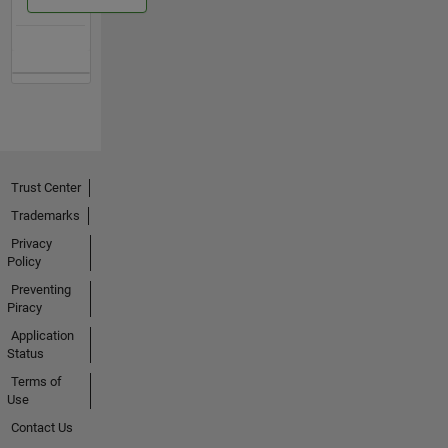
Trust Center
Trademarks
Privacy
Policy
Preventing
Piracy
Application
Status
Terms of
Use
Contact Us