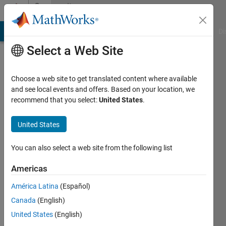
Skip to content
Community
Profile
MATLAB Answers
File Exchange
Cody
AI Chat Playground
Di
Select a Web Site
Choose a web site to get translated content where available
and see local events and offers. Based on your location, we
recommend that you select:
United States
.
Sergio
Huerta
United States
Last
You can also select a web site from the following list
seen: 10
months
Americas
ago
América Latina
(Español)
|
Active
since
Canada
(English)
2020
United States
(English)