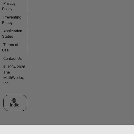
Privacy
Policy
Preventing
Piracy
Application
Status
Terms of
Use
Contact Us
© 1994-2026
The
MathWorks,
Inc.
Select a Web Site
India