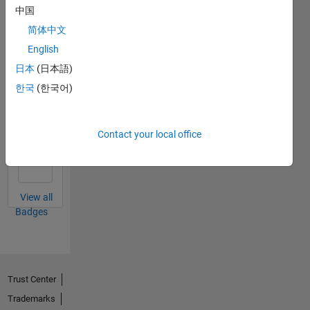
中国
简体中文
Thankful Level 1
English
12 Oct 2020
日本
(日本語)
한국
(한국어)
Thankful Level 2
Contact your local office
15 Feb 2022
View all
Badges
Trust Center
Trademarks