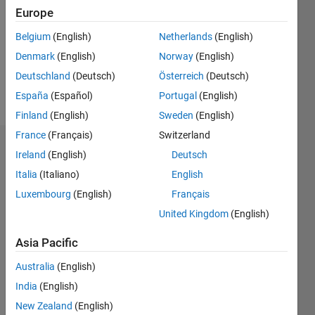
Followers:
Europe
0
Following:
Belgium
(English)
Netherlands
(English)
0
Denmark
(English)
Norway
(English)
Deutschland
(Deutsch)
Österreich
(Deutsch)
Follow
España
(Español)
Portugal
(English)
Finland
(English)
Sweden
(English)
France
(Français)
Switzerland
Badges
Ireland
(English)
Deutsch
Italia
(Italiano)
English
Sergio
Huerta's
Luxembourg
(English)
Français
Badges
United Kingdom
(English)
MATLAB
Asia Pacific
Answers
All
Badges
Australia
(English)
India
(English)
New Zealand
(English)