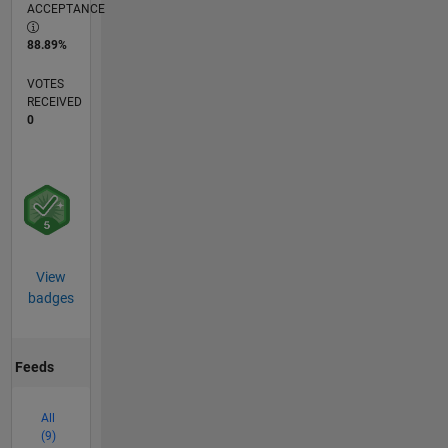
ACCEPTANCE
88.89%
VOTES
RECEIVED
0
View
badges
Feeds
All
(9)