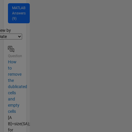
MATLAB
Answers
(9)
lter2
iew by
Question
How
to
remove
the
dublicated
cells
and
empty
cells
[A
B]=size(SA);
for