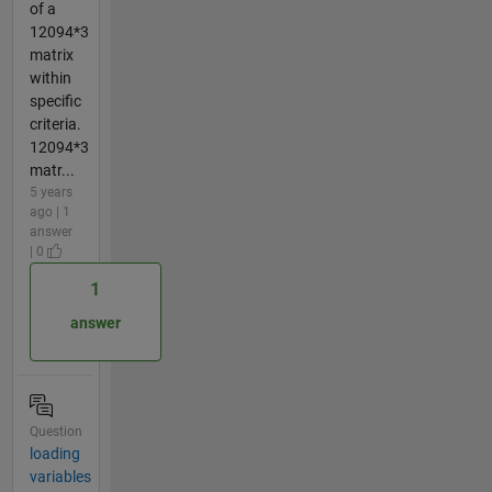
of a
12094*3
matrix
within
specific
criteria.
12094*3
matr...
5 years
ago | 1
answer
| 0
1
answer
Question
loading
variables