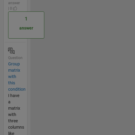
answer
| 0
1
answer
Question
Group
matrix
with
this
condition
I have
a
matrix
with
three
columns
like