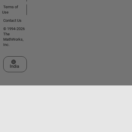
Terms of
Use
Contact Us
© 1994-2026
The
MathWorks,
Inc.
Select a Web Site
India