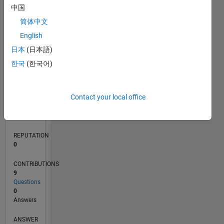
中国
2
简体中文
1
0
English
01/21
08/21
03/22
10/22
05/23
12/23
07/24
02/25
09/25
04/26
09/21
05/22
01/23
09/23
05/24
01/25
05/26
11/21
09/22
07/23
03/25
01/26
L
日本
(日本語)
TIMELINE
한국
(한국어)
RANK
Contact your local office
293,241
of
302,031
REPUTATION
0
CONTRIBUTIONS
9
Questions
0
Answers
ANSWER