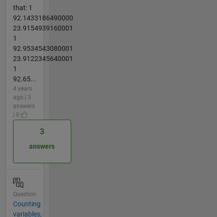
that: 1
92.1433186490000
23.9154939160001
1
92.9534543080001
23.9122345640001
1
92.65...
4 years
ago | 3
answers
| 0
3
answers
Question
Counting
variables,