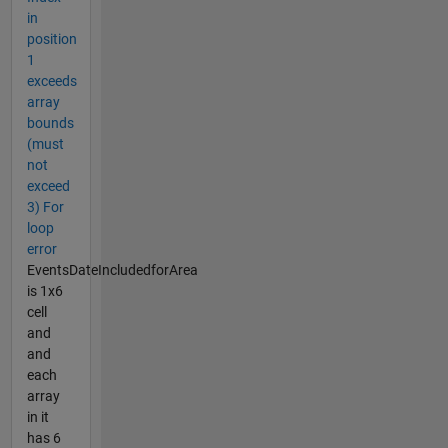
in
position
1
exceeds
array
bounds
(must
not
exceed
3) For
loop
error
EventsDateIncludedforArea
is 1x6
cell
and
and
each
array
in it
has 6