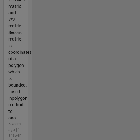
matrix
and
7*2
matrix.
Second
matrix
is
coordinates
of a
polygon
which
is
bounded.
I used
inpolygon
method
to
ana...
5 years
ago | 1
answer