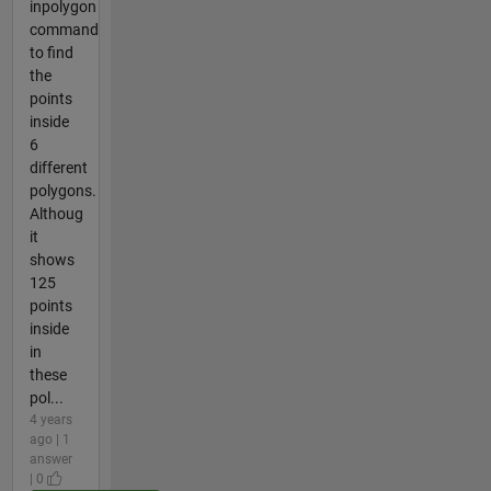
inpolygon
command
to find
the
points
inside
6
different
polygons.
Althoug
it
shows
125
points
inside
in
these
pol...
4 years
ago | 1
answer
| 0