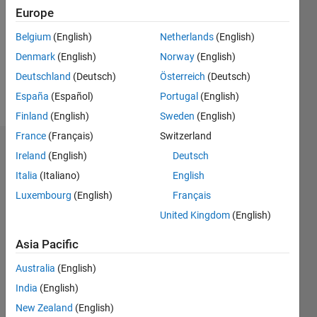
Followers:
Europe
0
Following:
Belgium
(English)
Netherlands
(English)
0
Denmark
(English)
Norway
(English)
Deutschland
(Deutsch)
Österreich
(Deutsch)
Follow
España
(Español)
Portugal
(English)
Finland
(English)
Sweden
(English)
France
(Français)
Switzerland
Dashboard
Ireland
(English)
Deutsch
Italia
(Italiano)
English
Statistics
Luxembourg
(English)
Français
M…
United Kingdom
(English)
-2
-1
8
7
Asia Pacific
6
Australia
(English)
CONTRIBUTIONS
5
India
(English)
4
L
New Zealand
(English)
3