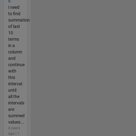
it.
I need
to find
summation
of last
10
terms
in a
column
and
continue
with
this
interval
until
all the
intervals
are
summed
values...
4 years
ago | 1