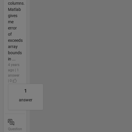
columns.
Matlab
gives
me
error
of
exceeds
array
bounds
in ...
4 years
ago | 1
answer
| 0
1
answer
Question