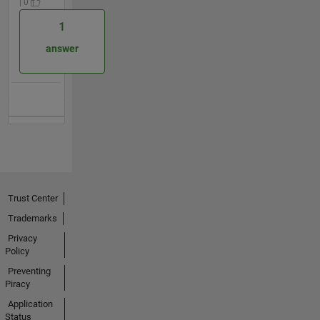
| 0
1
answer
Trust Center
Trademarks
Privacy
Policy
Preventing
Piracy
Application
Status