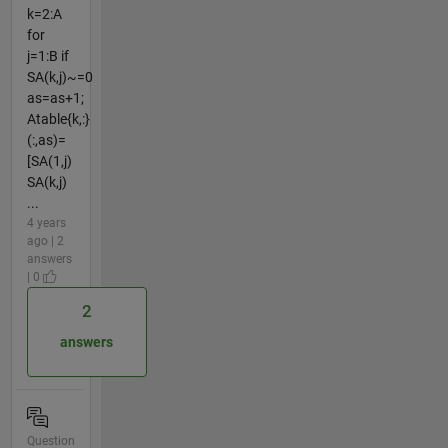
k=2:A
for
j=1:B if
SA(k,j)~=0
as=as+1;
Atable{k,:}
(:,as)=
[SA(1,j)
SA(k,j)
...
4 years
ago | 2
answers
| 0
2
answers
Question