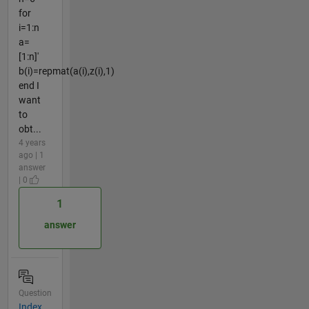
for
i=1:n
a=
[1:n]'
b(i)=repmat(a(i),z(i),1)
end I
want
to
obt...
4 years
ago | 1
answer
| 0
1
answer
Question
Index