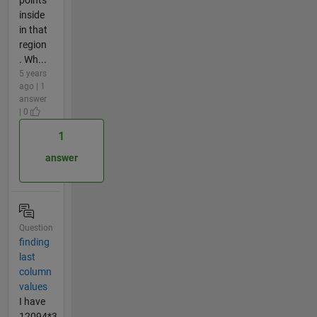
inside
in that
region
. Wh...
5 years
ago | 1
answer
| 0
1
answer
Question
finding
last
column
values
I have
12094*3