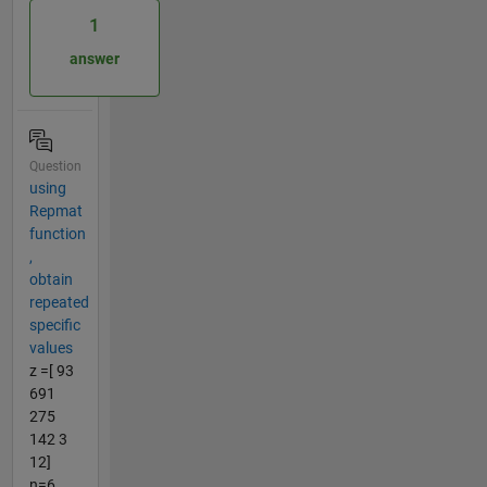
1
answer
Question
using
Repmat
function
,
obtain
repeated
specific
values
z =[ 93
691
275
142 3
12]
n=6