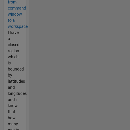
from
command
window
to a
workspace
I have
a
closed
region
which
is
bounded
by
lattitudes
and
longitudes
and i
know
that
how
many
points