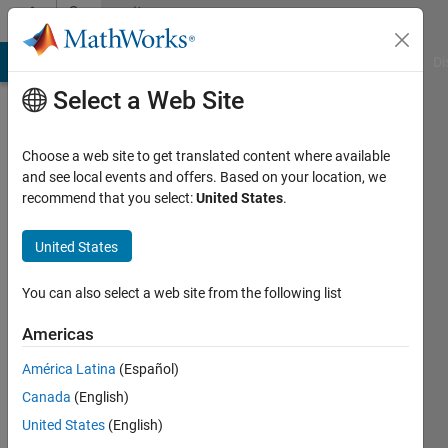
Skip to content
Community
Profile
MATLAB Answers
File Exchange
Cody
AI Chat Playground
Di
Select a Web Site
Choose a web site to get translated content where available
and see local events and offers. Based on your location, we
recommend that you select:
United States
.
busra
gogen
United States
Last
You can also select a web site from the following list
seen: 4
years
Americas
ago
América Latina
(Español)
|
Active
since
Canada
(English)
2021
United States
(English)