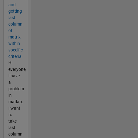
and
getting
last
column
of
matrix
within
specific
criteria
Hi
everyone,
I have
a
problem
in
matlab.
I want
to
take
last
column