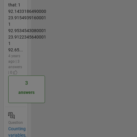
that: 1
92.1433186490000
23.9154939160001
1
92.9534543080001
23.9122345640001
1
92.65...
4 years
ago | 3
answers
| 0
3
answers
Question
Counting
variables,