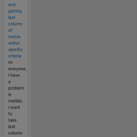
and
getting
last
column
of
matrix
within
specific
criteria
Hi
everyone,
I have
a
problem
in
matlab.
I want
to
take
last
column