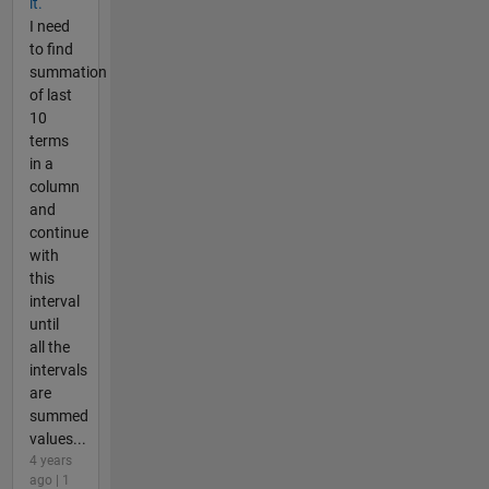
it.
I need
to find
summation
of last
10
terms
in a
column
and
continue
with
this
interval
until
all the
intervals
are
summed
values...
4 years
ago | 1