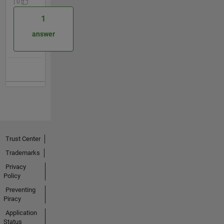
| 0
1
answer
Trust Center
Trademarks
Privacy
Policy
Preventing
Piracy
Application
Status