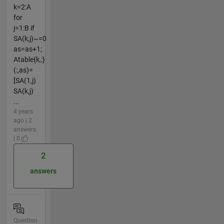
k=2:A
for
j=1:B if
SA(k,j)~=0
as=as+1;
Atable{k,:}
(:,as)=
[SA(1,j)
SA(k,j)
...
4 years
ago | 2
answers
| 0
2
answers
Question