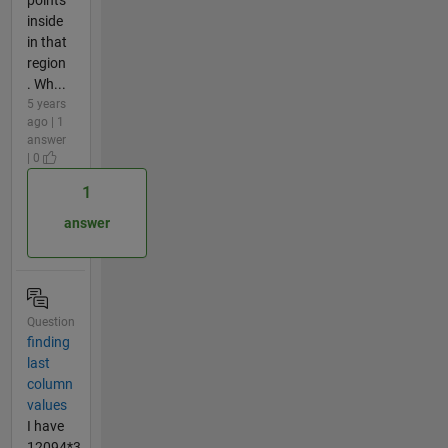
inside
in that
region
. Wh...
5 years
ago | 1
answer
| 0
1
answer
Question
finding
last
column
values
I have
12094*3