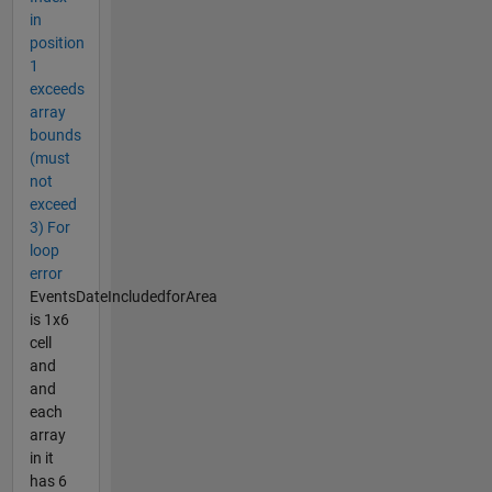
in
position
1
exceeds
array
bounds
(must
not
exceed
3) For
loop
error
EventsDateIncludedforArea
is 1x6
cell
and
and
each
array
in it
has 6