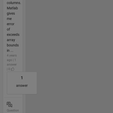
columns.
Matlab
gives
me
error
of
exceeds
array
bounds
in ...
4 years
ago | 1
answer
| 0
1
answer
Question