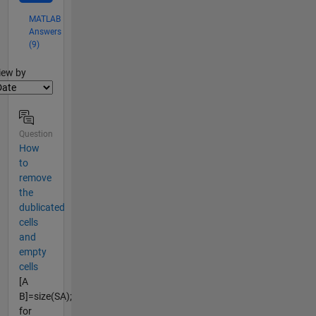
MATLAB
Answers
(9)
lter2
iew by
Question
How
to
remove
the
dublicated
cells
and
empty
cells
[A
B]=size(SA);
for