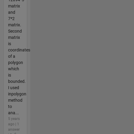
matrix
and
7*2
matrix.
Second
matrix
is
coordinates
of a
polygon
which
is
bounded.
I used
inpolygon
method
to
ana...
5 years
ago | 1
answer