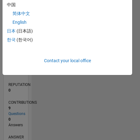
中国
2
简体中文
1
0
English
01/21
08/21
03/22
10/22
05/23
12/23
07/24
02/25
09/25
04/26
09/21
05/22
01/23
09/23
05/24
01/25
05/26
11/21
09/22
07/23
03/25
01/26
L
日本
(日本語)
TIMELINE
한국
(한국어)
RANK
Contact your local office
293,233
of
302,023
REPUTATION
0
CONTRIBUTIONS
9
Questions
0
Answers
ANSWER