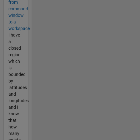
from
command
window
to a
workspace
I have
a
closed
region
which
is
bounded
by
lattitudes
and
longitudes
and i
know
that
how
many
points