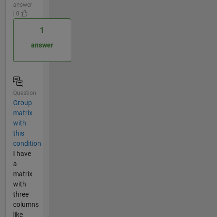
answer
| 0
1
answer
Question
Group
matrix
with
this
condition
I have
a
matrix
with
three
columns
like