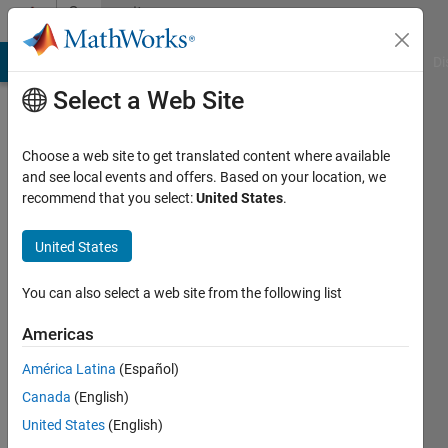
Skip to content
Community
Profile
MATLAB Answers
File Exchange
Cody
AI Chat Playground
Di
Select a Web Site
Choose a web site to get translated content where available
and see local events and offers. Based on your location, we
recommend that you select:
United States
.
busra
gogen
United States
Last
You can also select a web site from the following list
seen: 4
years
Americas
ago
América Latina
(Español)
|
Active
since
Canada
(English)
2021
United States
(English)