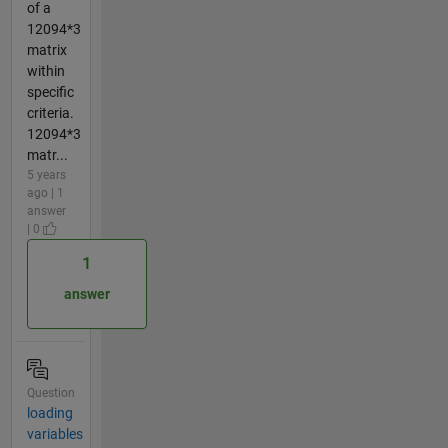
of a
12094*3
matrix
within
specific
criteria.
12094*3
matr...
5 years
ago | 1
answer
| 0
1
answer
Question
loading
variables