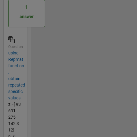
1
answer
Question
using
Repmat
function
,
obtain
repeated
specific
values
z =[ 93
691
275
142 3
12]
n=6