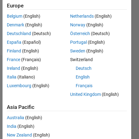
Followers:
Europe
0
Following:
Belgium
(English)
Netherlands
(English)
0
Denmark
(English)
Norway
(English)
Deutschland
(Deutsch)
Österreich
(Deutsch)
Follow
España
(Español)
Portugal
(English)
Finland
(English)
Sweden
(English)
France
(Français)
Switzerland
Dashboard
Ireland
(English)
Deutsch
Italia
(Italiano)
English
Statistics
Luxembourg
(English)
Français
M…
United Kingdom
(English)
-2
-1
8
7
Asia Pacific
6
Australia
(English)
CONTRIBUTIONS
5
India
(English)
4
L
New Zealand
(English)
3