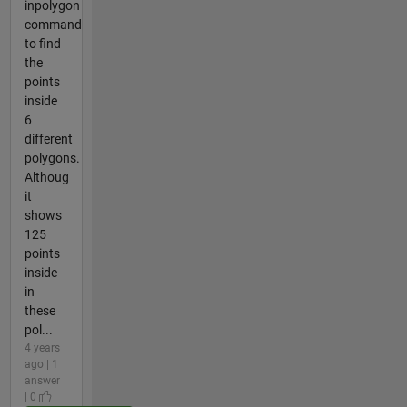
inpolygon
command
to find
the
points
inside
6
different
polygons.
Althoug
it
shows
125
points
inside
in
these
pol...
4 years
ago | 1
answer
| 0