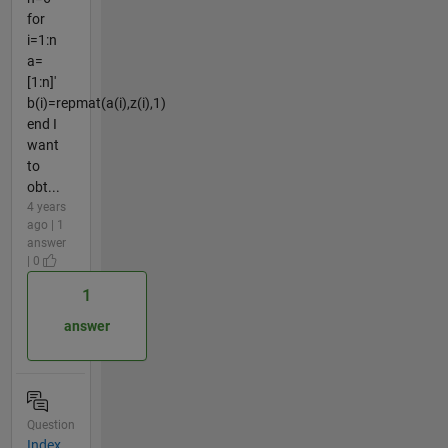
for
i=1:n
a=
[1:n]'
b(i)=repmat(a(i),z(i),1)
end I
want
to
obt...
4 years
ago | 1
answer
| 0
1
answer
Question
Index