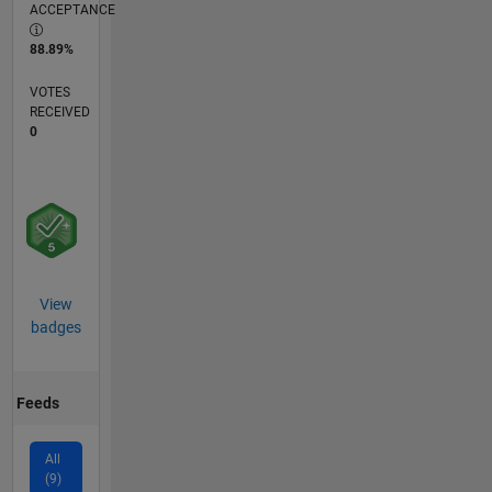
ACCEPTANCE
88.89%
VOTES
RECEIVED
0
View
badges
Feeds
All
(9)