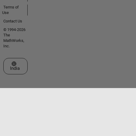
Terms of
Use
Contact Us
© 1994-2026
The
MathWorks,
Inc.
Select a Web Site
India