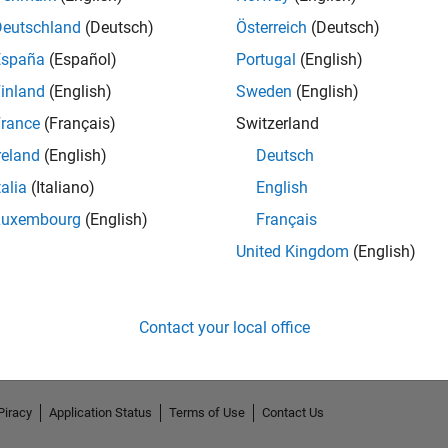
Deutschland
(Deutsch)
Österreich
(Deutsch)
España
(Español)
Portugal
(English)
inland
(English)
Sweden
(English)
rance
(Français)
Switzerland
reland
(English)
Deutsch
talia
(Italiano)
English
Luxembourg
(English)
Français
No Endorsements received
United Kingdom
(English)
Contact your local office
Piracy
Application Status
Terms of Use
Contact Us