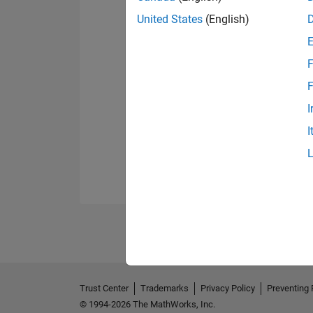
United States
(English)
F
F
I
I
Trust Center
Trademarks
Privacy Policy
Preventing 
© 1994-2026 The MathWorks, Inc.