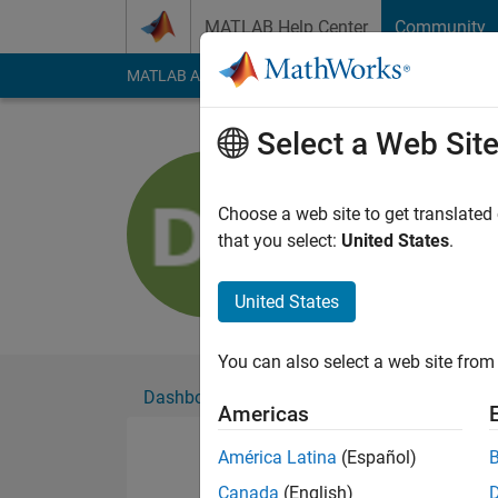
Skip to content
MATLAB Help Center
Community
MATLAB Answers
File Exchange
Cody
AI Cha
Select a Web Sit
Doli Swey
Active since 2020
Choose a web site to get translated
Followers:
0
Followi
that you select:
United States
.
Follow
United States
You can also select a web site from 
Dashboard
Badges
Endorsements
Americas
América Latina
(Español)
Canada
(English)