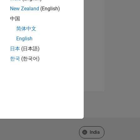
New Zealand
(English)
中国
简体中文
English
日本
(日本語)
한국
(한국어)
Select a Web Site
India