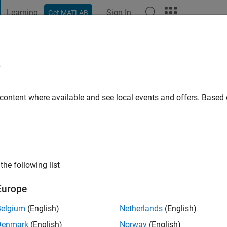
Learning
Sign In
Get MATLAB
t Playground
Discussions
Contests
Blogs
Post
More
e
 content where available and see local events and offers. Base
ng:
0
the following list
Europe
Please
login
to endorse this person in a skill
Belgium
(English)
Netherlands
(English)
Denmark
(English)
Norway
(English)