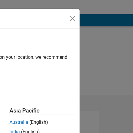
d on your location, we recommend
Asia Pacific
Australia
(English)
India
(English)