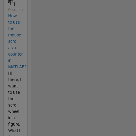
Question
How
to use
the
mouse
scroll
as a
counter
in
MATLAB?
Hi
there, I
want
to use
the
scroll
wheel
in a
figure.
What I