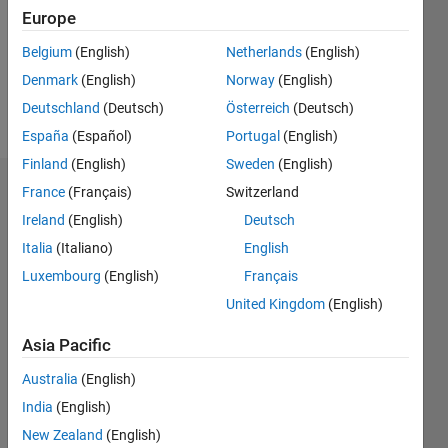
0
Europe
Belgium
(English)
Netherlands
(English)
Follow
Denmark
(English)
Norway
(English)
Message
Deutschland
(Deutsch)
Österreich
(Deutsch)
España
(Español)
Portugal
(English)
Finland
(English)
Sweden
(English)
France
(Français)
Switzerland
Dashboard
Ireland
(English)
Deutsch
Statistics
Italia
(Italiano)
English
Luxembourg
(English)
Français
M…
United Kingdom
(English)
-2
-1
4
3
Asia Pacific
CONTRIBUTIONS
Australia
(English)
2
India
(English)
L
New Zealand
(English)
1