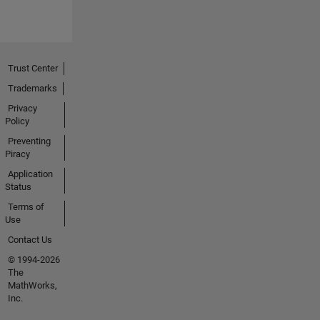
Trust Center
Trademarks
Privacy
Policy
Preventing
Piracy
Application
Status
Terms of
Use
Contact Us
© 1994-2026
The
MathWorks,
Inc.