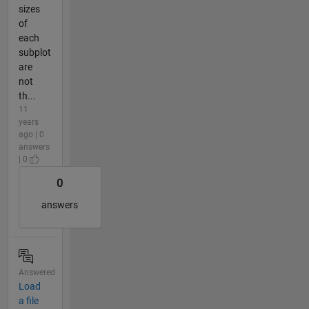
sizes
of
each
subplot
are
not
th...
11
years
ago | 0
answers
| 0
0
answers
Answered
Load
a file