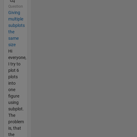
Question
Giving
multiple
subplots
the
same
size
Hi
everyone,
I try to
plot 6
plots
into
one
figure
using
subplot.
The
problem
is, that
the