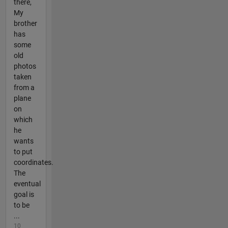
there,
My
brother
has
some
old
photos
taken
from a
plane
on
which
he
wants
to put
coordinates.
The
eventual
goal is
to be
...
10