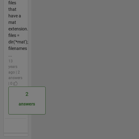
files
that
have a
mat
extension.
files =
dir('*mat');
filenames
...
13
years
ago | 2
answers
| 0
2
answers