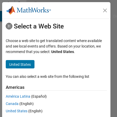
Skip to content
Community
Profile
MATLAB Answers
File Exchange
Cody
AI Chat Playground
Di
Select a Web Site
Choose a web site to get translated content where available
and see local events and offers. Based on your location, we
recommend that you select:
United States
.
Rudy
Universiteit
United States
Twente
You can also select a web site from the following list
Active
since
Americas
2013
América Latina
(Español)
Followers:
Canada
(English)
0
United States
(English)
Following: