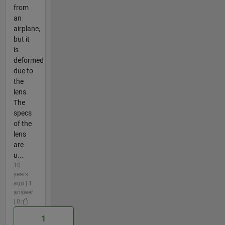
from
an
airplane,
but it
is
deformed
due to
the
lens.
The
specs
of the
lens
are
u...
10
years
ago | 1
answer
| 0
1