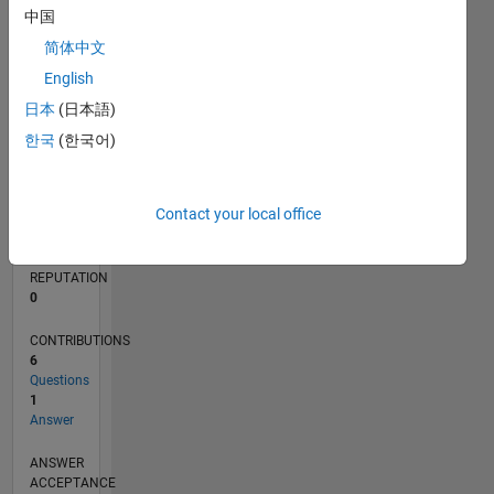
中国
简体中文
0
03/13
08/14
01/16
06/17
11/18
04/20
09/21
02/23
07/24
12/25
10/14
05/16
12/17
07/19
02/21
09/22
04/24
11/25
01/15
11/16
09/18
07/20
05/22
03/24
01/26
L
English
TIMELINE
日本
(日本語)
한국
(한국어)
RANK
64,947
Contact your local office
of
302,025
REPUTATION
0
CONTRIBUTIONS
6
Questions
1
Answer
ANSWER
ACCEPTANCE