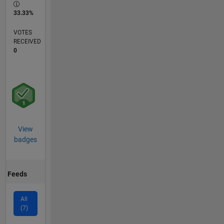
33.33%
VOTES
RECEIVED
0
View
badges
Feeds
All
(7)