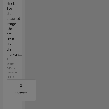
Hi all,
See
the
attached
image.
I do
not
like it
that
the
markers...
11
years
ago | 2
answers
| 0
2
answers