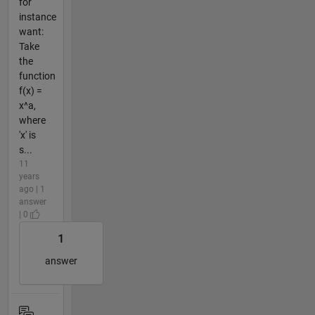
for
instance
want:
Take
the
function
f(x) =
x^a,
where
'x' is
s...
11
years
ago | 1
answer
| 0
1
answer