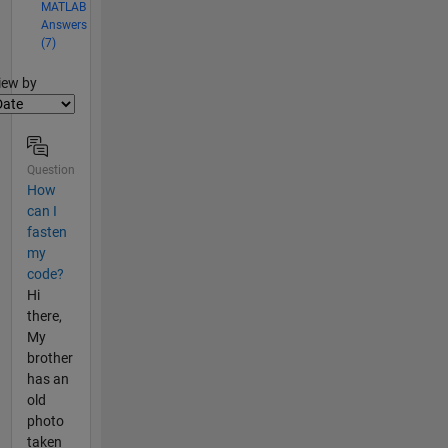
MATLAB
Answers
(7)
lter2
iew by
Question
How
can I
fasten
my
code?
Hi
there,
My
brother
has an
old
photo
taken