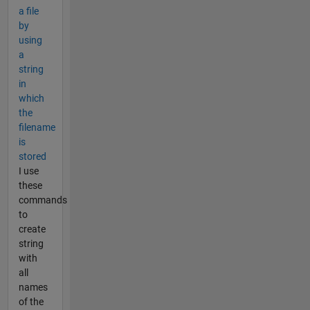
a file
by
using
a
string
in
which
the
filename
is
stored
I use
these
commands
to
create
string
with
all
names
of the