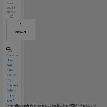
years
ago | 1
answer
| 0
1
answer
Question
How
can I
hide
part of
the
markers
behind
the x-
axis?
<</matlabcentral/answers/uploaded_files/32614/test.jpg>>