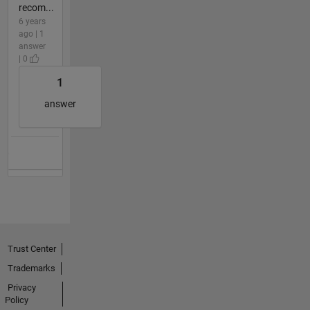
recom...
6 years
ago | 1
answer
| 0
1
answer
Trust Center
Trademarks
Privacy
Policy