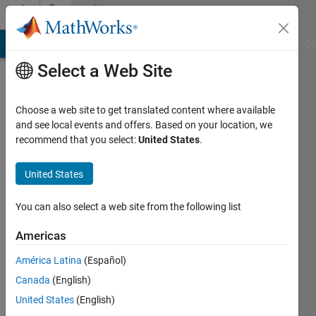
Skip to content
Community
Profile
MATLAB Answers
File Exchange
Cody
AI Chat Playground
Di
Select a Web Site
Choose a web site to get translated content where available
and see local events and offers. Based on your location, we
recommend that you select:
United States
.
rishab
nigam
United States
Last
You can also select a web site from the following list
seen: 5
years
Americas
ago
América Latina
(Español)
|
Active
since
Canada
(English)
2020
United States
(English)