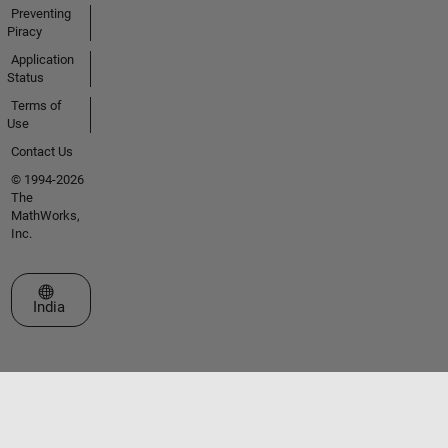
Preventing
Piracy
Application
Status
Terms of
Use
Contact Us
© 1994-2026
The
MathWorks,
Inc.
Select a Web Site
India