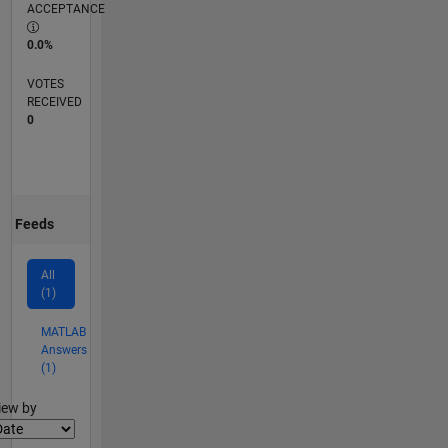
ACCEPTANCE
0.0%
VOTES
RECEIVED
0
Feeds
All
(1)
MATLAB
Answers
(1)
lter2
iew by