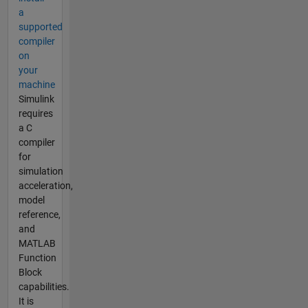
a
supported
compiler
on
your
machine
Simulink
requires
a C
compiler
for
simulation
acceleration,
model
reference,
and
MATLAB
Function
Block
capabilities.
It is