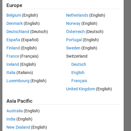
Followers:
Europe
0
Following:
Belgium
(English)
Netherlands
(English)
0
Denmark
(English)
Norway
(English)
Deutschland
(Deutsch)
Österreich
(Deutsch)
Follow
España
(Español)
Portugal
(English)
Finland
(English)
Sweden
(English)
France
(Français)
Switzerland
Dashboard
Ireland
(English)
Deutsch
Italia
(Italiano)
English
Statistics
Luxembourg
(English)
Français
M…
United Kingdom
(English)
-2
-1
3
2
Asia Pacific
Australia
(English)
CONTRIBUTIONS
India
(English)
L
1
New Zealand
(English)