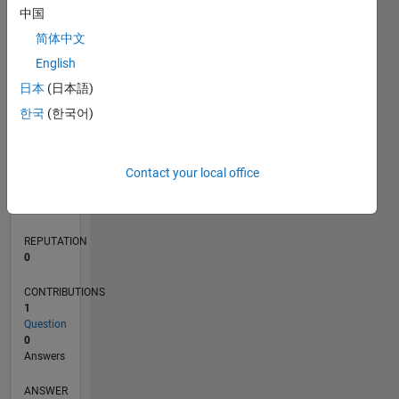
中国
简体中文
0
English
10/20
06/21
02/22
10/22
06/23
02/24
10/24
06/25
02/26
07/21
04/22
01/23
10/23
07/24
04/25
01/26
08/21
06/22
04/23
12/24
10/25
08/26
L
日本
(日本語)
TIMELINE
한국
(한국어)
RANK
Contact your local office
285,051
of
302,028
REPUTATION
0
CONTRIBUTIONS
1
Question
0
Answers
ANSWER