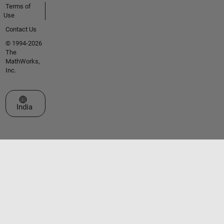
Terms of
Use
Contact Us
© 1994-2026
The
MathWorks,
Inc.
Select a Web Site
India