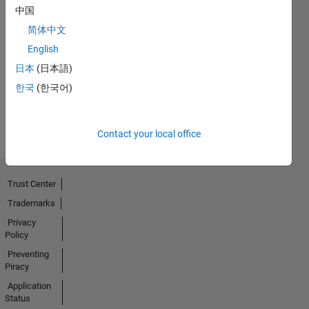
中国
简体中文
No
English
Badges
日本
(日本語)
Earned
한국
(한국어)
View all
Badges
Contact your local office
Trust Center
Trademarks
Privacy
Policy
Preventing
Piracy
Application
Status