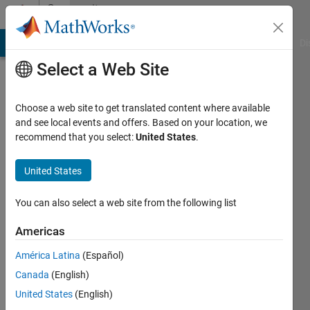
Skip to content
Community
Profile
MATLAB Answers
File Exchange
Cody
AI Chat Playground
Di
Select a Web Site
Choose a web site to get translated content where available
and see local events and offers. Based on your location, we
recommend that you select:
United States
.
Shivani
Limaye
United States
Last
You can also select a web site from the following list
seen: 5
years
Americas
ago
América Latina
(Español)
|
Active
since
Canada
(English)
2021
United States
(English)