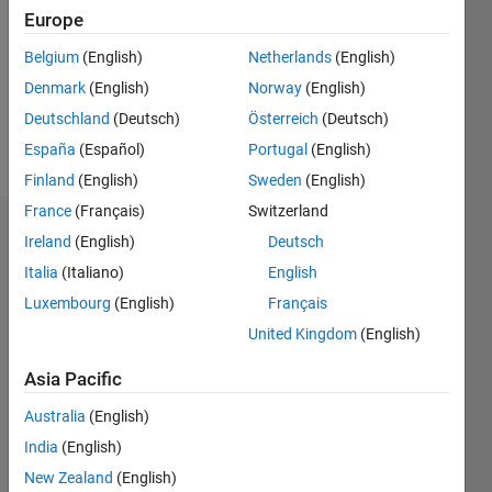
Followers:
Europe
0
Following:
Belgium
(English)
Netherlands
(English)
0
Denmark
(English)
Norway
(English)
Deutschland
(Deutsch)
Österreich
(Deutsch)
Follow
España
(Español)
Portugal
(English)
Finland
(English)
Sweden
(English)
France
(Français)
Switzerland
Badges
Ireland
(English)
Deutsch
Italia
(Italiano)
English
Luxembourg
(English)
Français
United Kingdom
(English)
Asia Pacific
Australia
(English)
India
(English)
New Zealand
(English)