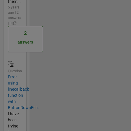
them...
5 years
ago | 2
answers
| 0
2
answers
Question
Error
using
linecallback
function
with
ButtonDownFcn.
I have
been
trying