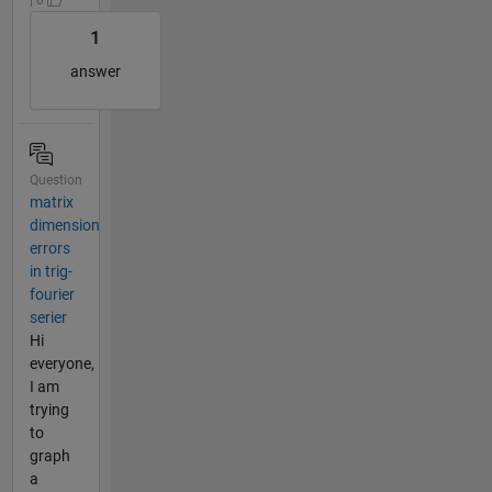
1
answer
Question
matrix
dimension
errors
in trig-
fourier
serier
Hi
everyone,
I am
trying
to
graph
a