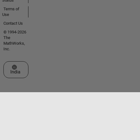
Status
Terms of
Use
Contact Us
© 1994-2026
The
MathWorks,
Inc.
Select a Web Site
India