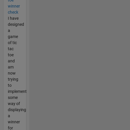
winner
check
I have
designed
a
game
of tic
tac
toe
and
am
now
trying
to
implement
some
way of
displaying
a
winner
for