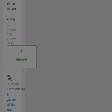
either
player
. I
know
...
5 years
ago | 1
answer
| 0
1
answer
Question
Terminating
a
game
of tic
tac