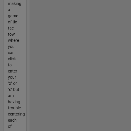
making
a
game
of tic
tac
tow
where
you
can
click
to
enter
your
"x" or
"o" but
am
having
trouble
centering
each
of