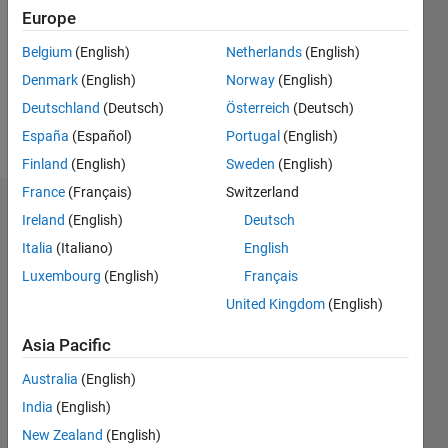
Followers:
Europe
0
Following:
Belgium
(English)
Netherlands
(English)
0
Denmark
(English)
Norway
(English)
Deutschland
(Deutsch)
Österreich
(Deutsch)
Follow
España
(Español)
Portugal
(English)
Finland
(English)
Sweden
(English)
France
(Français)
Switzerland
Dashboard
Ireland
(English)
Deutsch
Italia
(Italiano)
English
Statistics
Luxembourg
(English)
Français
M…
United Kingdom
(English)
-2
-1
6
5
Asia Pacific
4
Australia
(English)
CONTRIBUTIONS
India
(English)
3
L
New Zealand
(English)
2