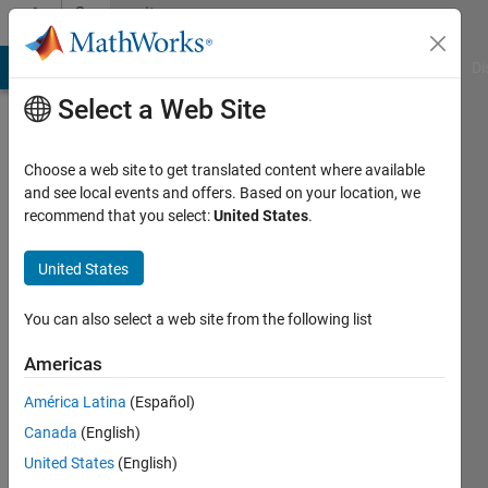
Skip to content
Community
Profile
MATLAB Answers
File Exchange
Cody
AI Chat Playground
Di
Select a Web Site
Choose a web site to get translated content where available
and see local events and offers. Based on your location, we
recommend that you select:
United States
.
Nathan
Ross
United States
Last
You can also select a web site from the following list
seen: 4
years
Americas
ago
América Latina
(Español)
|
Active
since
Canada
(English)
2021
United States
(English)