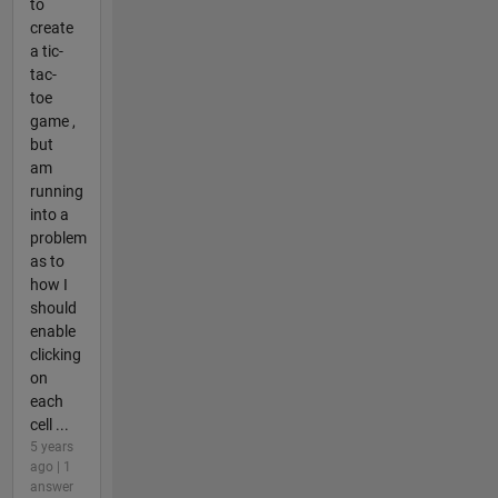
to
create
a tic-
tac-
toe
game ,
but
am
running
into a
problem
as to
how I
should
enable
clicking
on
each
cell ...
5 years
ago | 1
answer