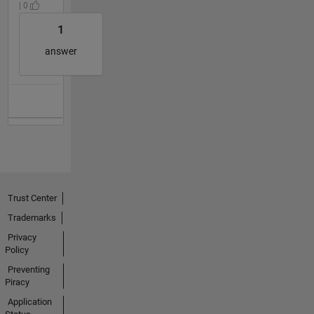
| 0
1
answer
Trust Center
Trademarks
Privacy
Policy
Preventing
Piracy
Application