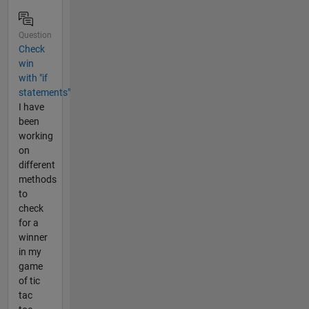
Question
Check
win
with "if
statements"
I have
been
working
on
different
methods
to
check
for a
winner
in my
game
of tic
tac