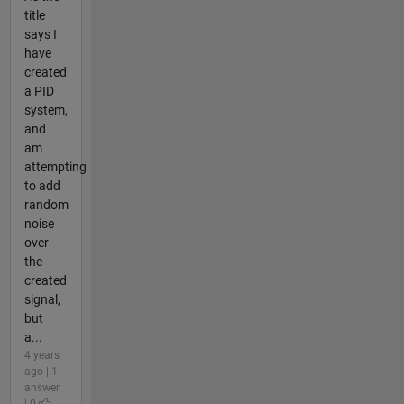
title
says I
have
created
a PID
system,
and
am
attempting
to add
random
noise
over
the
created
signal,
but
a...
4 years
ago | 1
answer
| 0