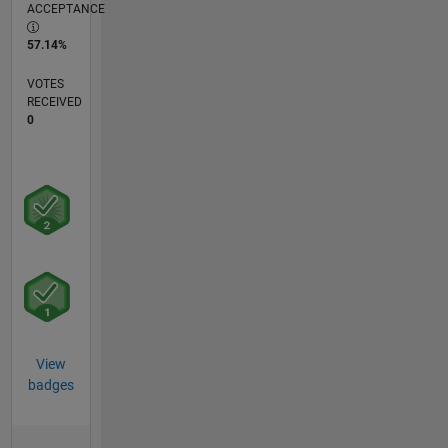
ACCEPTANCE
57.14%
VOTES
RECEIVED
0
View
badges