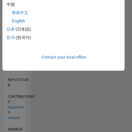
中国
1
简体中文
0
English
03/21
10/21
05/22
12/22
07/23
02/24
09/24
04/25
11/25
06/26
11/21
07/22
03/23
11/23
07/24
03/25
07/26
12/21
09/22
06/23
03/24
12/24
09/25
L
日本
(日本語)
TIMELINE
한국
(한국어)
RANK
Contact your local office
297,247
of
302,028
REPUTATION
0
CONTRIBUTIONS
7
Questions
1
Answer
ANSWER