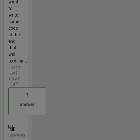
want
to
write
some
code
at the
end
that
will
termina...
5 years
ago | 1
answer
| 0
1
answer
Answered