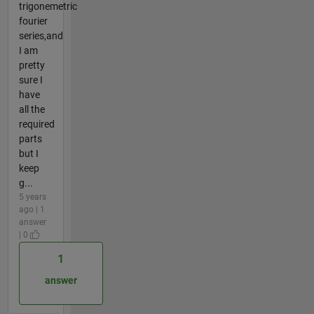
trigonemetric
fourier
series,and
I am
pretty
sure I
have
all the
required
parts
but I
keep
g...
5 years
ago | 1
answer
| 0
1
answer