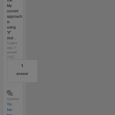
toe.
My
current
approach
is
using
"if"
stat...
5 years
ago | 1
answer
| 0
1
answer
Question
Tic-
tac-
toe