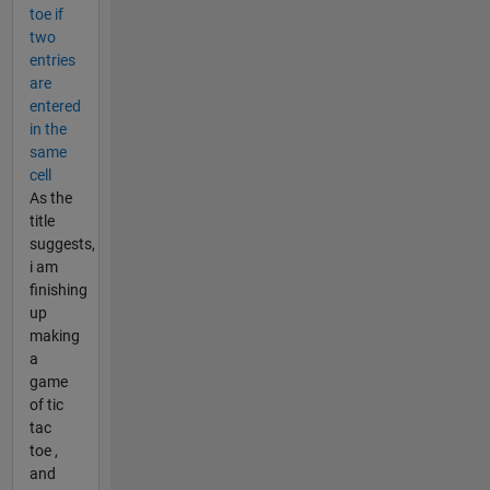
toe if
two
entries
are
entered
in the
same
cell
As the
title
suggests,
i am
finishing
up
making
a
game
of tic
tac
toe ,
and