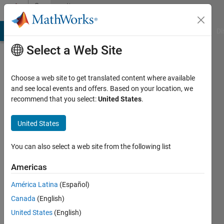
Skip to content
Community
Profile
MATLAB Answers
File Exchange
Cody
AI Chat Playground
Di
Select a Web Site
Choose a web site to get translated content where available
and see local events and offers. Based on your location, we
recommend that you select:
United States
.
Rheeda
Imperial
United States
College
You can also select a web site from the following list
Active
since
Americas
2017
América Latina
(Español)
Followers:
Canada
(English)
0
United States
(English)
Following: