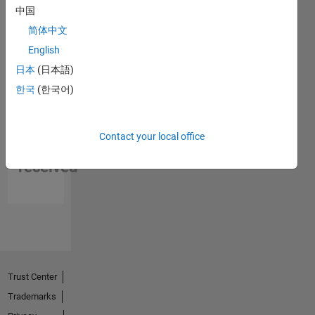
中国
简体中文
English
日本
(日本語)
한국
(한국어)
No
Contact your local office
Endorsements
received
Trust Center
Trademarks