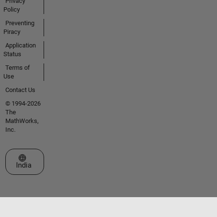
Privacy
Policy
Preventing
Piracy
Application
Status
Terms of
Use
Contact Us
© 1994-2026
The
MathWorks,
Inc.
Select a Web Site
India