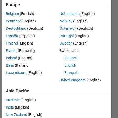
0
Europe
Belgium
(English)
Netherlands
(English)
Follow
Denmark
(English)
Norway
(English)
Message
Deutschland
(Deutsch)
Österreich
(Deutsch)
España
(Español)
Portugal
(English)
Finland
(English)
Sweden
(English)
France
(Français)
Switzerland
Endorsements
Ireland
(English)
Deutsch
Please
Italia
(Italiano)
English
login
to
Luxembourg
(English)
Français
endorse
this
United Kingdom
(English)
person
in a skill
Asia Pacific
Australia
(English)
India
(English)
New Zealand
(English)