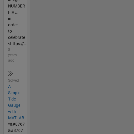
NUMBER
FIVE,
in
order
to
celebrate
<https://...
8
years
ago
Solved
A
Simple
Tide
Gauge
with
MATLAB
*&#8767
&#8767