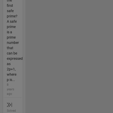
the
first
safe
prime?
A safe
prime
is a
prime
number
that
can be
expressed
as
2p+1,
where
p is...
8
years
ago
Solved