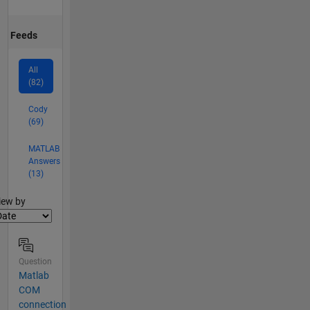
Feeds
All
(82)
Cody
(69)
MATLAB
Answers
(13)
lter2
iew by
Question
Matlab
COM
connection