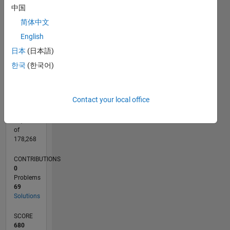
CONTRIBUTIONS
中国
15
10
简体中文
10
English
5
日本
(日本語)
0
02/12
08/13
02/15
08/16
02/18
08/19
02/21
08/22
02/24
08/25
11/13
08/15
05/17
02/19
11/20
05/24
02/26
02/14
02/16
02/20
02/22
L
한국
(한국어)
TIMELINE
Contact your local office
RANK
10,531
of
178,268
CONTRIBUTIONS
0
Problems
69
Solutions
SCORE
680