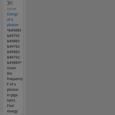
Solved
Energy
of a
photon
*&#9883
&#9762
&#9883
&#9762
&#9883
&#9762
&#9883*
Given
the
frequency
F of a
photon
in giga
hertz.
Find
energy