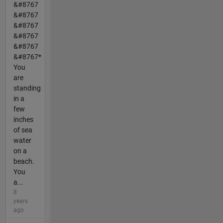
&#8767
&#8767
&#8767
&#8767
&#8767
&#8767*
You
are
standing
in a
few
inches
of sea
water
on a
beach.
You
a...
8
years
ago