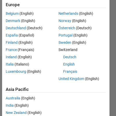
Followers:
Europe
0
Following:
Belgium
(English)
Netherlands
(English)
0
Denmark
(English)
Norway
(English)
Deutschland
(Deutsch)
Österreich
(Deutsch)
Follow
España
(Español)
Portugal
(English)
Finland
(English)
Sweden
(English)
Message
France
(Français)
Switzerland
Ireland
(English)
Deutsch
Italia
(Italiano)
English
Dashboard
Luxembourg
(English)
Français
Statistics
United Kingdom
(English)
C…
All
Asia Pacific
M…
Australia
(English)
India
(English)
-10
30
-4
-2
-5
2
4
6
8
25
New Zealand
(English)
20