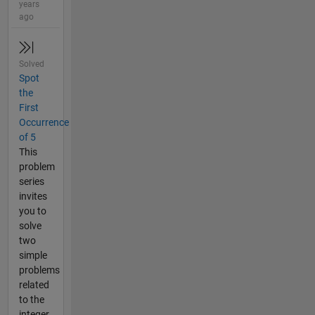
years
ago
Solved
Spot
the
First
Occurrence
of 5
This
problem
series
invites
you to
solve
two
simple
problems
related
to the
integer