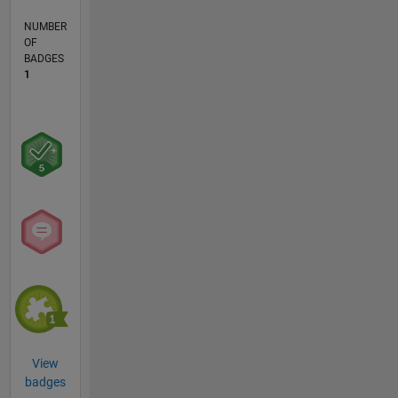
NUMBER
OF
BADGES
1
View
badges