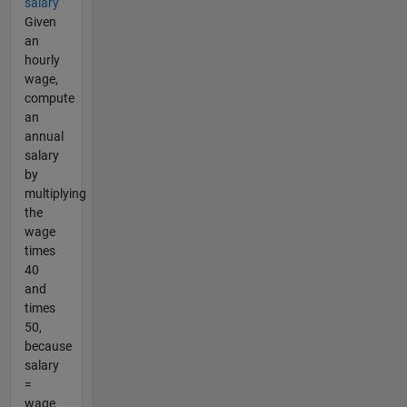
salary
Given
an
hourly
wage,
compute
an
annual
salary
by
multiplying
the
wage
times
40
and
times
50,
because
salary
=
wage