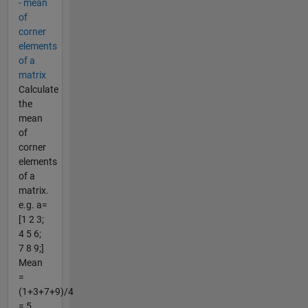
- mean
of
corner
elements
of a
matrix
Calculate
the
mean
of
corner
elements
of a
matrix.
e.g. a=
[1 2 3;
4 5 6;
7 8 9;]
Mean
=
(1+3+7+9)/4
= 5