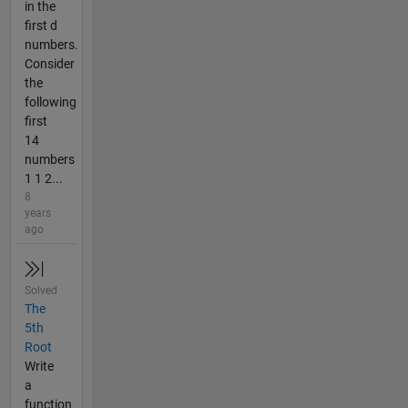
in the
first d
numbers.
Consider
the
following
first
14
numbers
1 1 2...
8
years
ago
Solved
The
5th
Root
Write
a
function