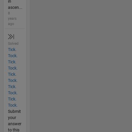
in
ascen...
8
years
ago
Solved
Tick.
Tock.
Tick.
Tock.
Tick.
Tock.
Tick.
Tock.
Tick.
Tock.
Submit
your
answer
to this