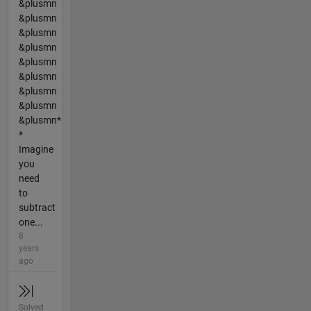
&plusmn
&plusmn
&plusmn
&plusmn
&plusmn
&plusmn
&plusmn
&plusmn
&plusmn*
*
Imagine
you
need
to
subtract
one...
8
years
ago
Solved