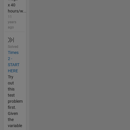
x 40
hours/w...
11
years
ago
Solved
Times
2 -
START
HERE
Try
out
this
test
problem
first.
Given
the
variable