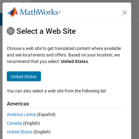
Skip to content
Community
Profile
MATLAB Answers
File Exchange
Cody
AI Chat Playground
Di
Select a Web Site
Choose a web site to get translated content where available
and see local events and offers. Based on your location, we
recommend that you select:
United States
.
David
Kusnirak
United States
Last
You can also select a web site from the following list
seen: 5
years
Americas
ago
América Latina
(Español)
|
Active
since
Canada
(English)
2012
United States
(English)