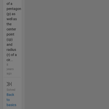
of a
pentagon
(p) as
well as
the
center
point
(cp)
and
radius
(r) of a
cir...
8
years
ago
Solved
Back
to
basics