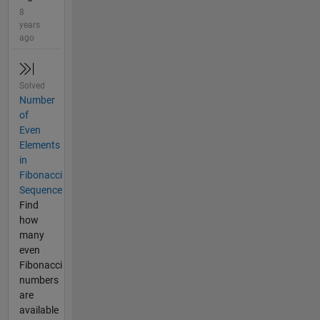
8
years
ago
Solved
Number
of
Even
Elements
in
Fibonacci
Sequence
Find
how
many
even
Fibonacci
numbers
are
available