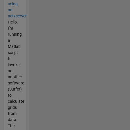
using
an
actxserver
Hello,
I'm
running
a
Matlab
script
to
invoke
an
another
software
(Surfer)
to
calculate
grids
from
data.
The