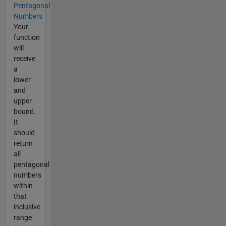
Pentagonal
Numbers
Your
function
will
receive
a
lower
and
upper
bound.
It
should
return
all
pentagonal
numbers
within
that
inclusive
range