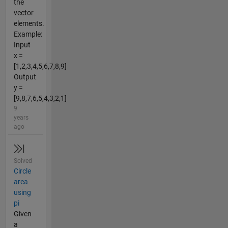
the
vector
elements.
Example:
Input
x =
[1,2,3,4,5,6,7,8,9]
Output
y =
[9,8,7,6,5,4,3,2,1]
9
years
ago
Solved
Circle
area
using
pi
Given
a