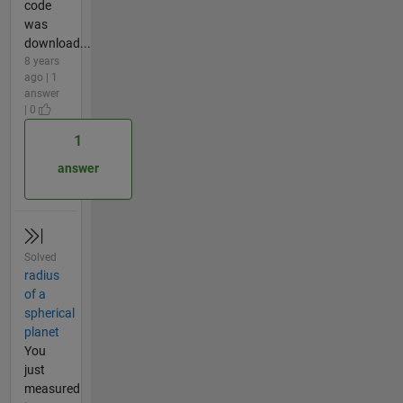
code
was
download...
8 years
ago | 1
answer
| 0
1
answer
Solved
radius
of a
spherical
planet
You
just
measured