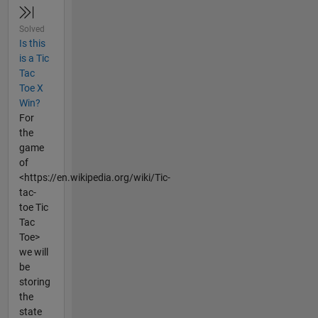
Solved
Is this
is a Tic
Tac
Toe X
Win?
For
the
game
of
<https://en.wikipedia.org/wiki/Tic-
tac-
toe Tic
Tac
Toe>
we will
be
storing
the
state