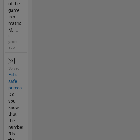
of the
game
in a
matrix
M. ...
8
years
ago
Solved
Extra
safe
primes
Did
you
know
that
the
number
5 is