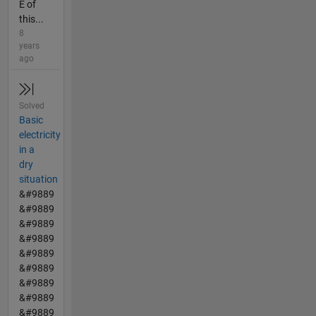
E of
this...
8
years
ago
Solved
Basic
electricity
in a
dry
situation
&#9889
&#9889
&#9889
&#9889
&#9889
&#9889
&#9889
&#9889
&#9889