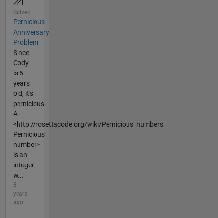
Solved
Pernicious
Anniversary
Problem
Since
Cody
is 5
years
old, it's
pernicious.
A
<http://rosettacode.org/wiki/Pernicious_numbers
Pernicious
number>
is an
integer
w...
8
years
ago