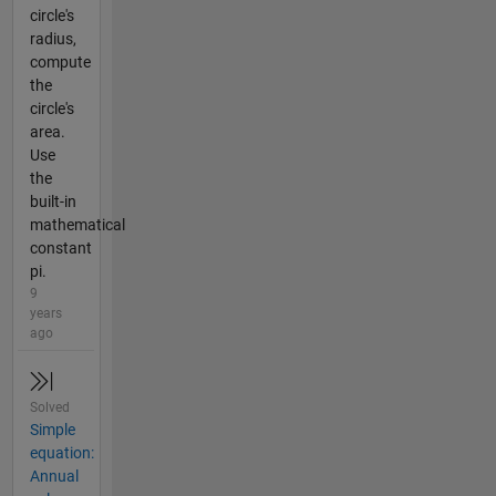
circle's
radius,
compute
the
circle's
area.
Use
the
built-in
mathematical
constant
pi.
9
years
ago
Solved
Simple
equation:
Annual