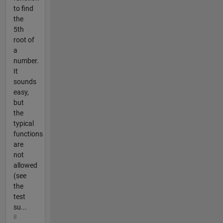
to find
the
5th
root of
a
number.
It
sounds
easy,
but
the
typical
functions
are
not
allowed
(see
the
test
su...
8