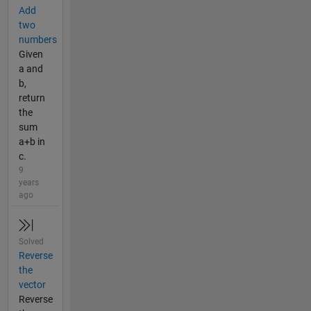
Add
two
numbers
Given
a and
b,
return
the
sum
a+b in
c.
9
years
ago
Solved
Reverse
the
vector
Reverse