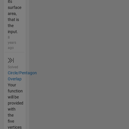
its
surface
area,
that is
the
input.
8
years
ago
Solved
Circle/Pentagon
Overlap
Your
function
will be
provided
with
the
five
vertices