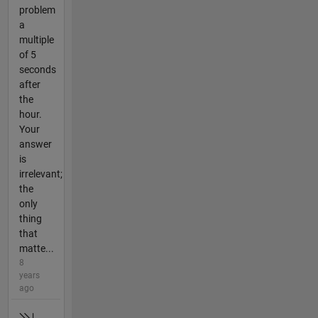
problem
a
multiple
of 5
seconds
after
the
hour.
Your
answer
is
irrelevant;
the
only
thing
that
matte...
8
years
ago