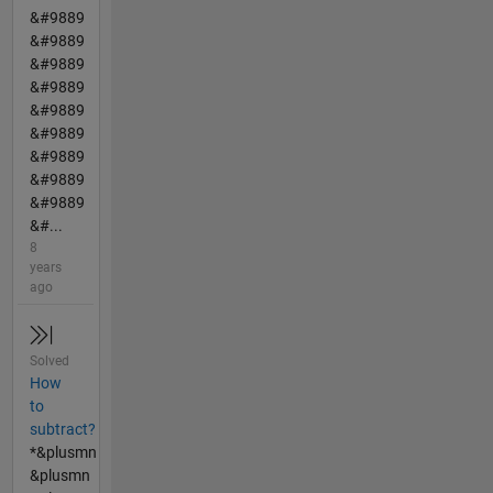
&#9889
&#9889
&#9889
&#9889
&#9889
&#9889
&#9889
&#9889
&#9889
&#...
8
years
ago
Solved
How
to
subtract?
*&plusmn
&plusmn