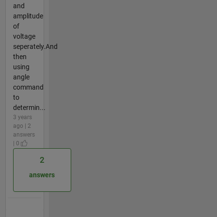
and
amplitude
of
voltage
seperately.And
then
using
angle
command
to
determin...
3 years
ago | 2
answers
| 0
2
answers