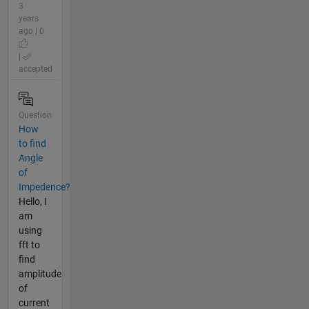
3
years
ago | 0
|
accepted
Question
How
to find
Angle
of
Impedence?
Hello, I
am
using
fft to
find
amplitude
of
current