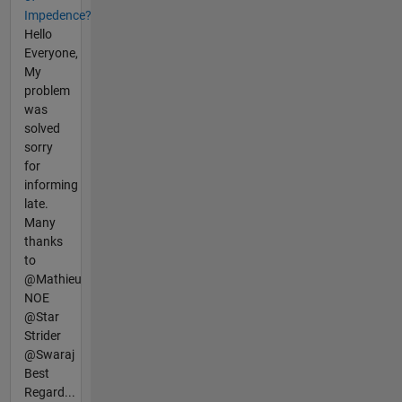
Impedence?
Hello
Everyone,
My
problem
was
solved
sorry
for
informing
late.
Many
thanks
to
@Mathieu
NOE
@Star
Strider
@Swaraj
Best
Regard...