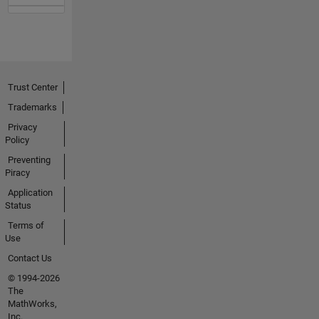
Trust Center
Trademarks
Privacy
Policy
Preventing
Piracy
Application
Status
Terms of
Use
Contact Us
© 1994-2026
The
MathWorks,
Inc.