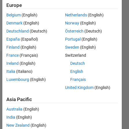
Followers:
Europe
0
Following:
Belgium
(English)
Netherlands
(English)
0
Denmark
(English)
Norway
(English)
Deutschland
(Deutsch)
Österreich
(Deutsch)
Follow
España
(Español)
Portugal
(English)
Finland
(English)
Sweden
(English)
France
(Français)
Switzerland
Dashboard
Ireland
(English)
Deutsch
Italia
(Italiano)
English
Statistics
Luxembourg
(English)
Français
M…
United Kingdom
(English)
-2
-1
3
2
Asia Pacific
Australia
(English)
CONTRIBUTIONS
India
(English)
L
1
New Zealand
(English)