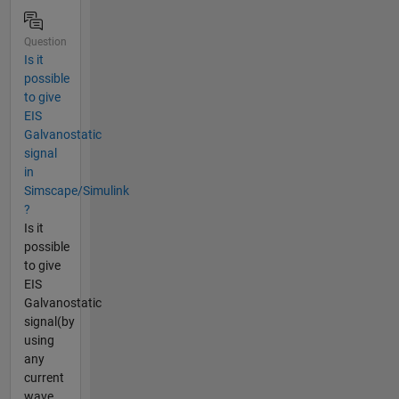
Question
Is it
possible
to give
EIS
Galvanostatic
signal
in
Simscape/Simulink
?
Is it
possible
to give
EIS
Galvanostatic
signal(by
using
any
current
wave