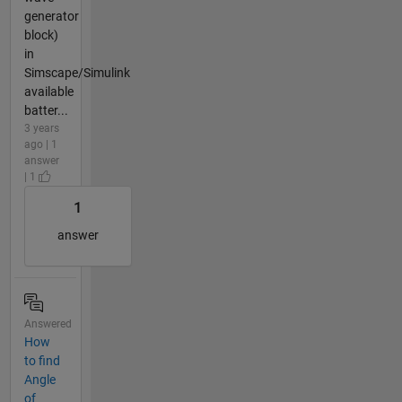
generator
block)
in
Simscape/Simulink
available
batter...
3 years
ago | 1
answer
| 1
1
answer
Answered
How
to find
Angle
of