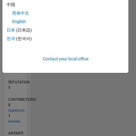
中国
简体中文
0
English
03/23
08/23
01/24
06/24
11/24
04/25
09/25
02/26
07/26
09/23
03/24
09/24
03/25
03/26
L
日本
(日本語)
TIMELINE
한국
(한국어)
RANK
Contact your local office
24,719
of
302,031
REPUTATION
1
CONTRIBUTIONS
2
Questions
1
Answer
ANSWER