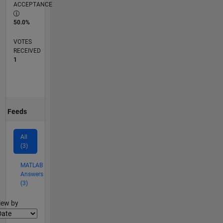
ACCEPTANCE
50.0%
VOTES
RECEIVED
1
Feeds
All
(3)
MATLAB
Answers
(3)
lter2
iew by