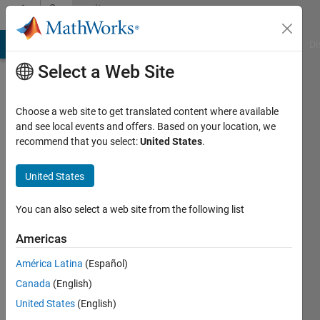
Skip to content
Community
Profile
MATLAB Answers
File Exchange
Cody
AI Chat Playground
Di
Select a Web Site
Choose a web site to get translated content where available
and see local events and offers. Based on your location, we
recommend that you select:
United States
.
Muhammad
Hamza
United States
Last
You can also select a web site from the following list
seen: 3
years
Americas
ago
América Latina
(Español)
|
Active
since
Canada
(English)
2023
United States
(English)