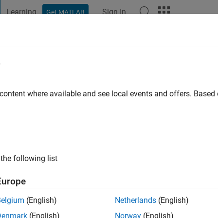
Learning
Sign In
Get MATLAB
t Playground
Discussions
Contests
Blogs
Post
More
e
ZEEZ
go
 content where available and see local events and offers. Base
ng:
0
the following list
Europe
Belgium
(English)
Netherlands
(English)
Denmark
(English)
Norway
(English)