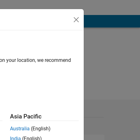
d on your location, we recommend
Asia Pacific
Australia
(English)
India
(English)