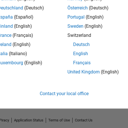
Deutschland
(Deutsch)
Österreich
(Deutsch)
España
(Español)
Portugal
(English)
inland
(English)
Sweden
(English)
rance
(Français)
Switzerland
reland
(English)
Deutsch
talia
(Italiano)
English
Luxembourg
(English)
Français
United Kingdom
(English)
No Activity
Contact your local office
Piracy
Application Status
Terms of Use
Contact Us